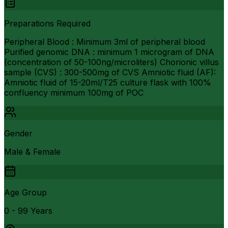
Preparations Required
Peripheral Blood : Minimum 3ml of peripheral blood
Purified genomic DNA : minimum 1 microgram of DNA
(concentration of 50-100ng/microliters) Chorionic villus
sample (CVS) : 300-500mg of CVS Amniotic fluid (AF):
Amniotic fluid of 15-20ml/T25 culture flask with 100%
confluency minimum 100mg of POC
Gender
Male & Female
Age Group
0 - 99 Years