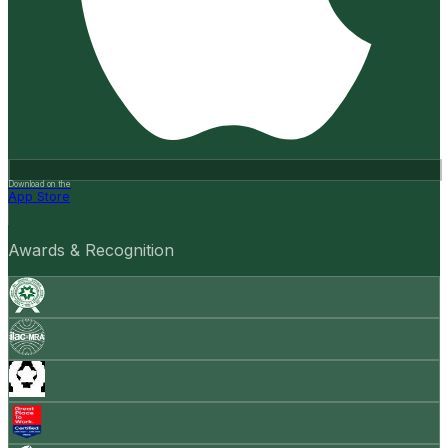
Download on the
App Store
Awards & Recognition