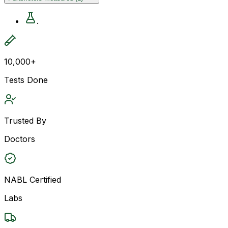
.
10,000+
Tests Done
Trusted By
Doctors
NABL Certified
Labs