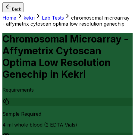
Back
Home
kekri
Lab Tests
chromosomal microarray
- affymetrix cytoscan optima low resolution genechip
Chromosomal Microarray -
Affymetrix Cytoscan
Optima Low Resolution
Genechip
in
Kekri
Requirements
Sample Required
4 ml whole blood (2 EDTA Vials)