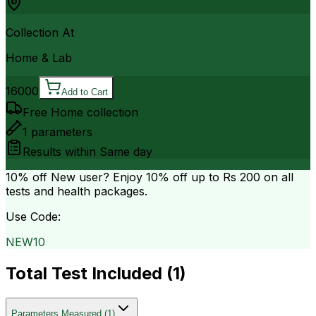
Collection At
Home & Lab
16000
Add to Cart
Free Home collection
1
parameters
Results within
Same day
10% off
New user? Enjoy 10% off up to
Rs 200
on all
tests and health packages.
Use Code:
NEW10
Total Test Included (
1
)
Parameters Measured
(
1
)