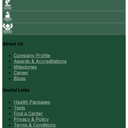
About Us
Company Profile
Awards & Accreditations
Milestones
Career
Blogs
Useful Links
Health Packages
Tests
Find a Center
Privacy & Policy
Terms & Conditions