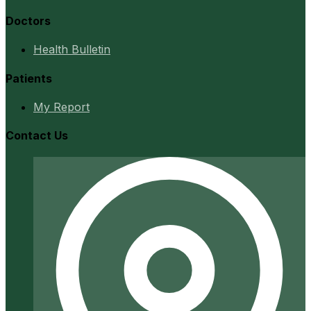
Doctors
Health Bulletin
Patients
My Report
Contact Us