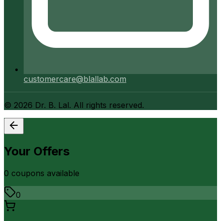
customercare@blallab.com
©
2026
Dr. B. Lal. All rights reserved.
Your Offers
0
coupon
s
available
0