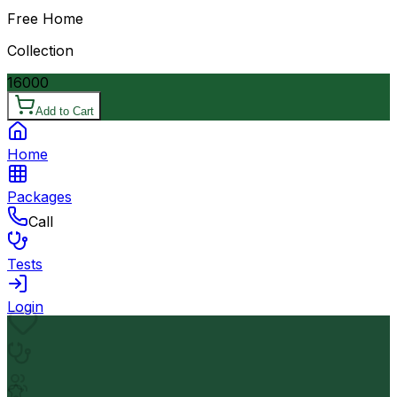
Free Home
Collection
16000
Add to Cart
Home
Packages
Call
Tests
Login