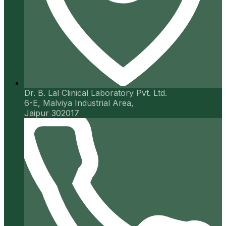
Dr. B. Lal Clinical Laboratory Pvt. Ltd.
6-E, Malviya Industrial Area,
Jaipur 302017