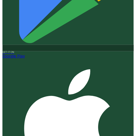
GET IT ON
Google Play