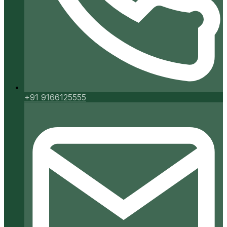
+91 9166125555