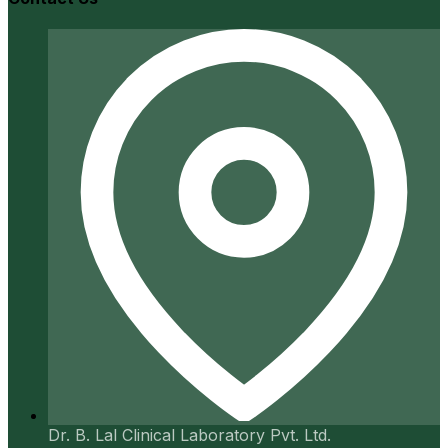
Dr. B. Lal Clinical Laboratory Pvt. Ltd.