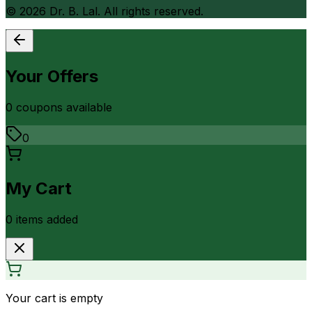
©
2026
Dr. B. Lal. All rights reserved.
Your Offers
0
coupon
s
available
0
My Cart
0
item
s
added
Your cart is empty