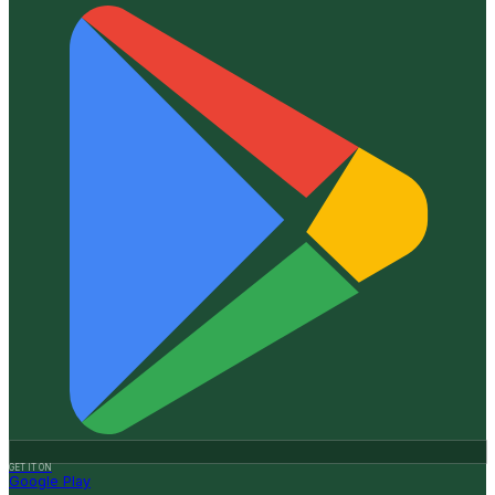
GET IT ON
Google Play