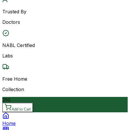
Trusted By
Doctors
NABL Certified
Labs
Free Home
Collection
250
Add to Cart
Home