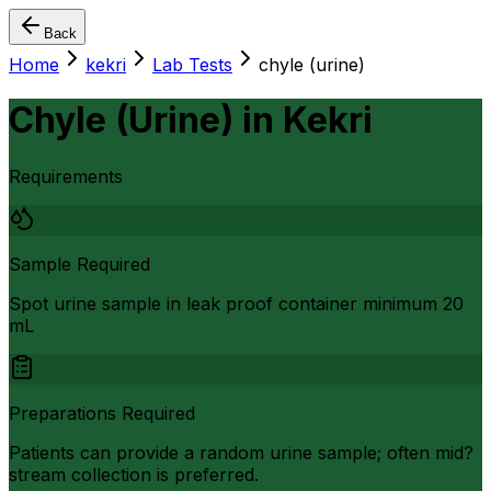
Back
Home
kekri
Lab Tests
chyle (urine)
Chyle (Urine)
in
Kekri
Requirements
Sample Required
Spot urine sample in leak proof container minimum 20
mL
Preparations Required
Patients can provide a random urine sample; often mid?
stream collection is preferred.