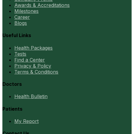
Awards & Accreditations
Milestones
Career
Blogs
Useful Links
Health Packages
Tests
Find a Center
Privacy & Policy
Terms & Conditions
Doctors
Health Bulletin
Patients
My Report
Contact Us