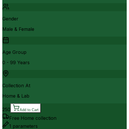
Gender
Male & Female
Age Group
0 - 99 Years
Collection At
Home & Lab
250
Add to Cart
Free Home collection
1
parameters