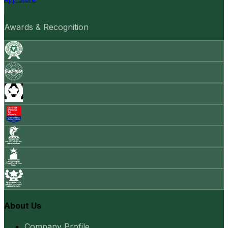
Awards & Recognition
About Us
Company Profile