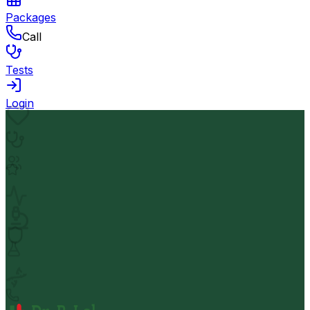
Packages
Call
Tests
Login