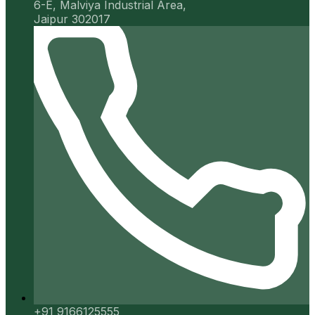
6-E, Malviya Industrial Area,
Jaipur 302017
+91 9166125555