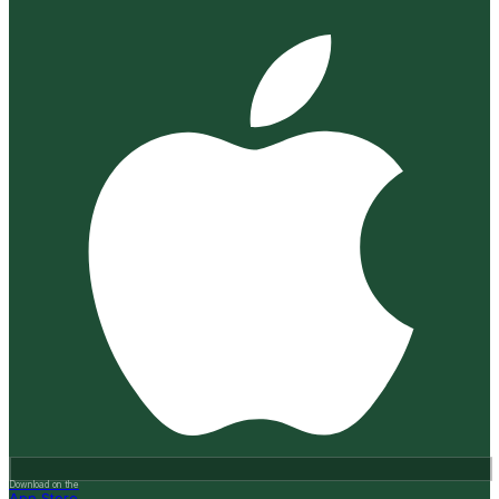
Download on the
App Store