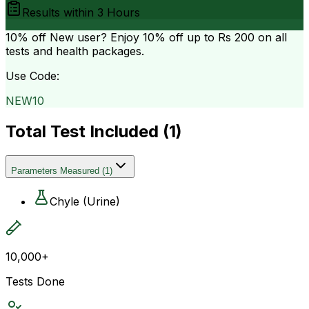
Results within
3 Hours
10% off
New user? Enjoy 10% off up to
Rs 200
on all
tests and health packages.
Use Code:
NEW10
Total Test Included (
1
)
Parameters Measured
(
1
)
Chyle (Urine)
10,000+
Tests Done