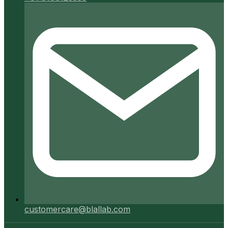
customercare@blallab.com