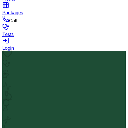
Packages
Call
Tests
Login