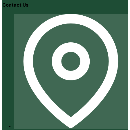
Contact Us