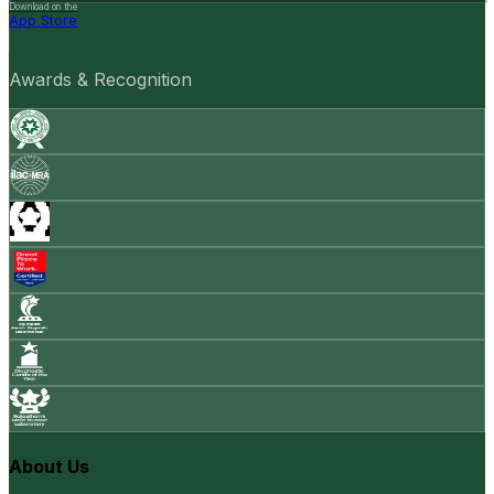
Download on the
App Store
Awards & Recognition
About Us