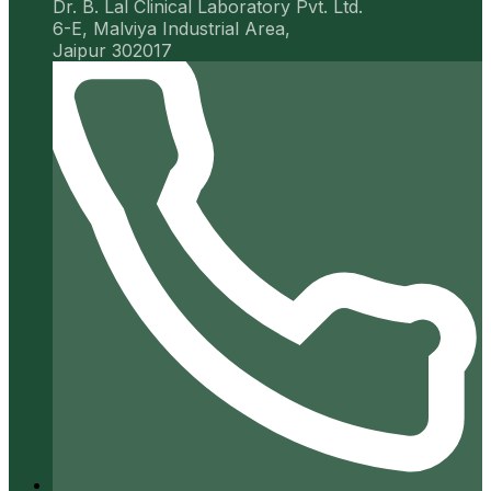
Dr. B. Lal Clinical Laboratory Pvt. Ltd.
6-E, Malviya Industrial Area,
Jaipur 302017