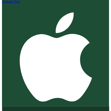
Google Play