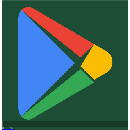
GET IT ON