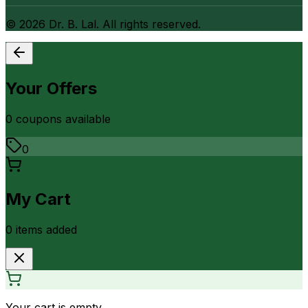
©
2026
Dr. B. Lal. All rights reserved.
Your Offers
0
coupon
s
available
0
My Cart
0
item
s
added
Your cart is empty