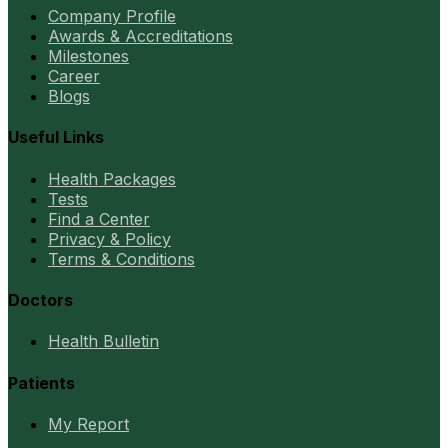
Company Profile
Awards & Accreditations
Milestones
Career
Blogs
Useful Links
Health Packages
Tests
Find a Center
Privacy & Policy
Terms & Conditions
Doctors
Health Bulletin
Patients
My Report