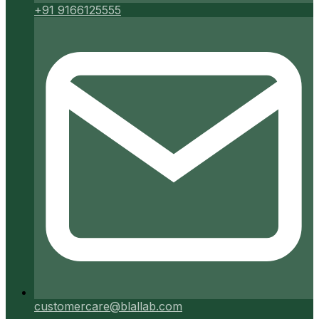
+91 9166125555
customercare@blallab.com