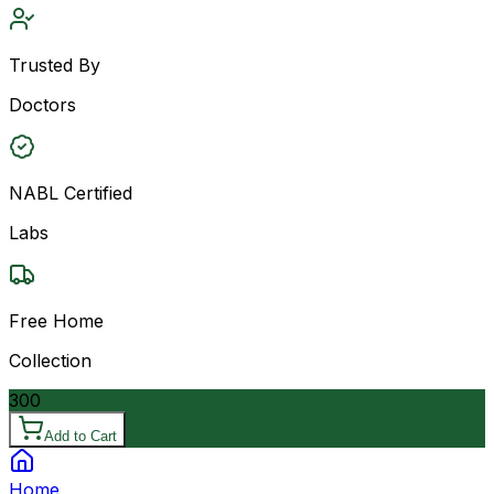
Trusted By
Doctors
NABL Certified
Labs
Free Home
Collection
300
Add to Cart
Home