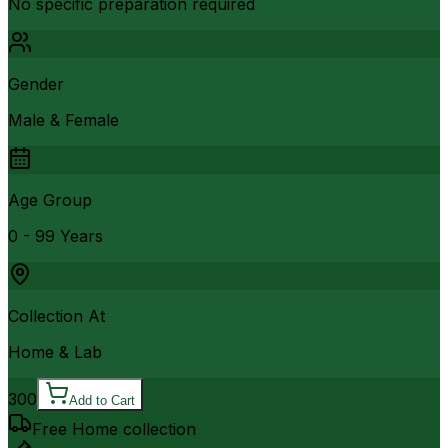
No specific preparation required
Gender
Male & Female
Age Group
0 - 99 Years
Collection At
Home & Lab
300
Add to Cart
Free Home collection