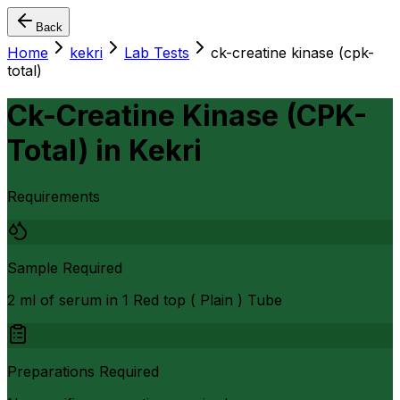
Back
Home
kekri
Lab Tests
ck-creatine kinase (cpk-
total)
Ck-Creatine Kinase (CPK-
Total)
in
Kekri
Requirements
Sample Required
2 ml of serum in 1 Red top ( Plain ) Tube
Preparations Required