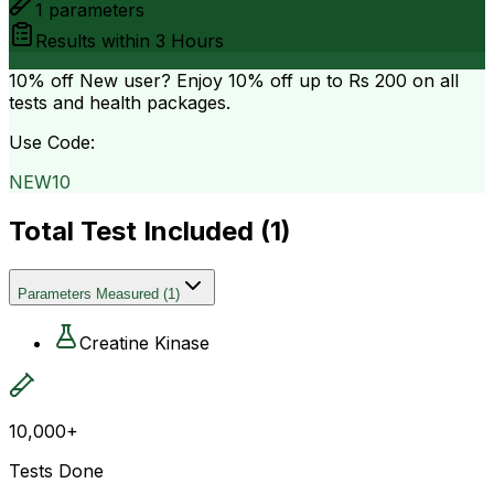
1
parameters
Results within
3 Hours
10% off
New user? Enjoy 10% off up to
Rs 200
on all
tests and health packages.
Use Code:
NEW10
Total Test Included (
1
)
Parameters Measured
(
1
)
Creatine Kinase
10,000+
Tests Done