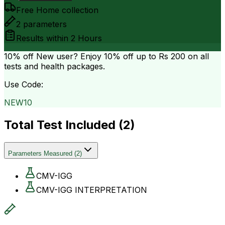
Free Home collection
2
parameters
Results within
2 Hours
10% off
New user? Enjoy 10% off up to
Rs 200
on all
tests and health packages.
Use Code:
NEW10
Total Test Included (
2
)
Parameters Measured
(
2
)
CMV-IGG
CMV-IGG INTERPRETATION