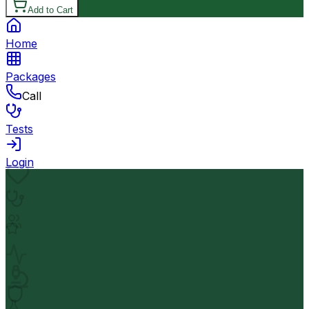
Add to Cart
Home
Packages
Call
Tests
Login