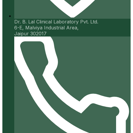
Dr. B. Lal Clinical Laboratory Pvt. Ltd.
6-E, Malviya Industrial Area,
Jaipur 302017