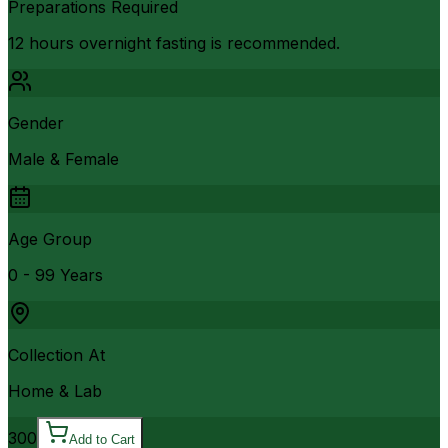
Preparations Required
12 hours overnight fasting is recommended.
Gender
Male & Female
Age Group
0 - 99 Years
Collection At
Home & Lab
300
Add to Cart