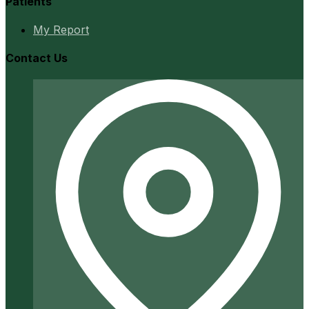
Patients
My Report
Contact Us