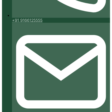
+91 9166125555