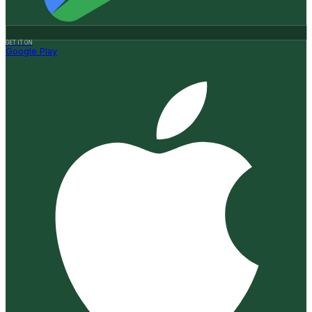
GET IT ON
Google Play