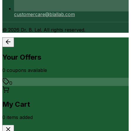
customercare@blallab.com
©
2026
Dr. B. Lal. All rights reserved.
Your Offers
0
coupon
s
available
0
My Cart
0
item
s
added