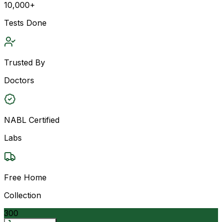
10,000+
Tests Done
Trusted By
Doctors
NABL Certified
Labs
Free Home
Collection
300