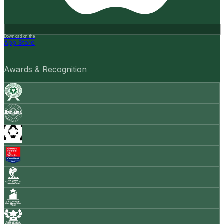
Download on the
App Store
Awards & Recognition