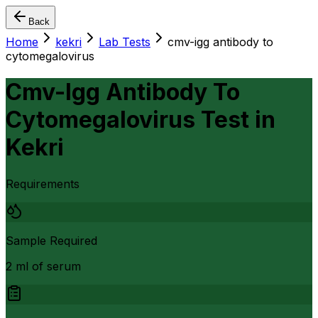
Back
Home
kekri
Lab Tests
cmv-igg antibody to
cytomegalovirus
Cmv-Igg Antibody To
Cytomegalovirus Test
in
Kekri
Requirements
Sample Required
2 ml of serum