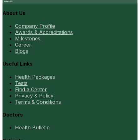
About Us
Company Profile
Awards & Accreditations
Milestones
Career
Blogs
Useful Links
Health Packages
Tests
Find a Center
Privacy & Policy
Terms & Conditions
Doctors
Health Bulletin