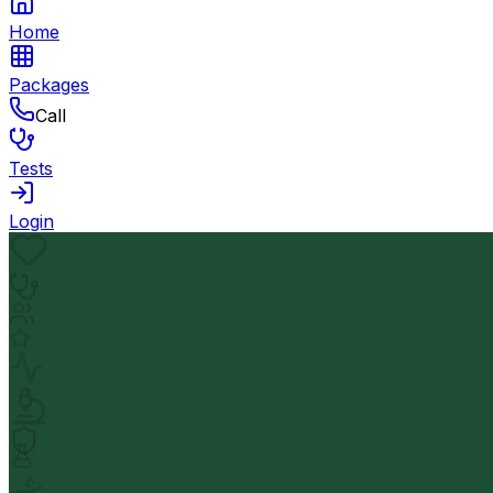
Home
Packages
Call
Tests
Login