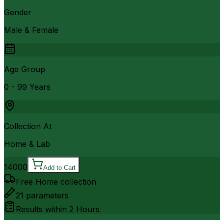
Gender
Male & Female
Age Group
0 - 99 Years
Collection At
Home & Lab
14000
Add to Cart
Free Home collection
21
parameters
Results within
2 Hours