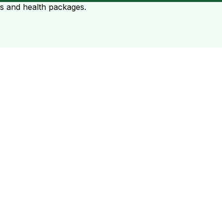
ts and health packages.