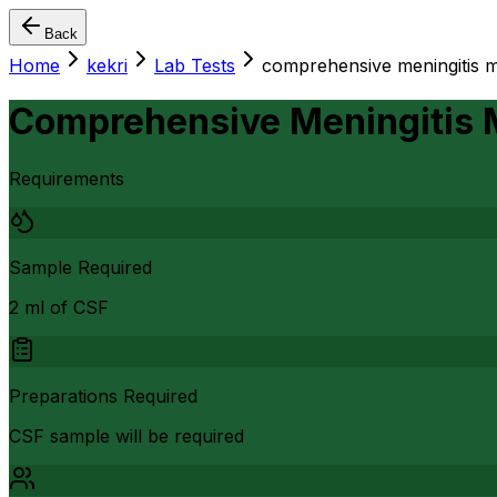
Back
Home
kekri
Lab Tests
comprehensive meningitis mu
Comprehensive Meningitis M
Requirements
Sample Required
2 ml of CSF
Preparations Required
CSF sample will be required