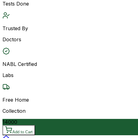
Tests Done
Trusted By
Doctors
NABL Certified
Labs
Free Home
Collection
14000
Add to Cart