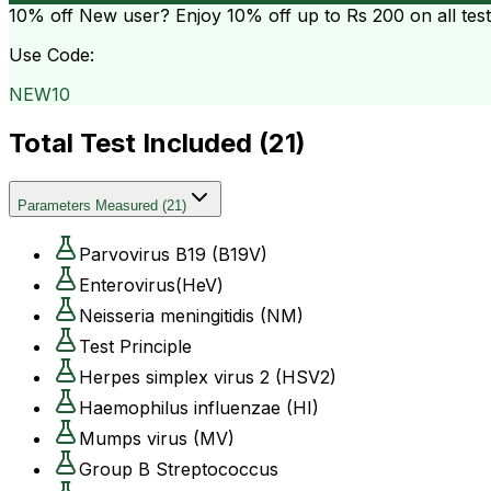
10% off
New user? Enjoy 10% off up to
Rs 200
on all tes
Use Code:
NEW10
Total Test Included (
21
)
Parameters Measured
(
21
)
Parvovirus B19 (B19V)
Enterovirus(HeV)
Neisseria meningitidis (NM)
Test Principle
Herpes simplex virus 2 (HSV2)
Haemophilus influenzae (HI)
Mumps virus (MV)
Group B Streptococcus