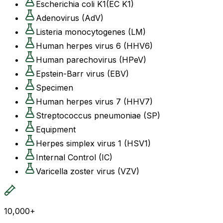
Escherichia coli K1(EC K1)
Adenovirus (AdV)
Listeria monocytogenes (LM)
Human herpes virus 6 (HHV6)
Human parechovirus (HPeV)
Epstein-Barr virus (EBV)
Specimen
Human herpes virus 7 (HHV7)
Streptococcus pneumoniae (SP)
Equipment
Herpes simplex virus 1 (HSV1)
Internal Control (IC)
Varicella zoster virus (VZV)
10,000+