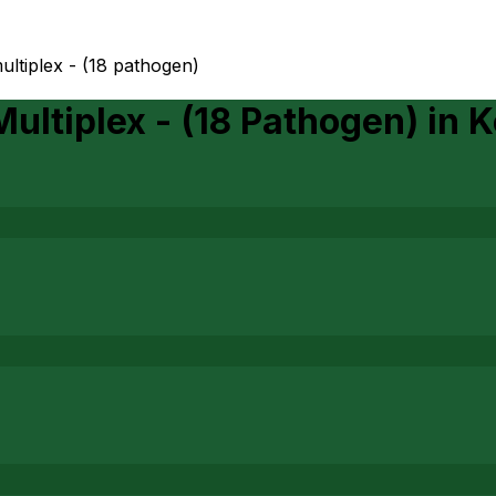
ltiplex - (18 pathogen)
ultiplex - (18 Pathogen)
in
K