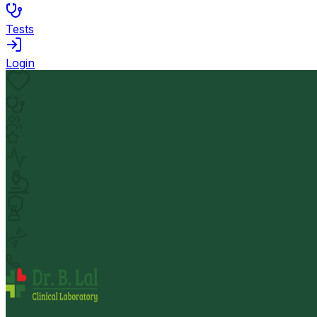
Tests
Login