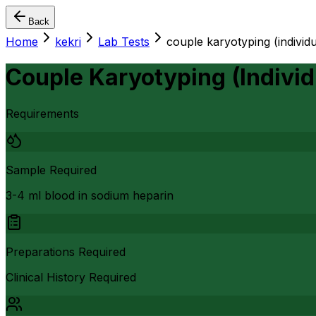
Back
Home
kekri
Lab Tests
couple karyotyping (individu
Couple Karyotyping (Individ
Requirements
Sample Required
3-4 ml blood in sodium heparin
Preparations Required
Clinical History Required