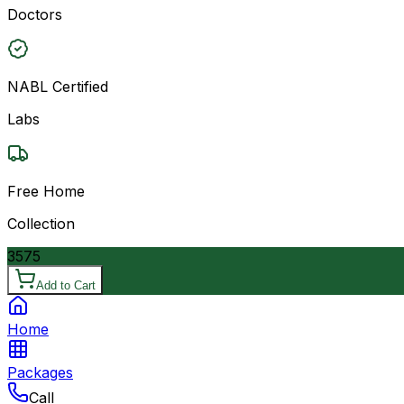
Doctors
NABL Certified
Labs
Free Home
Collection
3575
Add to Cart
Home
Packages
Call