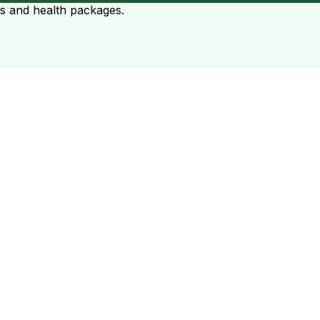
ts and health packages.