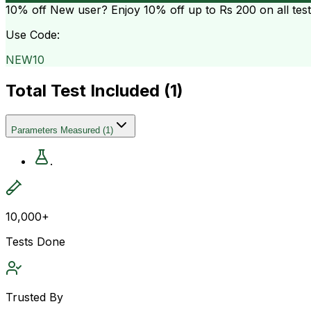
10% off
New user? Enjoy 10% off up to
Rs 200
on all tes
Use Code:
NEW10
Total Test Included (
1
)
Parameters Measured
(
1
)
.
10,000+
Tests Done
Trusted By