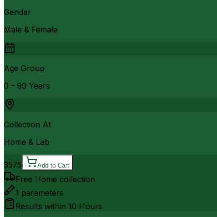
Gender
Male & Female
Age Group
0 - 99 Years
Collection At
Home & Lab
3575
Add to Cart
Free Home collection
1
parameters
Results within
10 Hours