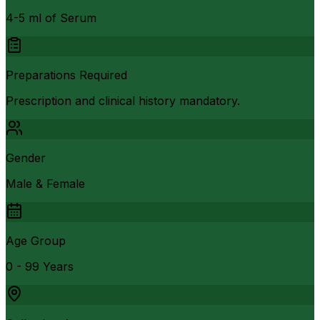
4-5 ml of Serum
Preparations Required
Prescription and clinical history mandatory.
Gender
Male & Female
Age Group
0 - 99 Years