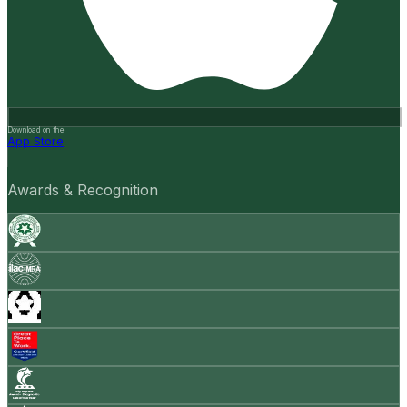
Download on the
App Store
Awards & Recognition