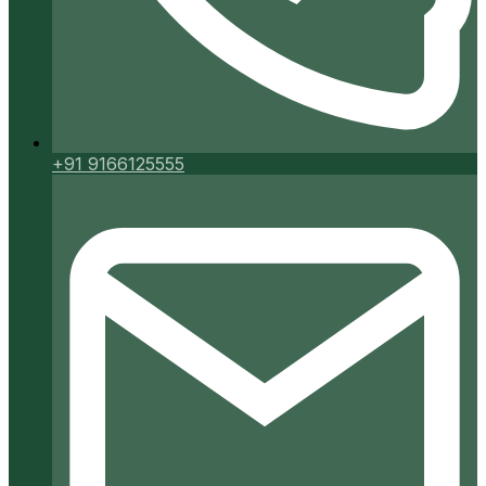
+91 9166125555