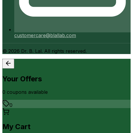
customercare@blallab.com
©
2026
Dr. B. Lal. All rights reserved.
Your Offers
0
coupon
s
available
0
My Cart