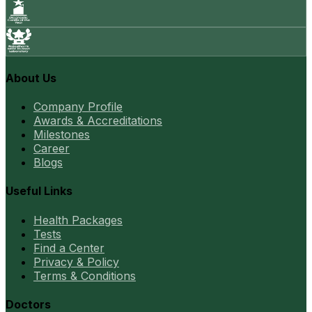
About Us
Company Profile
Awards & Accreditations
Milestones
Career
Blogs
Useful Links
Health Packages
Tests
Find a Center
Privacy & Policy
Terms & Conditions
Doctors