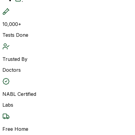
10,000+
Tests Done
Trusted By
Doctors
NABL Certified
Labs
Free Home