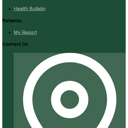
Health Bulletin
Patients
My Report
Contact Us