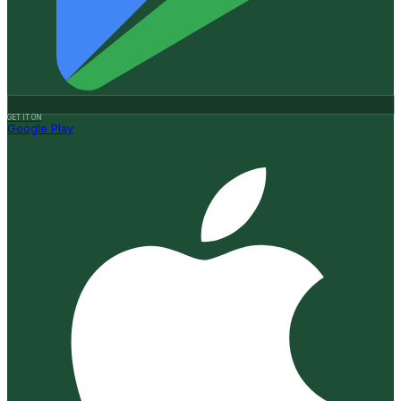
GET IT ON
Google Play