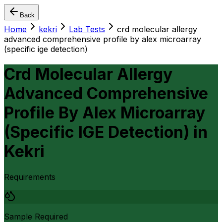
Back
Home
kekri
Lab Tests
crd molecular allergy
advanced comprehensive profile by alex microarray
(specific ige detection)
Crd Molecular Allergy
Advanced Comprehensive
Profile By Alex Microarray
(Specific IGE Detection)
in
Kekri
Requirements
Sample Required