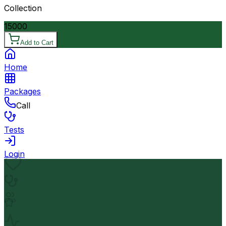
Collection
15000
Add to Cart
Home
Packages
Call
Tests
Login