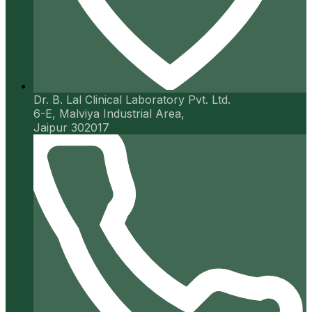
Dr. B. Lal Clinical Laboratory Pvt. Ltd.
6-E, Malviya Industrial Area,
Jaipur 302017