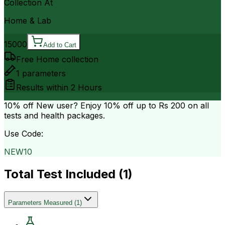
Collection At
Home & Lab
15000
Add to Cart
Free Home collection
1
parameters
Results within
2 Hours
10% off
New user? Enjoy 10% off up to
Rs 200
on all
tests and health packages.
Use Code:
NEW10
Total Test Included (
1
)
Parameters Measured
(
1
)
.