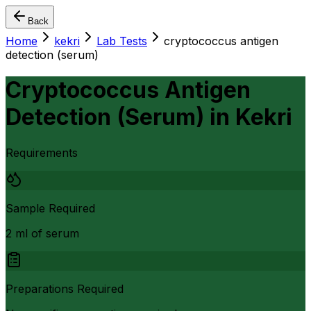
Back
Home
kekri
Lab Tests
cryptococcus antigen
detection (serum)
Cryptococcus Antigen
Detection (Serum)
in
Kekri
Requirements
Sample Required
2 ml of serum
Preparations Required