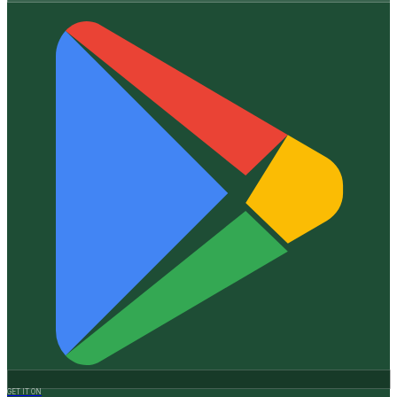
GET IT ON