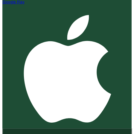
Google Play