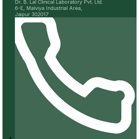
Dr. B. Lal Clinical Laboratory Pvt. Ltd.
6-E, Malviya Industrial Area,
Jaipur 302017