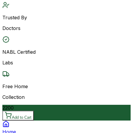
Trusted By
Doctors
NABL Certified
Labs
Free Home
Collection
2200
Add to Cart
Home