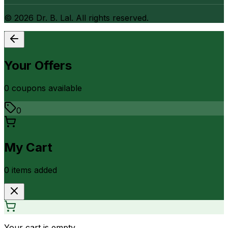
©
2026
Dr. B. Lal. All rights reserved.
Your Offers
0
coupon
s
available
0
My Cart
0
item
s
added
Your cart is empty