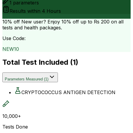
1
parameters
Results within
4 Hours
10% off
New user? Enjoy 10% off up to
Rs 200
on all
tests and health packages.
Use Code:
NEW10
Total Test Included (
1
)
Parameters Measured
(
1
)
CRYPTOCOCCUS ANTIGEN DETECTION
10,000+
Tests Done