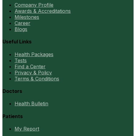
Company Profile
Awards & Accreditations
Milestones
Career
Blogs
Useful Links
Health Packages
Tests
Find a Center
Privacy & Policy
Terms & Conditions
Doctors
Health Bulletin
Patients
My Report