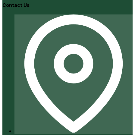
Contact Us