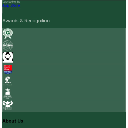
Download on the
App Store
Awards & Recognition
About Us