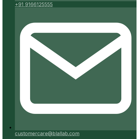
+91 9166125555
customercare@blallab.com