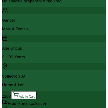
No specific preparation required.
Gender
Male & Female
Age Group
0 - 99 Years
Collection At
Home & Lab
2200
Add to Cart
Free Home collection