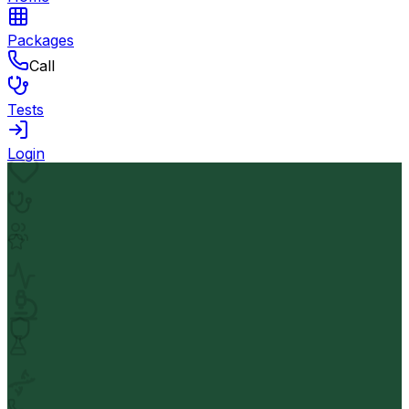
Packages
Call
Tests
Login