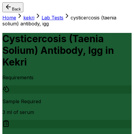
Back
Home
kekri
Lab Tests
cysticercosis (taenia
solium) antibody, igg
Cysticercosis (Taenia
Solium) Antibody, Igg
in
Kekri
Requirements
Sample Required
3 ml of serum