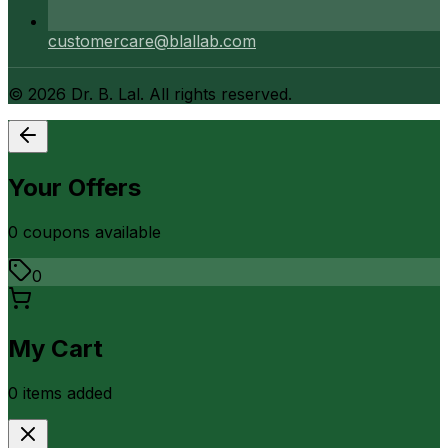
customercare@blallab.com
©
2026
Dr. B. Lal. All rights reserved.
Your Offers
0
coupon
s
available
0
My Cart
0
item
s
added