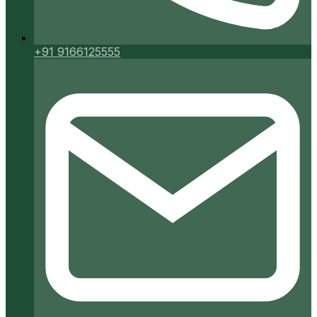
+91 9166125555