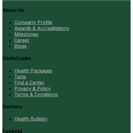
About Us
Company Profile
Awards & Accreditations
Milestones
Career
Blogs
Useful Links
Health Packages
Tests
Find a Center
Privacy & Policy
Terms & Conditions
Doctors
Health Bulletin
Patients