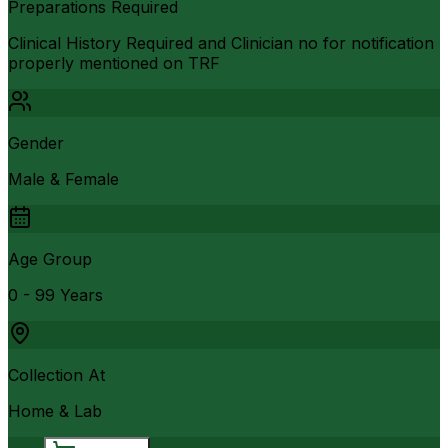
Preparations Required
Clinical History Required and Clinician no for notification
properly mentioned on TRF
Gender
Male & Female
Age Group
0 - 99 Years
Collection At
Home & Lab