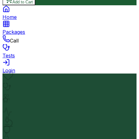
Add to Cart
Home
Packages
Call
Tests
Login