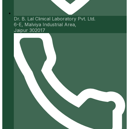
Dr. B. Lal Clinical Laboratory Pvt. Ltd.
6-E, Malviya Industrial Area,
Jaipur 302017