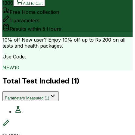
1300
Add to Cart
Free Home collection
1
parameters
Results within
5 Hours
10% off
New user? Enjoy 10% off up to
Rs 200
on all
tests and health packages.
Use Code:
NEW10
Total Test Included (
1
)
Parameters Measured
(
1
)
.