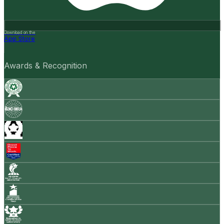
Download on the
App Store
Awards & Recognition