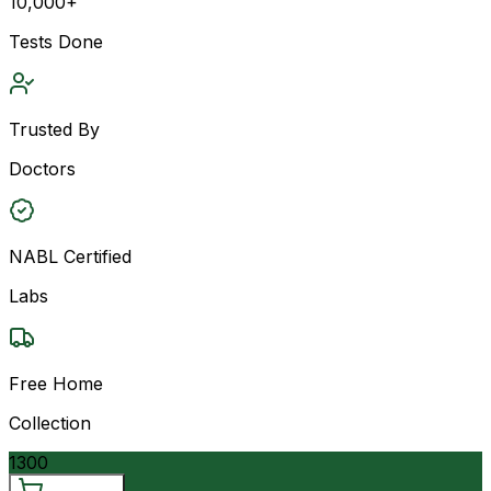
10,000+
Tests Done
Trusted By
Doctors
NABL Certified
Labs
Free Home
Collection
1300