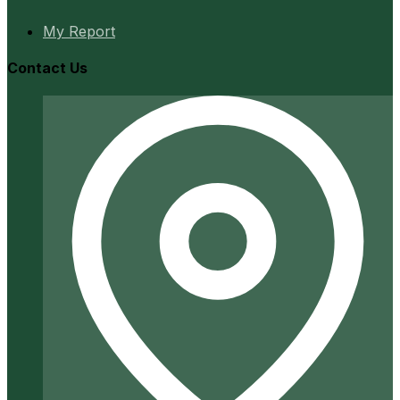
My Report
Contact Us