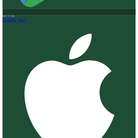
GET IT ON
Google Play