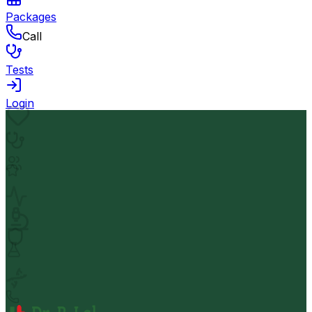
Packages
Call
Tests
Login