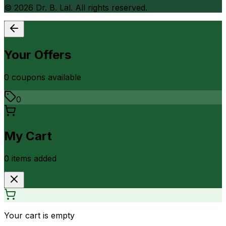
©
2026
Dr. B. Lal. All rights reserved.
Your Offers
0
coupon
s
available
0
My Cart
0
item
s
added
Your cart is empty