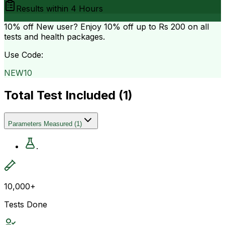
Results within
4 Hours
10% off
New user? Enjoy 10% off up to
Rs 200
on all
tests and health packages.
Use Code:
NEW10
Total Test Included (
1
)
Parameters Measured
(
1
)
.
10,000+
Tests Done