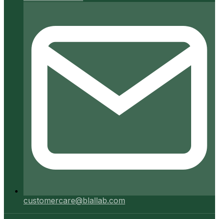
customercare@blallab.com