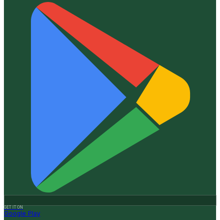
GET IT ON
Google Play