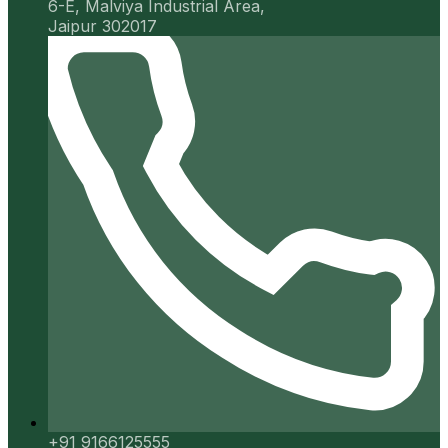
6-E, Malviya Industrial Area,
Jaipur 302017
+91 9166125555