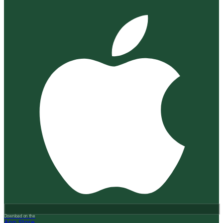
Download on the
App Store