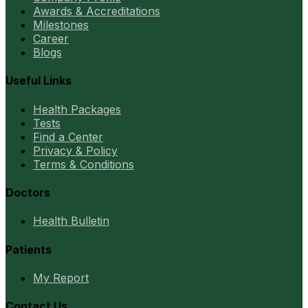
Awards & Accreditations
Milestones
Career
Blogs
Useful Links
Health Packages
Tests
Find a Center
Privacy & Policy
Terms & Conditions
Doctors
Health Bulletin
Patients
My Report
Contact Us