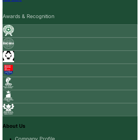
Awards & Recognition
About Us
Company Profile