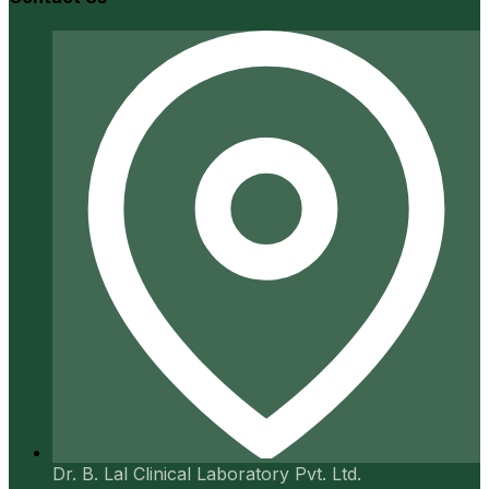
Dr. B. Lal Clinical Laboratory Pvt. Ltd.