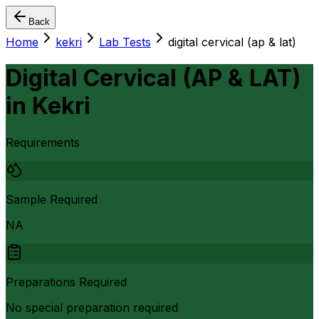
Back
Home
kekri
Lab Tests
digital cervical (ap & lat)
Digital Cervical (AP & LAT)
in
Kekri
Requirements
Sample Required
NA
Preparations Required
No special preparation required