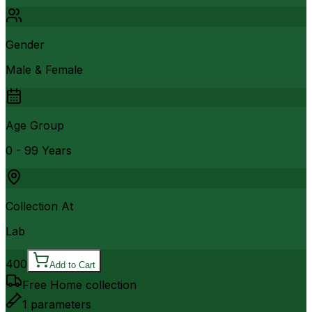
Gender
Male & Female
Age Group
0 - 99 Years
Collection At
Lab
400
Add to Cart
Free Home collection
1
parameters