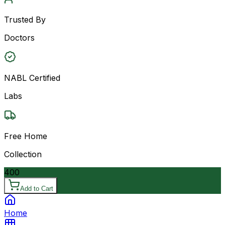
Trusted By
Doctors
NABL Certified
Labs
Free Home
Collection
400
Add to Cart
Home