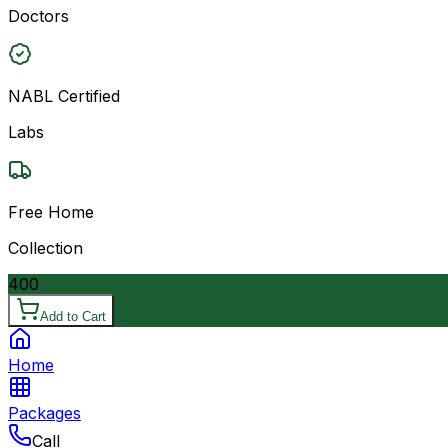
Doctors
NABL Certified
Labs
Free Home
Collection
400
Add to Cart
Home
Packages
Call