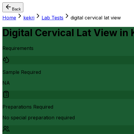
Back
Home
kekri
Lab Tests
digital cervical lat view
Digital Cervical Lat View
in
Requirements
Sample Required
NA
Preparations Required
No special preparation required