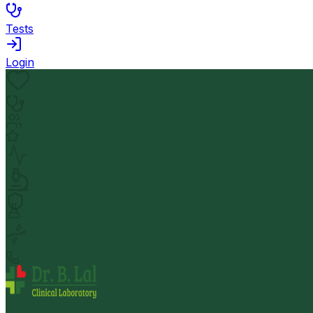
Tests
Login