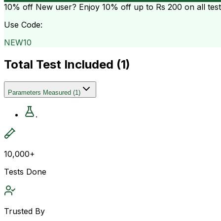
10% off
New user? Enjoy 10% off up to
Rs 200
on all tes
Use Code:
NEW10
Total Test Included (
1
)
Parameters Measured
(
1
)
.
10,000+
Tests Done
Trusted By