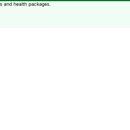
ts and health packages.