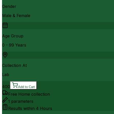
Gender
Male & Female
Age Group
0 - 99 Years
Collection At
Lab
400
Add to Cart
Free Home collection
1
parameters
Results within
4 Hours