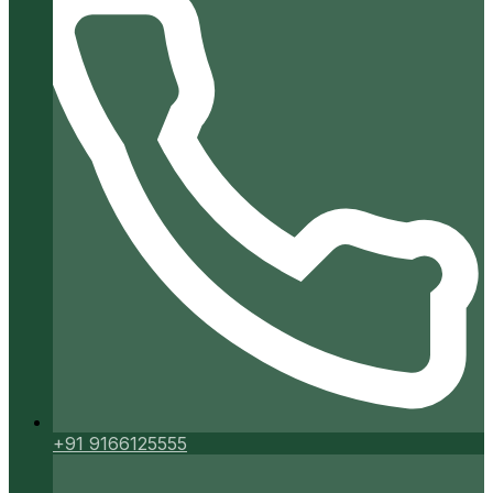
+91 9166125555