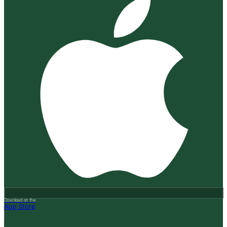
Download on the
App Store