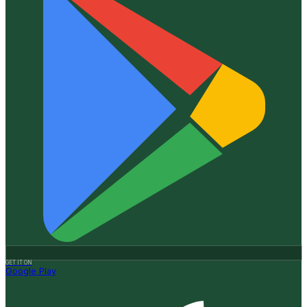
GET IT ON
Google Play