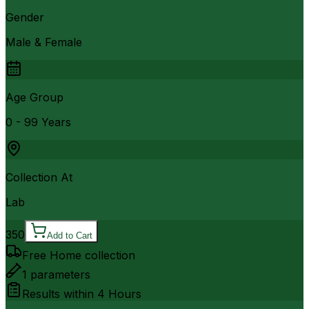
Gender
Male & Female
Age Group
0 - 99 Years
Collection At
Lab
350
Add to Cart
Free Home collection
1
parameters
Results within
4 Hours