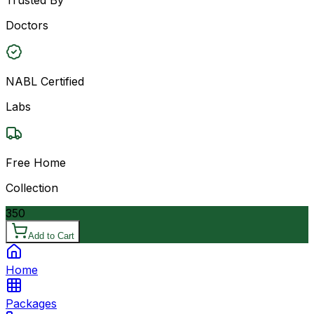
Doctors
NABL Certified
Labs
Free Home
Collection
350
Add to Cart
Home
Packages