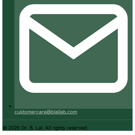
customercare@blallab.com
©
2026
Dr. B. Lal. All rights reserved.