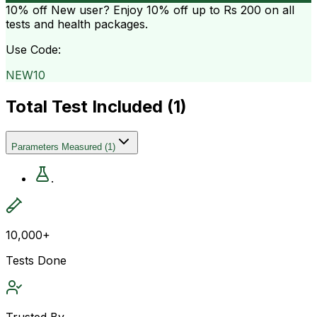
10% off
New user? Enjoy 10% off up to
Rs 200
on all
tests and health packages.
Use Code:
NEW10
Total Test Included (
1
)
Parameters Measured
(
1
)
.
10,000+
Tests Done
Trusted By