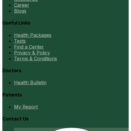
Career
Blogs
Useful Links
Health Packages
Tests
Find a Center
Privacy & Policy
Terms & Conditions
Doctors
Health Bulletin
Patients
My Report
Contact Us