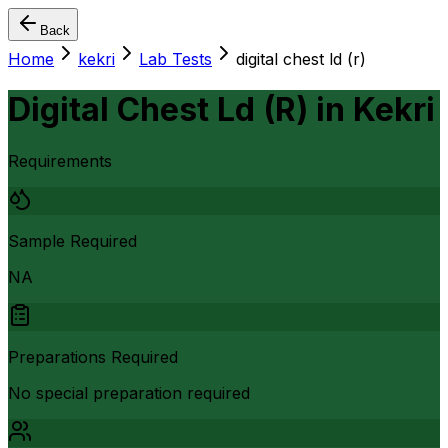
Back
Home
kekri
Lab Tests
digital chest ld (r)
Digital Chest Ld (R)
in
Kekri
Requirements
Sample Required
NA
Preparations Required
No special preparation required