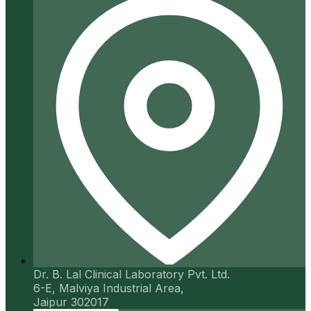
Dr. B. Lal Clinical Laboratory Pvt. Ltd.
6-E, Malviya Industrial Area,
Jaipur 302017