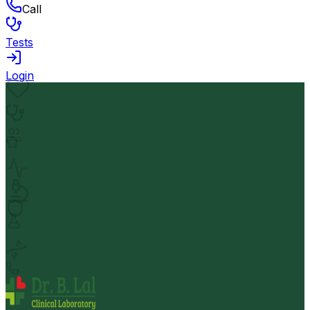
Call
Tests
Login