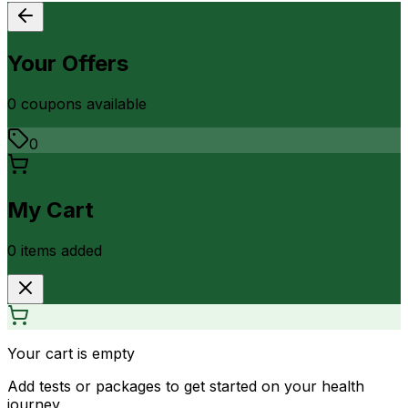
Your Offers
0
coupon
s
available
0
My Cart
0
item
s
added
Your cart is empty
Add tests or packages to get started on your health
journey