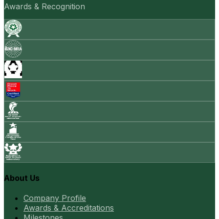
Awards & Recognition
About Us
Company Profile
Awards & Accreditations
Milestones