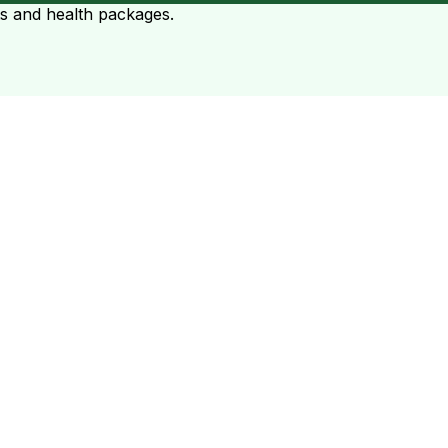
ts and health packages.