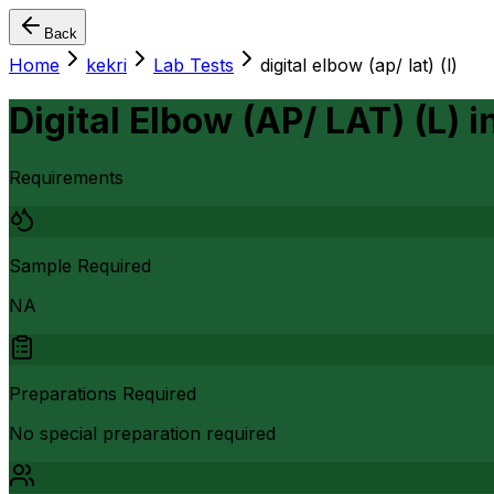
Back
Home
kekri
Lab Tests
digital elbow (ap/ lat) (l)
Digital Elbow (AP/ LAT) (L)
i
Requirements
Sample Required
NA
Preparations Required
No special preparation required