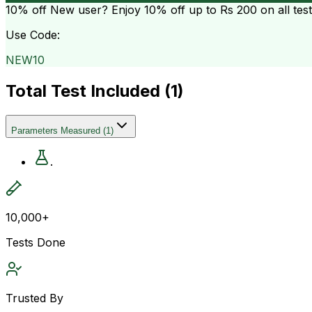
10% off
New user? Enjoy 10% off up to
Rs 200
on all tes
Use Code:
NEW10
Total Test Included (
1
)
Parameters Measured
(
1
)
.
10,000+
Tests Done
Trusted By