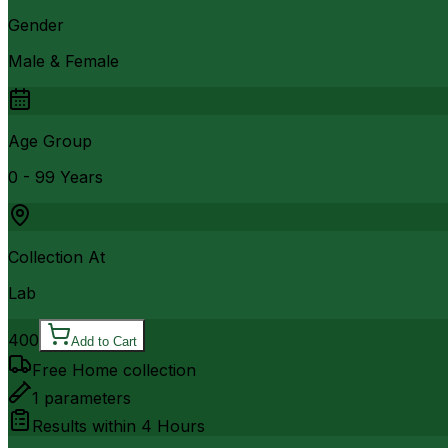
Gender
Male & Female
Age Group
0 - 99 Years
Collection At
Lab
400
Add to Cart
Free Home collection
1
parameters
Results within
4 Hours