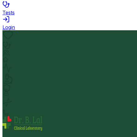
Tests
Login