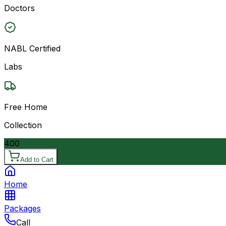
Doctors
NABL Certified
Labs
Free Home
Collection
400
Add to Cart
Home
Packages
Call