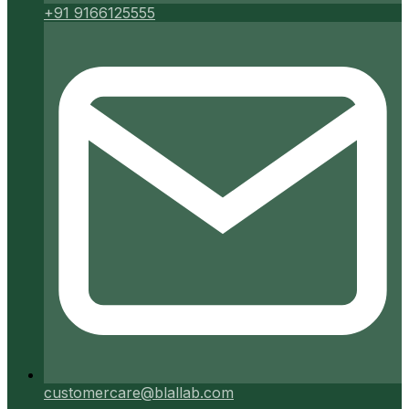
+91 9166125555
customercare@blallab.com