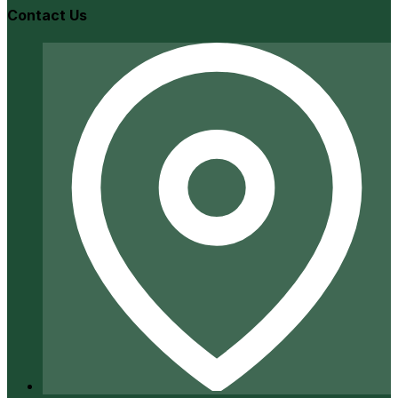
Contact Us