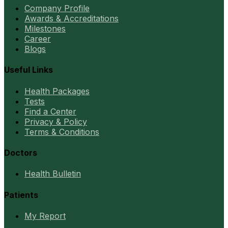
Company Profile
Awards & Accreditations
Milestones
Career
Blogs
Useful Links
Health Packages
Tests
Find a Center
Privacy & Policy
Terms & Conditions
Doctors
Health Bulletin
Patients
My Report