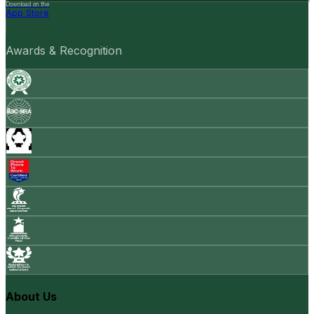
Download on the
App Store
Awards & Recognition
About Us