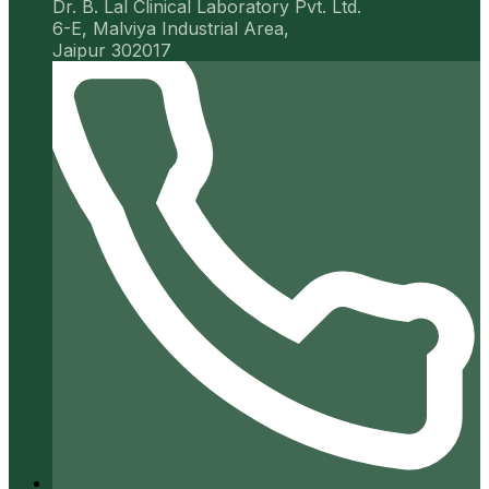
Dr. B. Lal Clinical Laboratory Pvt. Ltd.
6-E, Malviya Industrial Area,
Jaipur 302017