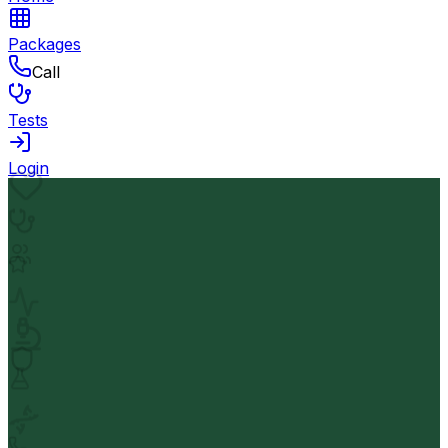
Packages
Call
Tests
Login