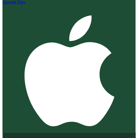
Google Play