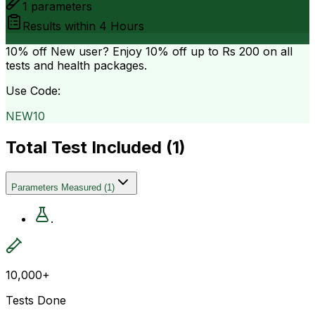
1
parameters
Results within
4 Hours
10% off
New user? Enjoy 10% off up to
Rs 200
on all
tests and health packages.
Use Code:
NEW10
Total Test Included (
1
)
Parameters Measured
(
1
)
.
10,000+
Tests Done