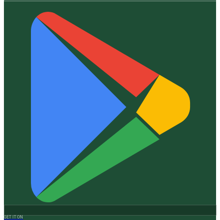
GET IT ON