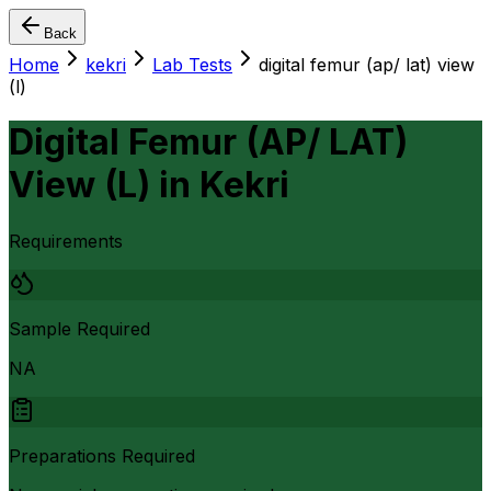
Back
Home
kekri
Lab Tests
digital femur (ap/ lat) view
(l)
Digital Femur (AP/ LAT)
View (L)
in
Kekri
Requirements
Sample Required
NA
Preparations Required