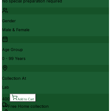
No special preparation required
Gender
Male & Female
Age Group
0 - 99 Years
Collection At
Lab
400
Add to Cart
Free Home collection