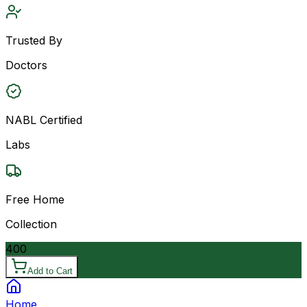
Trusted By
Doctors
NABL Certified
Labs
Free Home
Collection
400
Add to Cart
Home