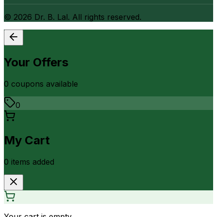
©
2026
Dr. B. Lal. All rights reserved.
Your Offers
0
coupon
s
available
0
My Cart
0
item
s
added
Your cart is empty