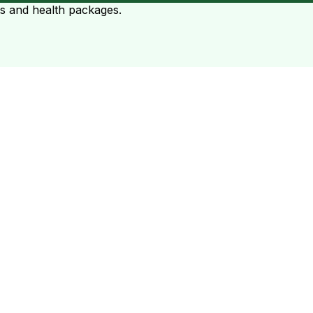
ts and health packages.