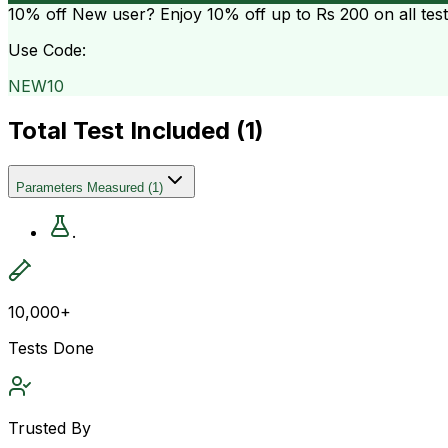
10% off
New user? Enjoy 10% off up to
Rs 200
on all tes
Use Code:
NEW10
Total Test Included (
1
)
Parameters Measured
(
1
)
.
10,000+
Tests Done
Trusted By