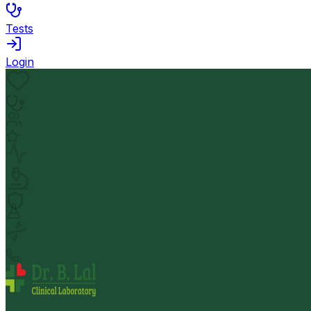
Tests
Login