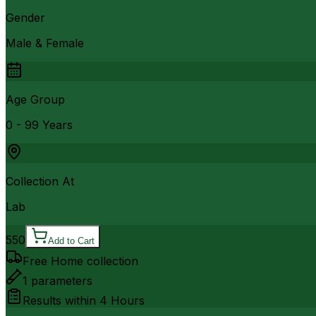
Gender
Male & Female
Age Group
0 - 99 Years
Collection At
Lab
550
Add to Cart
Free Home collection
1
parameters
Results within
4 Hours