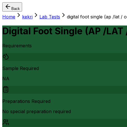
Back
Home
kekri
Lab Tests
digital foot single (ap /lat / 
Digital Foot Single (AP /LAT 
Requirements
Sample Required
NA
Preparations Required
No special preparation required