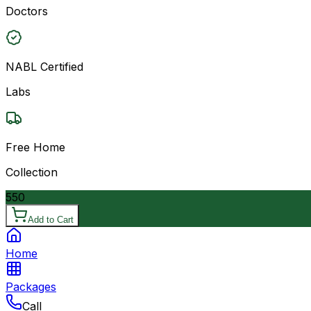
Doctors
NABL Certified
Labs
Free Home
Collection
550
Add to Cart
Home
Packages
Call