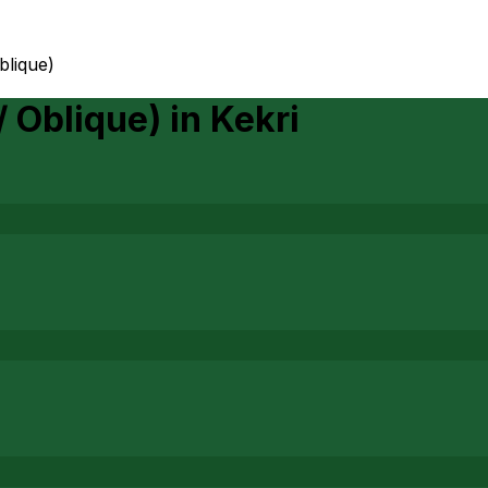
oblique)
/ Oblique)
in
Kekri