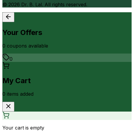
©
2026
Dr. B. Lal. All rights reserved.
Your Offers
0
coupon
s
available
0
My Cart
0
item
s
added
Your cart is empty