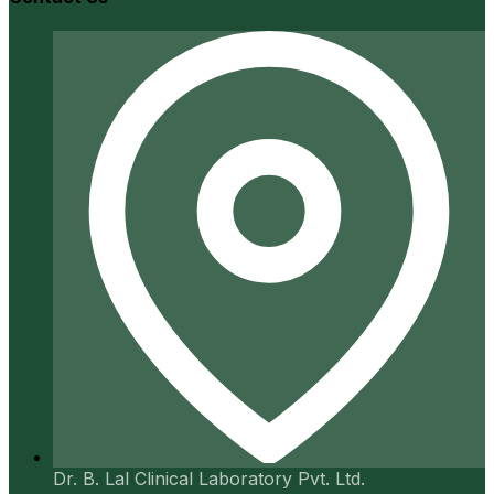
Dr. B. Lal Clinical Laboratory Pvt. Ltd.