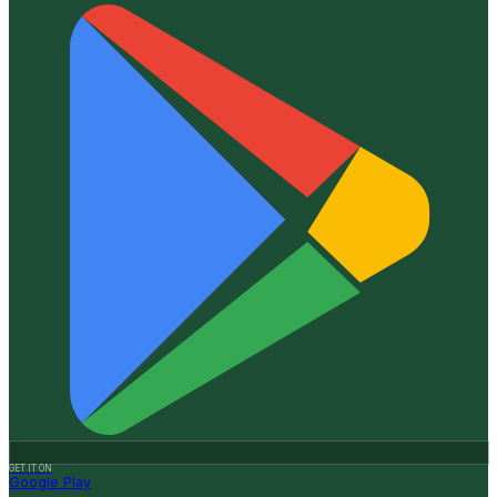
GET IT ON
Google Play