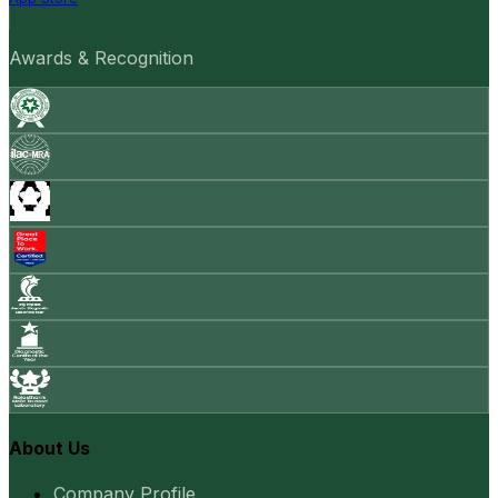
Awards & Recognition
About Us
Company Profile