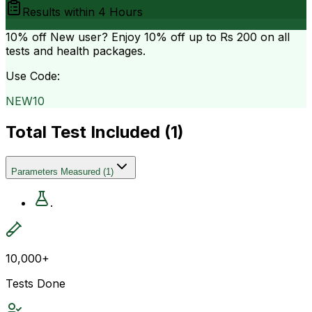
Results within
4 Hours
10% off
New user? Enjoy 10% off up to
Rs 200
on all
tests and health packages.
Use Code:
NEW10
Total Test Included (
1
)
Parameters Measured
(
1
)
.
10,000+
Tests Done