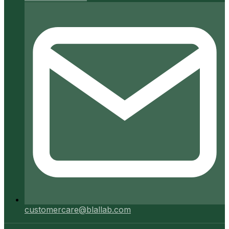
customercare@blallab.com