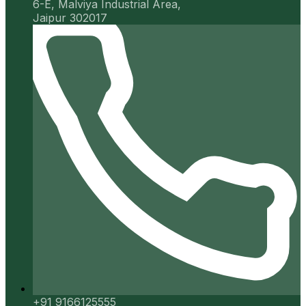
6-E, Malviya Industrial Area,
Jaipur 302017
+91 9166125555