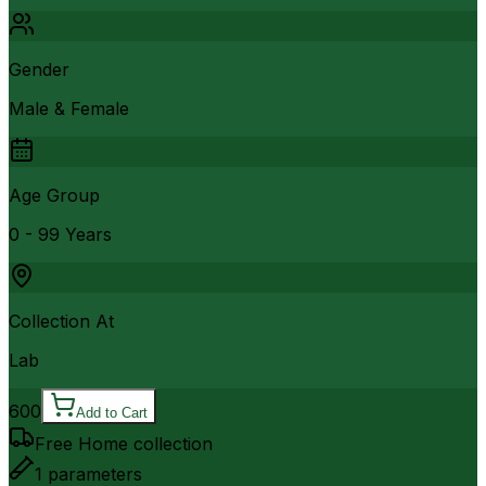
Gender
Male & Female
Age Group
0 - 99 Years
Collection At
Lab
600
Add to Cart
Free Home collection
1
parameters