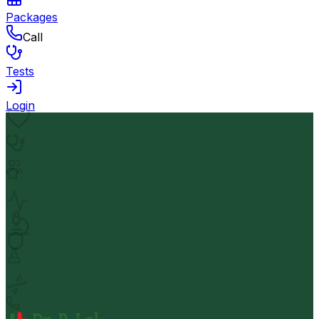
Packages
Call
Tests
Login