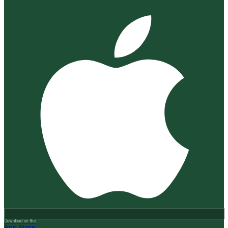
Download on the
App Store