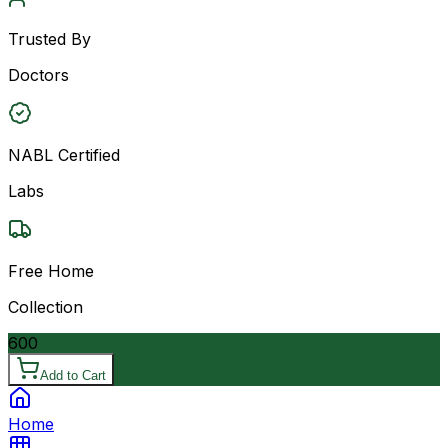
Trusted By
Doctors
NABL Certified
Labs
Free Home
Collection
600
Add to Cart
Home