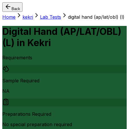
Back
Home
kekri
Lab Tests
digital hand (ap/lat/obl) (l)
Digital Hand (AP/LAT/OBL)
(L)
in
Kekri
Requirements
Sample Required
NA
Preparations Required
No special preparation required