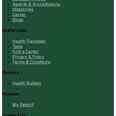
Awards & Accreditations
Milestones
Career
Blogs
Useful Links
Health Packages
Tests
Find a Center
Privacy & Policy
Terms & Conditions
Doctors
Health Bulletin
Patients
My Report
Contact Us