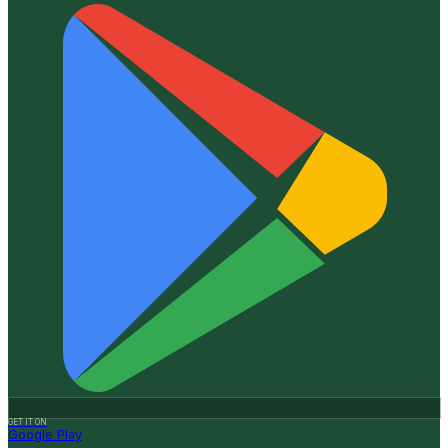
GET IT ON
Google Play