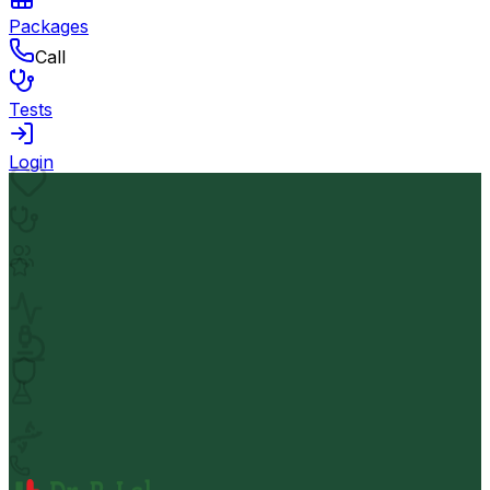
Packages
Call
Tests
Login