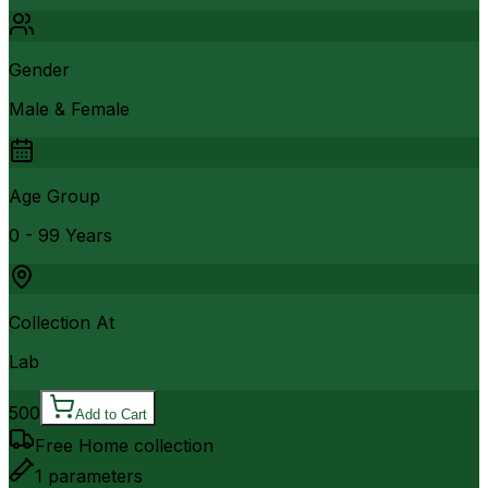
Gender
Male & Female
Age Group
0 - 99 Years
Collection At
Lab
500
Add to Cart
Free Home collection
1
parameters