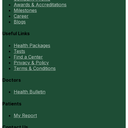
Awards & Accreditations
Milestones
Career
Blogs
Useful Links
Health Packages
Tests
Find a Center
Privacy & Policy
Terms & Conditions
Doctors
Health Bulletin
Patients
My Report
Contact Us