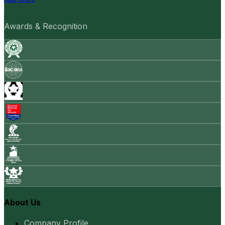
Awards & Recognition
About Us
Company Profile