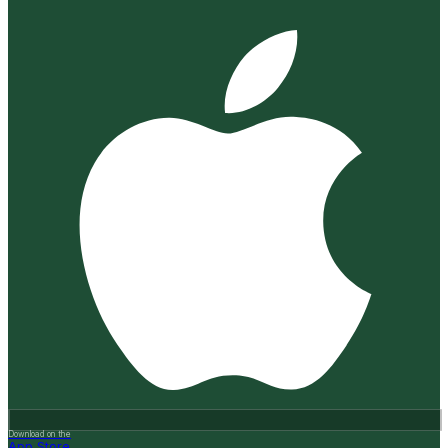
Download on the
App Store