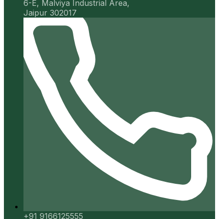
6-E, Malviya Industrial Area,
Jaipur 302017
+91 9166125555