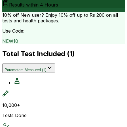
Results within
4 Hours
10% off
New user? Enjoy 10% off up to
Rs 200
on all
tests and health packages.
Use Code:
NEW10
Total Test Included (
1
)
Parameters Measured
(
1
)
.
10,000+
Tests Done