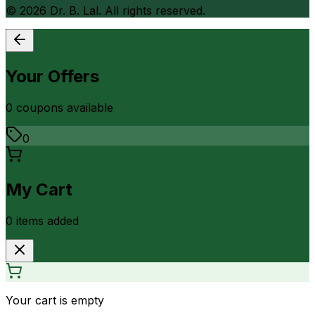
©
2026
Dr. B. Lal. All rights reserved.
Your Offers
0
coupon
s
available
0
My Cart
0
item
s
added
Your cart is empty