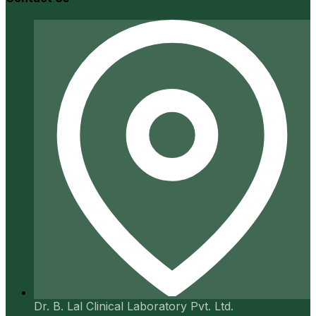
Dr. B. Lal Clinical Laboratory Pvt. Ltd.