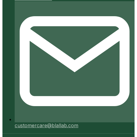
customercare@blallab.com