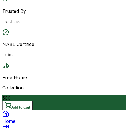
Trusted By
Doctors
NABL Certified
Labs
Free Home
Collection
500
Add to Cart
Home