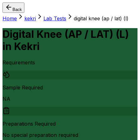
Back
Home
kekri
Lab Tests
digital knee (ap / lat) (l)
Digital Knee (AP / LAT) (L)
in
Kekri
Requirements
Sample Required
NA
Preparations Required
No special preparation required