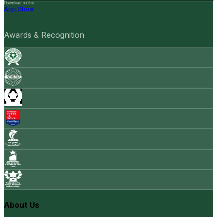
Download on the
App Store
Awards & Recognition
About Us