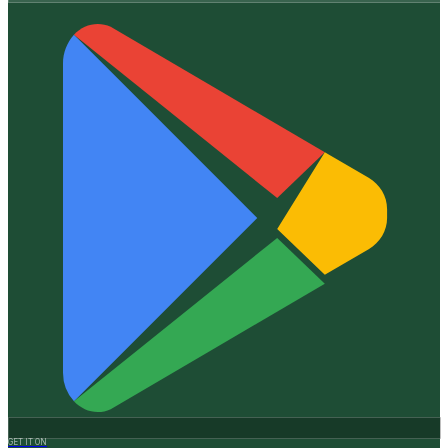
GET IT ON