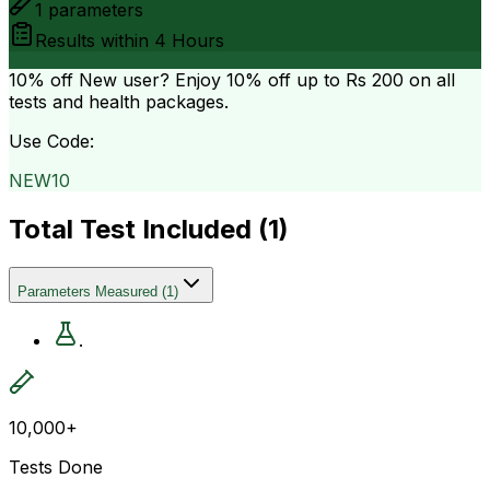
1
parameters
Results within
4 Hours
10% off
New user? Enjoy 10% off up to
Rs 200
on all
tests and health packages.
Use Code:
NEW10
Total Test Included (
1
)
Parameters Measured
(
1
)
.
10,000+
Tests Done