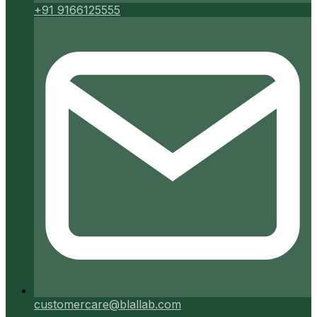
+91 9166125555
customercare@blallab.com