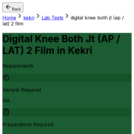
Back
Home
kekri
Lab Tests
digital knee both jt (ap /
lat) 2 film
Digital Knee Both Jt (AP /
LAT) 2 Film
in
Kekri
Requirements
Sample Required
NA
Preparations Required