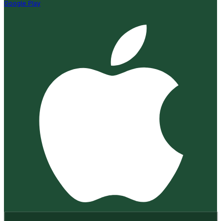
Google Play