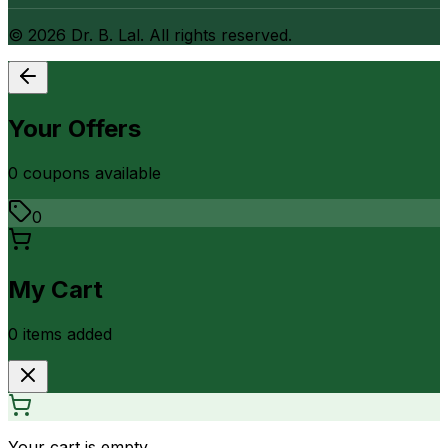
©
2026
Dr. B. Lal. All rights reserved.
Your Offers
0
coupon
s
available
0
My Cart
0
item
s
added
Your cart is empty