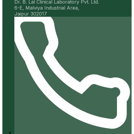
Dr. B. Lal Clinical Laboratory Pvt. Ltd.
6-E, Malviya Industrial Area,
Jaipur 302017