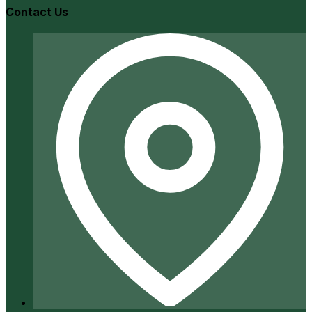
Contact Us