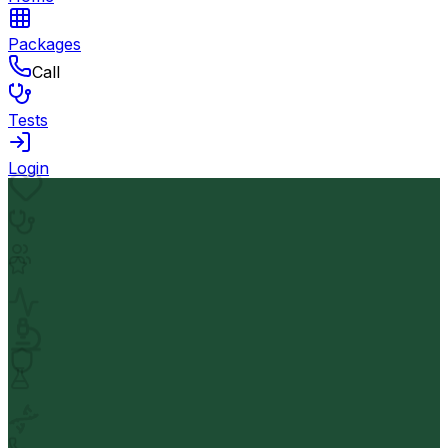
Packages
Call
Tests
Login