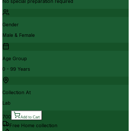
No special preparation required
Gender
Male & Female
Age Group
0 - 99 Years
Collection At
Lab
700
Add to Cart
Free Home collection