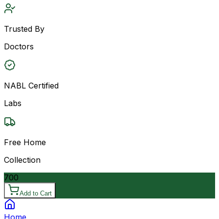
Trusted By
Doctors
NABL Certified
Labs
Free Home
Collection
700
Add to Cart
Home