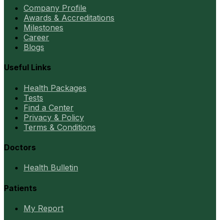
Company Profile
Awards & Accreditations
Milestones
Career
Blogs
Useful Links
Health Packages
Tests
Find a Center
Privacy & Policy
Terms & Conditions
Doctors
Health Bulletin
Patients
My Report