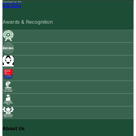
Download on the
App Store
Awards & Recognition
About Us