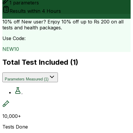
1
parameters
Results within
4 Hours
10% off
New user? Enjoy 10% off up to
Rs 200
on all
tests and health packages.
Use Code:
NEW10
Total Test Included (
1
)
Parameters Measured
(
1
)
.
10,000+
Tests Done