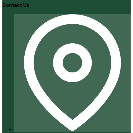
Contact Us