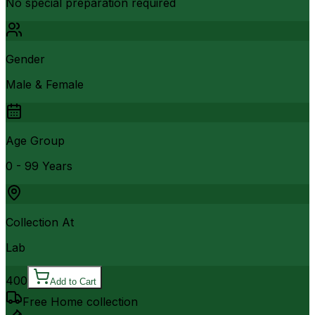
No special preparation required
Gender
Male & Female
Age Group
0 - 99 Years
Collection At
Lab
400
Add to Cart
Free Home collection