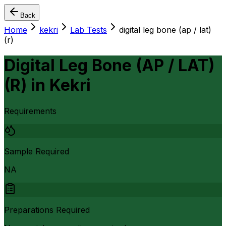
Back
Home
kekri
Lab Tests
digital leg bone (ap / lat)
(r)
Digital Leg Bone (AP / LAT)
(R)
in
Kekri
Requirements
Sample Required
NA
Preparations Required