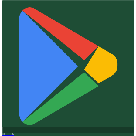
GET IT ON