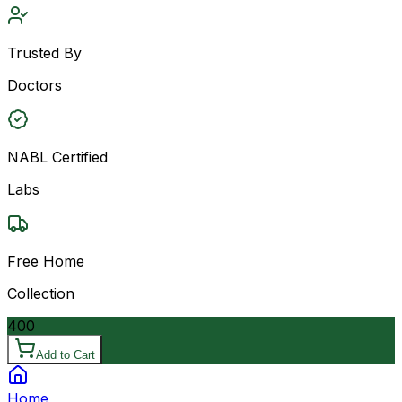
Trusted By
Doctors
NABL Certified
Labs
Free Home
Collection
400
Add to Cart
Home