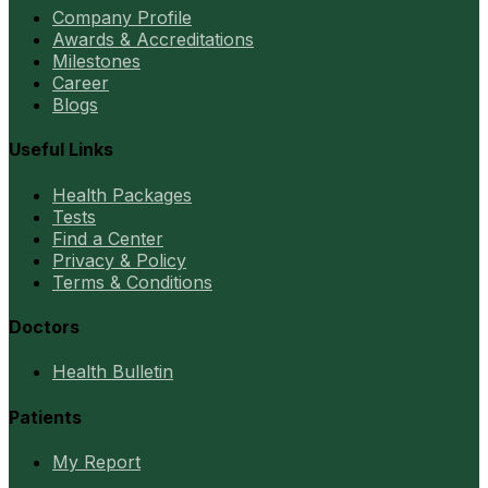
Company Profile
Awards & Accreditations
Milestones
Career
Blogs
Useful Links
Health Packages
Tests
Find a Center
Privacy & Policy
Terms & Conditions
Doctors
Health Bulletin
Patients
My Report