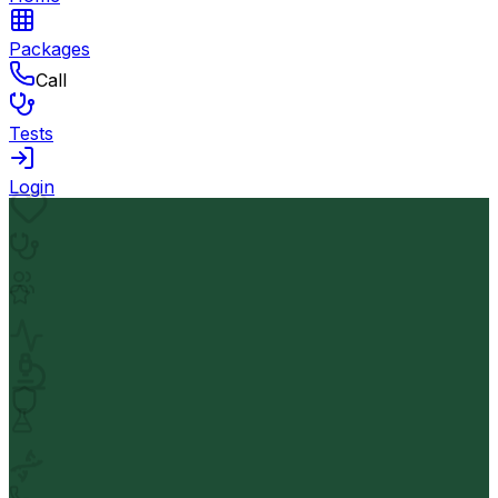
Packages
Call
Tests
Login