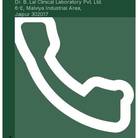
Dr. B. Lal Clinical Laboratory Pvt. Ltd.
6-E, Malviya Industrial Area,
Jaipur 302017