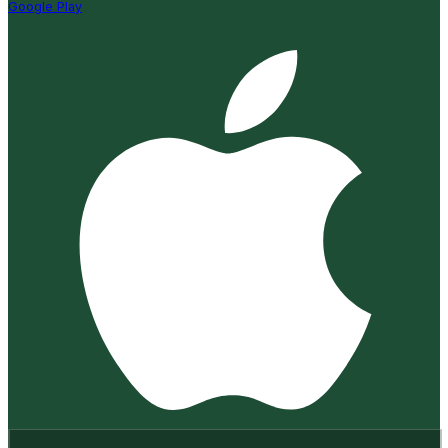
Google Play