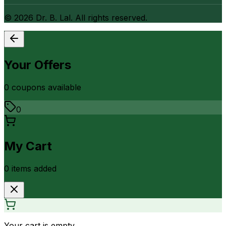
©
2026
Dr. B. Lal. All rights reserved.
Your Offers
0
coupon
s
available
0
My Cart
0
item
s
added
Your cart is empty