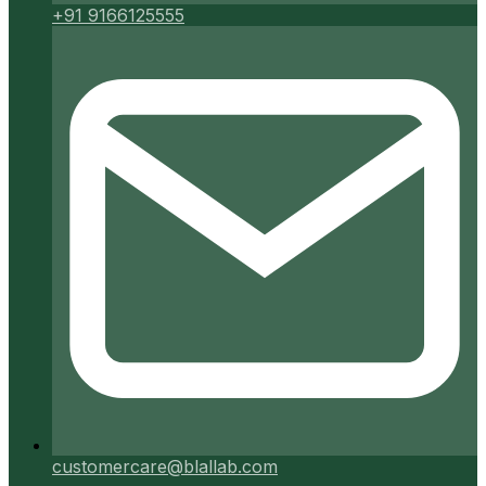
+91 9166125555
customercare@blallab.com