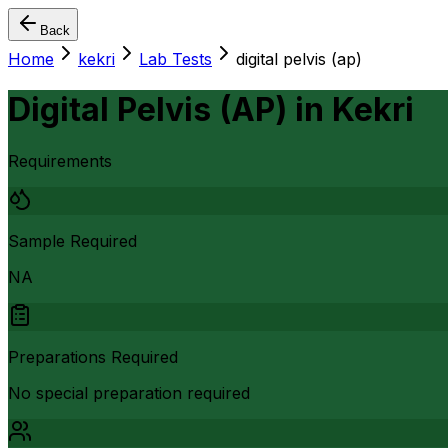
Back
Home
kekri
Lab Tests
digital pelvis (ap)
Digital Pelvis (AP)
in
Kekri
Requirements
Sample Required
NA
Preparations Required
No special preparation required