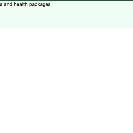
ts and health packages.