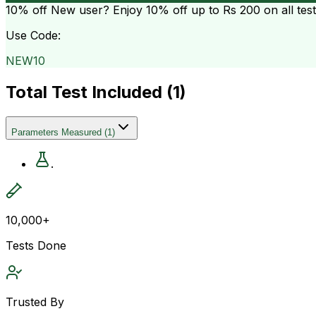
10% off
New user? Enjoy 10% off up to
Rs 200
on all tes
Use Code:
NEW10
Total Test Included (
1
)
Parameters Measured
(
1
)
.
10,000+
Tests Done
Trusted By