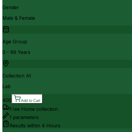
Gender
Male & Female
Age Group
0 - 99 Years
Collection At
Lab
400
Add to Cart
Free Home collection
1
parameters
Results within
4 Hours