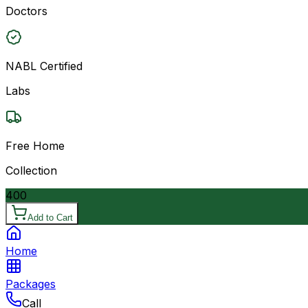
Doctors
NABL Certified
Labs
Free Home
Collection
400
Add to Cart
Home
Packages
Call