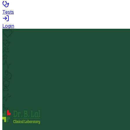
Tests
Login