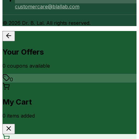
customercare@blallab.com
©
2026
Dr. B. Lal. All rights reserved.
Your Offers
0
coupon
s
available
0
My Cart
0
item
s
added