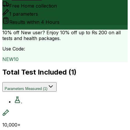
Free Home collection
1
parameters
Results within
4 Hours
10% off
New user? Enjoy 10% off up to
Rs 200
on all
tests and health packages.
Use Code:
NEW10
Total Test Included (
1
)
Parameters Measured
(
1
)
.
10,000+