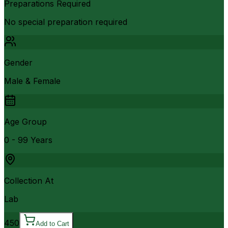
Preparations Required
No special preparation required
Gender
Male & Female
Age Group
0 - 99 Years
Collection At
Lab
450
Add to Cart