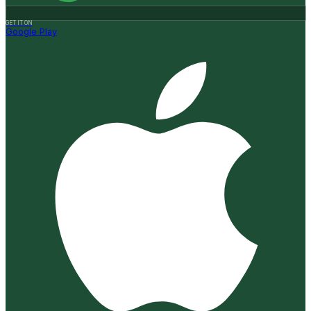
GET IT ON
Google Play