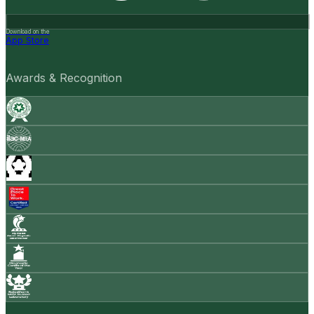
Download on the
App Store
Awards & Recognition