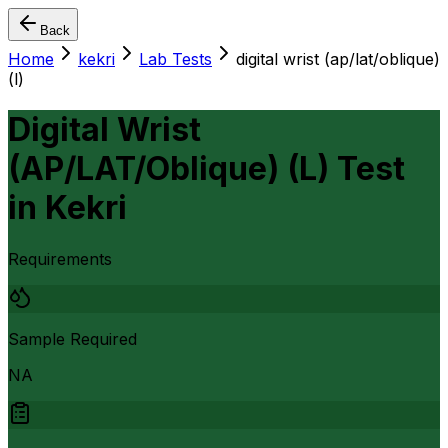
Back
Home
kekri
Lab Tests
digital wrist (ap/lat/oblique)
(l)
Digital Wrist
(AP/LAT/Oblique) (L) Test
in
Kekri
Requirements
Sample Required
NA