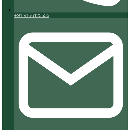
+91 9166125555