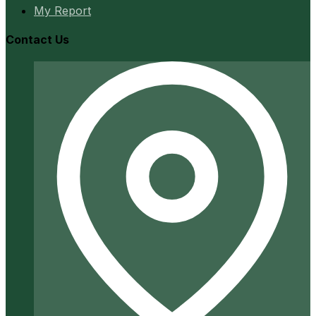
My Report
Contact Us