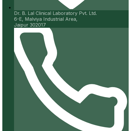
Dr. B. Lal Clinical Laboratory Pvt. Ltd.
6-E, Malviya Industrial Area,
Jaipur 302017