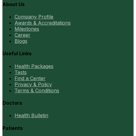
About Us
Company Profile
Awards & Accreditations
Milestones
Career
Blogs
Useful Links
Health Packages
Tests
Find a Center
Privacy & Policy
Terms & Conditions
Doctors
Health Bulletin
Patients