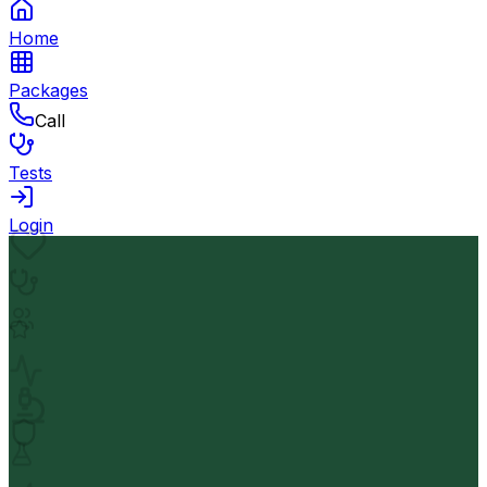
Home
Packages
Call
Tests
Login