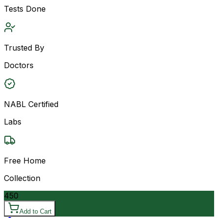
Tests Done
Trusted By
Doctors
NABL Certified
Labs
Free Home
Collection
450
Add to Cart