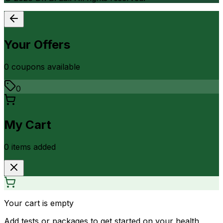
Your Offers
0
coupon
s
available
0
My Cart
0
item
s
added
Your cart is empty
Add tests or packages to get started on your health