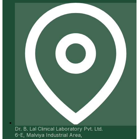
Dr. B. Lal Clinical Laboratory Pvt. Ltd.
6-E, Malviya Industrial Area,