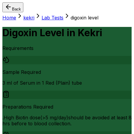
Back
Home
kekri
Lab Tests
digoxin level
Digoxin Level
in
Kekri
Requirements
Sample Required
3 ml of Serum in 1 Red (Plain) tube
Preparations Required
.High Biotin dose(>5 mg/day)should be avoided at least 8
hrs before to blood collection.