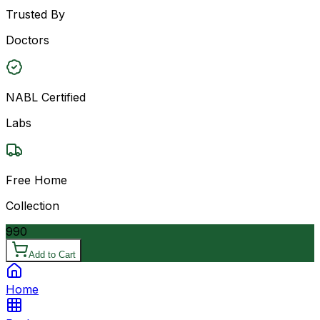
Trusted By
Doctors
NABL Certified
Labs
Free Home
Collection
990
Add to Cart
Home