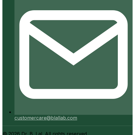
customercare@blallab.com
©
2026
Dr. B. Lal. All rights reserved.