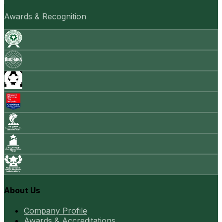
Awards & Recognition
About Us
Company Profile
Awards & Accreditations