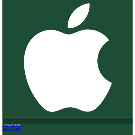
Download on the
App Store