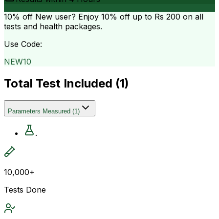
10% off
New user? Enjoy 10% off up to
Rs 200
on all
tests and health packages.
Use Code:
NEW10
Total Test Included (
1
)
Parameters Measured
(
1
)
.
10,000+
Tests Done