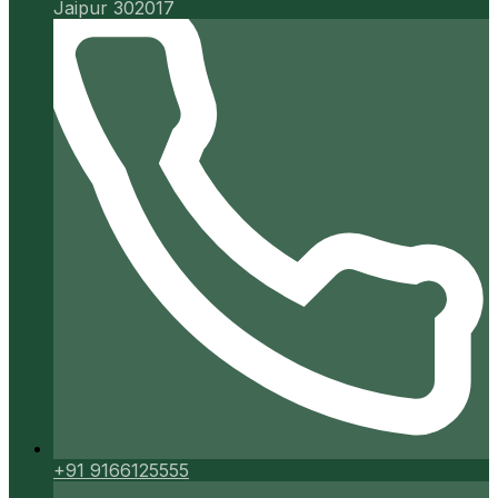
Jaipur 302017
+91 9166125555