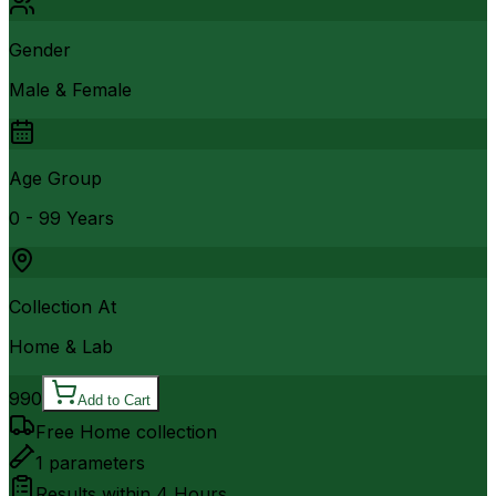
Gender
Male & Female
Age Group
0 - 99 Years
Collection At
Home & Lab
990
Add to Cart
Free Home collection
1
parameters
Results within
4 Hours