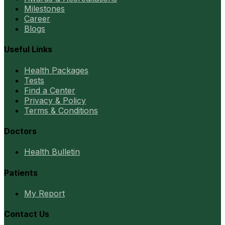
Milestones
Career
Blogs
Useful Links
Health Packages
Tests
Find a Center
Privacy & Policy
Terms & Conditions
Doctors
Health Bulletin
Patients
My Report
Contact Us