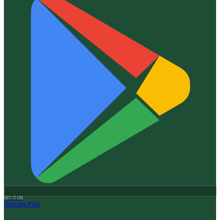
GET IT ON
Google Play