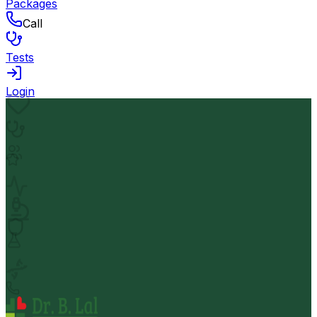
Packages
Call
Tests
Login