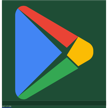
GET IT ON