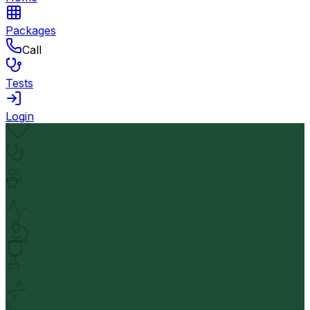
Packages
Call
Tests
Login