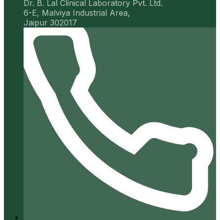
Dr. B. Lal Clinical Laboratory Pvt. Ltd.
6-E, Malviya Industrial Area,
Jaipur 302017