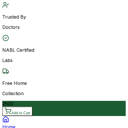
Trusted By
Doctors
NABL Certified
Labs
Free Home
Collection
2600
Add to Cart
Home