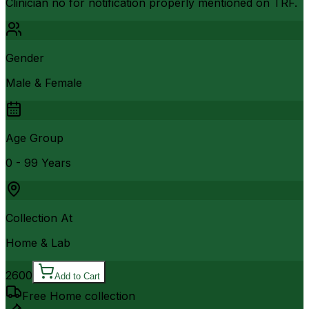
Clinician no for notification properly mentioned on TRF.
Gender
Male & Female
Age Group
0 - 99 Years
Collection At
Home & Lab
2600
Add to Cart
Free Home collection