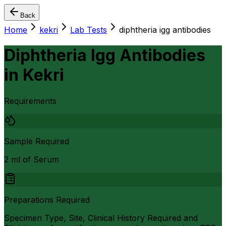
Back
Home
kekri
Lab Tests
diphtheria igg antibodies
Diphtheria Igg Antibodies
in
Kekri
Requirements
Sample Required
2 ml of Serum
Preparations Required
Specimen Type, Site, Clinical History Required and