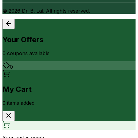
©
2026
Dr. B. Lal. All rights reserved.
Your Offers
0
coupon
s
available
0
My Cart
0
item
s
added
Your cart is empty