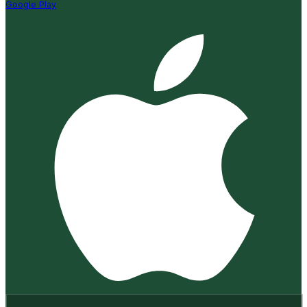
Google Play