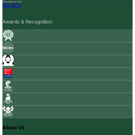
Download on the
App Store
Awards & Recognition
About Us