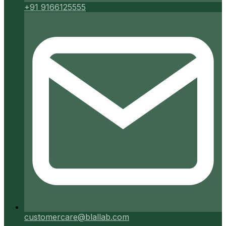
+91 9166125555
customercare@blallab.com