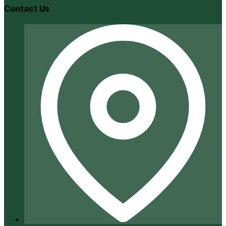
Contact Us