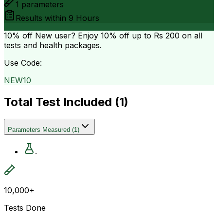
1
parameters
Results within
9 Hours
10% off
New user? Enjoy 10% off up to
Rs 200
on all
tests and health packages.
Use Code:
NEW10
Total Test Included (
1
)
Parameters Measured
(
1
)
.
10,000+
Tests Done