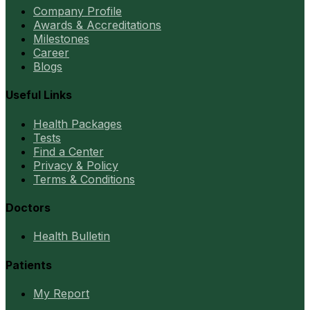
Company Profile
Awards & Accreditations
Milestones
Career
Blogs
Useful Links
Health Packages
Tests
Find a Center
Privacy & Policy
Terms & Conditions
Doctors
Health Bulletin
Patients
My Report