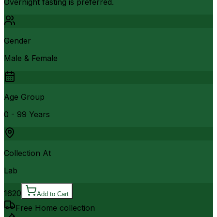
Overnight fasting is preferred.
Gender
Male & Female
Age Group
0 - 99 Years
Collection At
Lab
1620
Add to Cart
Free Home collection