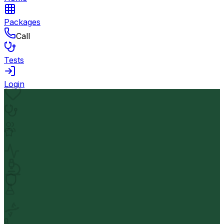
Packages
Call
Tests
Login