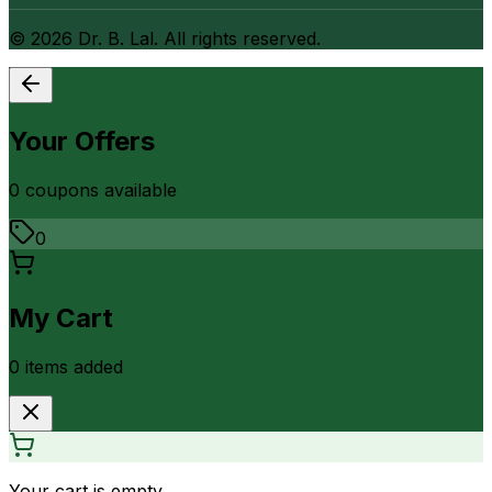
©
2026
Dr. B. Lal. All rights reserved.
Your Offers
0
coupon
s
available
0
My Cart
0
item
s
added
Your cart is empty