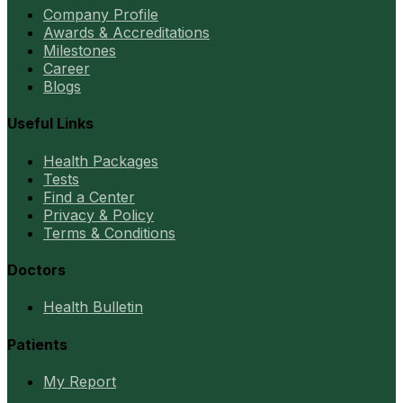
Company Profile
Awards & Accreditations
Milestones
Career
Blogs
Useful Links
Health Packages
Tests
Find a Center
Privacy & Policy
Terms & Conditions
Doctors
Health Bulletin
Patients
My Report