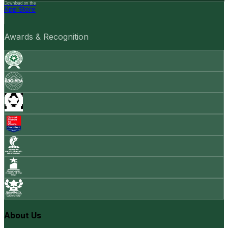
Download on the
App Store
Awards & Recognition
About Us