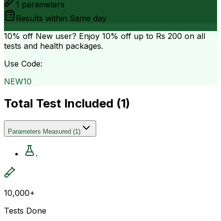
1
parameters
Results within
Same day
10% off
New user? Enjoy 10% off up to
Rs 200
on all
tests and health packages.
Use Code:
NEW10
Total Test Included (
1
)
Parameters Measured
(
1
)
.
10,000+
Tests Done