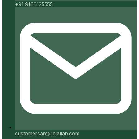
+91 9166125555
customercare@blallab.com