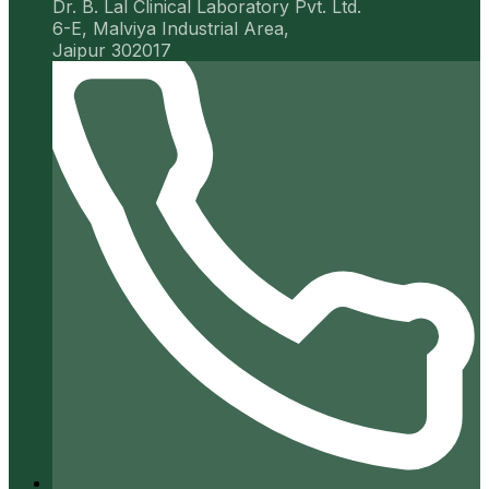
Dr. B. Lal Clinical Laboratory Pvt. Ltd.
6-E, Malviya Industrial Area,
Jaipur 302017