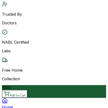
Trusted By
Doctors
NABL Certified
Labs
Free Home
Collection
1620
Add to Cart
Home