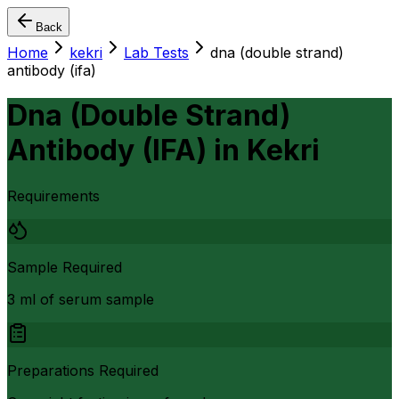
Back
Home
kekri
Lab Tests
dna (double strand)
antibody (ifa)
Dna (Double Strand)
Antibody (IFA)
in
Kekri
Requirements
Sample Required
3 ml of serum sample
Preparations Required