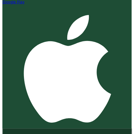
Google Play