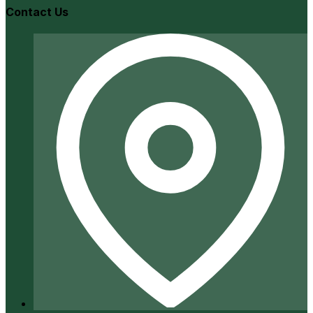
Contact Us