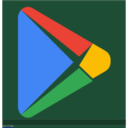
GET IT ON