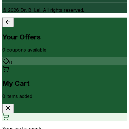
©
2026
Dr. B. Lal. All rights reserved.
Your Offers
0
coupon
s
available
0
My Cart
0
item
s
added
Your cart is empty