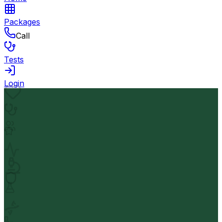
Packages
Call
Tests
Login