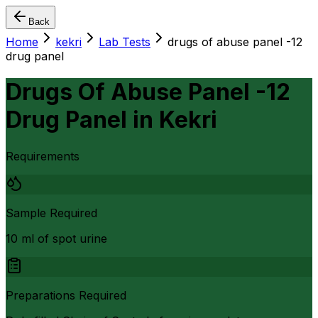
Back
Home
kekri
Lab Tests
drugs of abuse panel -12
drug panel
Drugs Of Abuse Panel -12
Drug Panel
in
Kekri
Requirements
Sample Required
10 ml of spot urine
Preparations Required