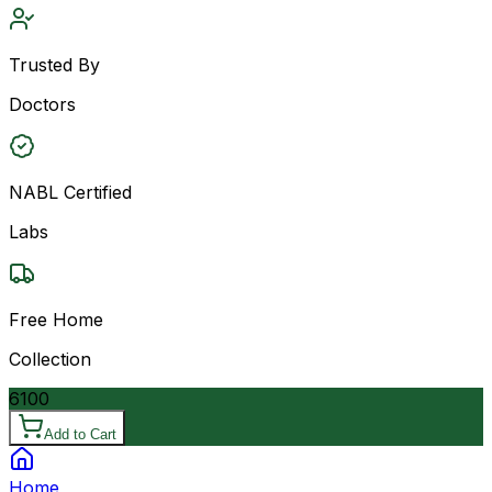
Trusted By
Doctors
NABL Certified
Labs
Free Home
Collection
6100
Add to Cart
Home