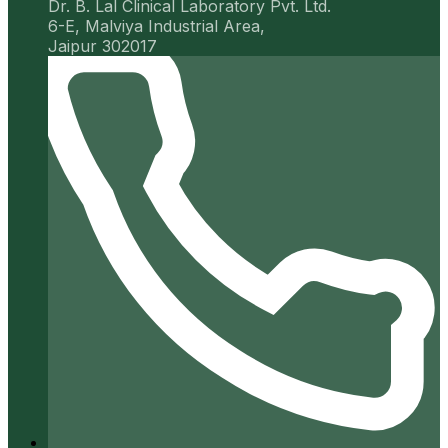
Dr. B. Lal Clinical Laboratory Pvt. Ltd.
6-E, Malviya Industrial Area,
Jaipur 302017