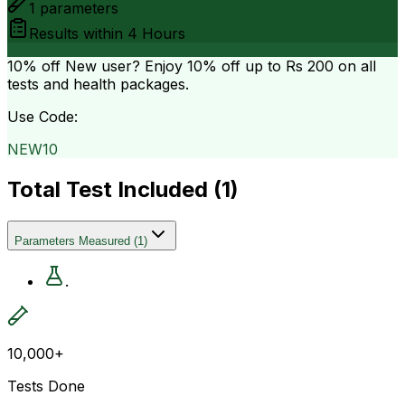
1
parameters
Results within
4 Hours
10% off
New user? Enjoy 10% off up to
Rs 200
on all
tests and health packages.
Use Code:
NEW10
Total Test Included (
1
)
Parameters Measured
(
1
)
.
10,000+
Tests Done