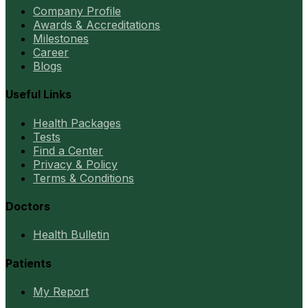
Company Profile
Awards & Accreditations
Milestones
Career
Blogs
Useful Links
Health Packages
Tests
Find a Center
Privacy & Policy
Terms & Conditions
Doctors
Health Bulletin
Patients
My Report