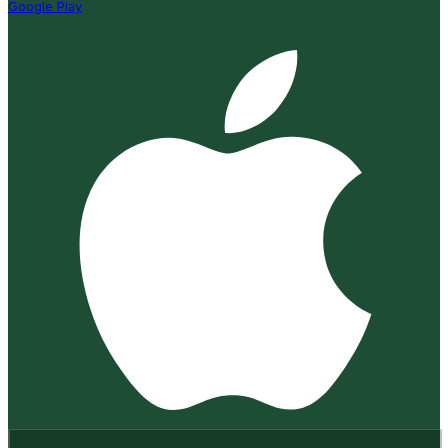
Google Play