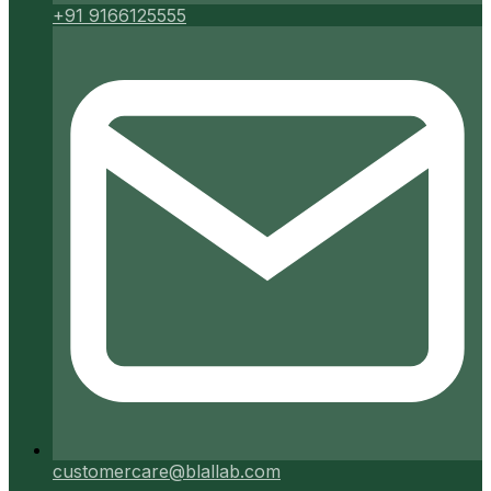
+91 9166125555
customercare@blallab.com