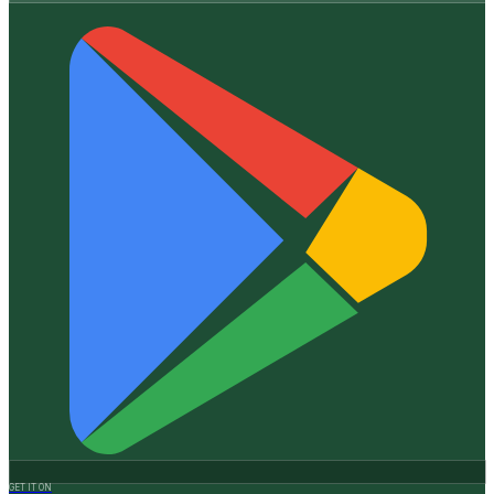
GET IT ON