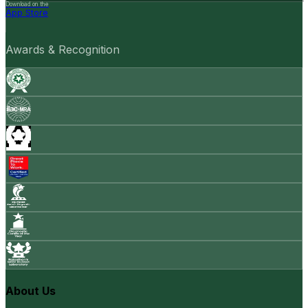
Download on the
App Store
Awards & Recognition
About Us