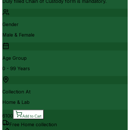
Duly filled Chain of Custody form is mandatory.
Gender
Male & Female
Age Group
0 - 99 Years
Collection At
Home & Lab
6100
Add to Cart
Free Home collection