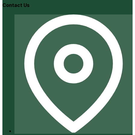
Contact Us