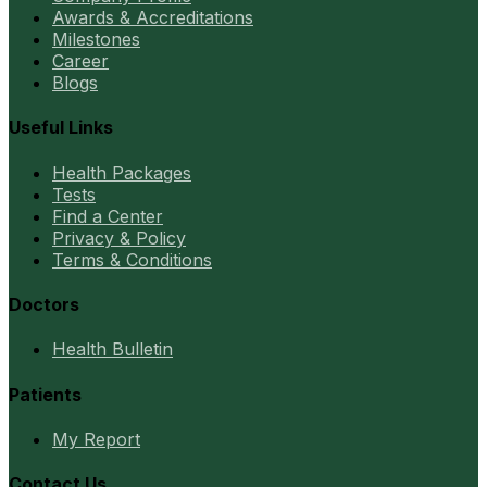
Awards & Accreditations
Milestones
Career
Blogs
Useful Links
Health Packages
Tests
Find a Center
Privacy & Policy
Terms & Conditions
Doctors
Health Bulletin
Patients
My Report
Contact Us