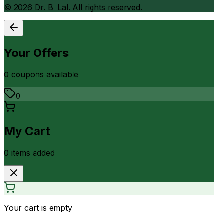
©
2026
Dr. B. Lal. All rights reserved.
Your Offers
0
coupon
s
available
0
My Cart
0
item
s
added
Your cart is empty