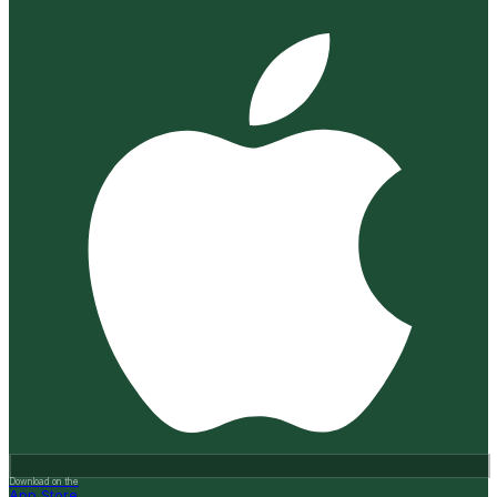
Download on the
App Store