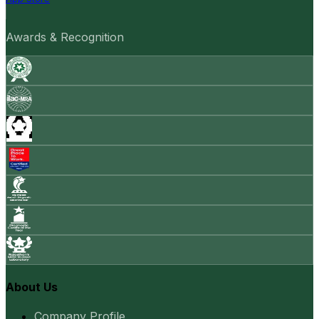
Awards & Recognition
About Us
Company Profile