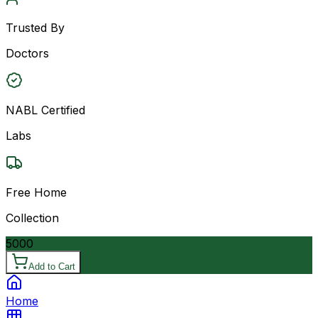
Trusted By
Doctors
NABL Certified
Labs
Free Home
Collection
5000
Add to Cart
Home