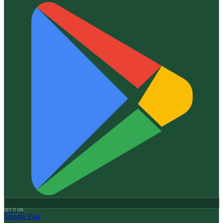
GET IT ON
Google Play