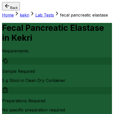
Back
Home
kekri
Lab Tests
fecal pancreatic elastase
Fecal Pancreatic Elastase
in
Kekri
Requirements
Sample Required
5 g Stool in Clean Dry Contaiiner
Preparations Required
No specific preparation required