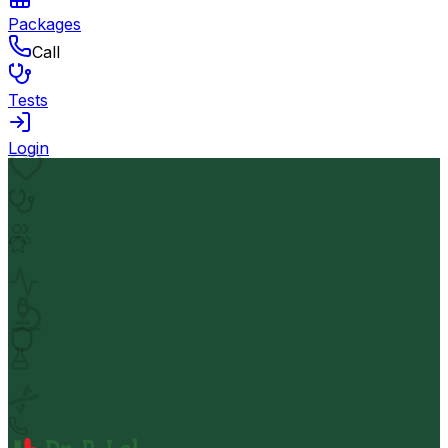
Packages
Call
Tests
Login