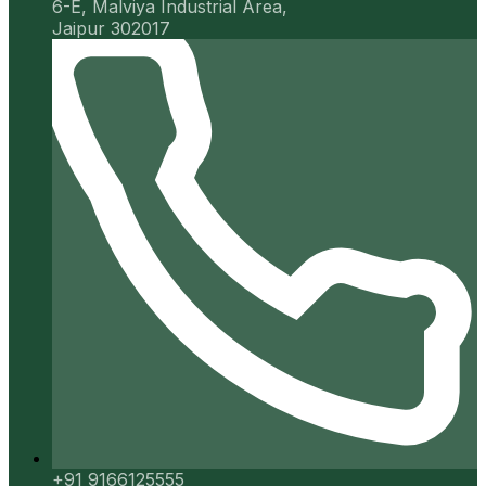
6-E, Malviya Industrial Area,
Jaipur 302017
+91 9166125555