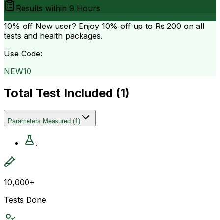
Results within
9 Hours
10% off
New user? Enjoy 10% off up to
Rs 200
on all
tests and health packages.
Use Code:
NEW10
Total Test Included (
1
)
Parameters Measured
(
1
)
.
10,000+
Tests Done