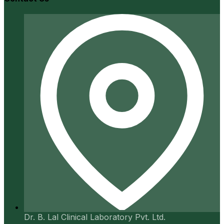
Dr. B. Lal Clinical Laboratory Pvt. Ltd.