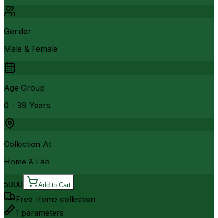
Gender
Male & Female
Age Group
0 - 99 Years
Collection At
Home & Lab
5000
Add to Cart
Free Home collection
1
parameters