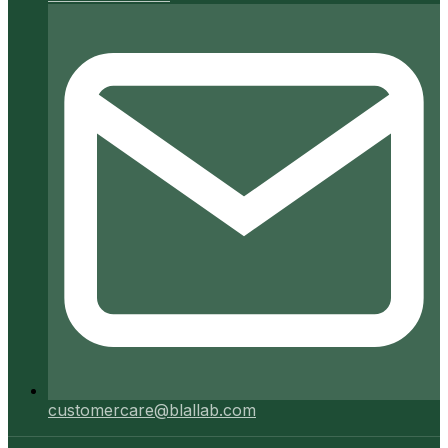
customercare@blallab.com