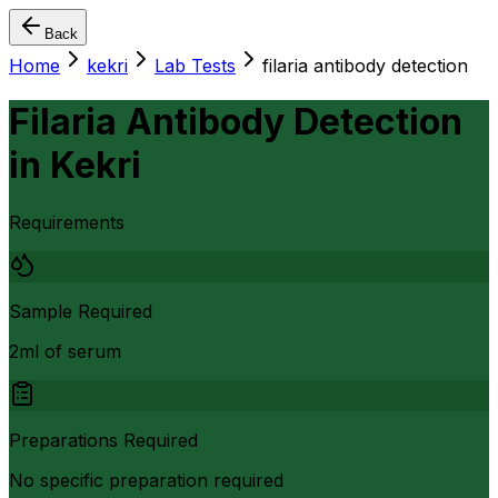
Back
Home
kekri
Lab Tests
filaria antibody detection
Filaria Antibody Detection
in
Kekri
Requirements
Sample Required
2ml of serum
Preparations Required
No specific preparation required