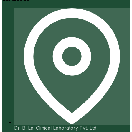
Dr. B. Lal Clinical Laboratory Pvt. Ltd.