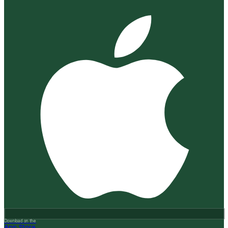
Download on the
App Store