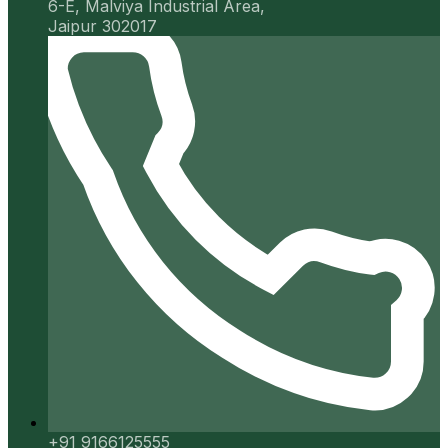
6-E, Malviya Industrial Area,
Jaipur 302017
+91 9166125555