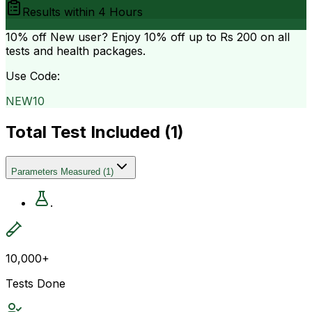
Results within
4 Hours
10% off
New user? Enjoy 10% off up to
Rs 200
on all
tests and health packages.
Use Code:
NEW10
Total Test Included (
1
)
Parameters Measured
(
1
)
.
10,000+
Tests Done