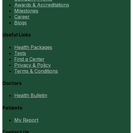
Awards & Accreditations
Milestones
Career
Blogs
Useful Links
Health Packages
Tests
Find a Center
Privacy & Policy
Terms & Conditions
Doctors
Health Bulletin
Patients
My Report
Contact Us