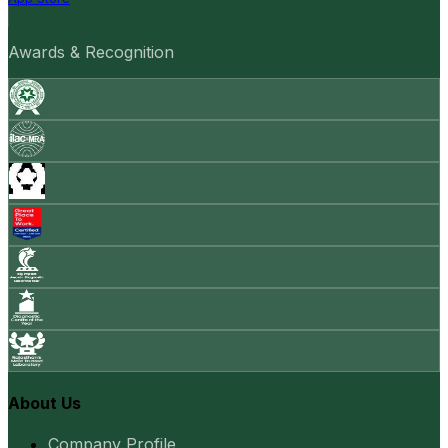
Awards & Recognition
About Us
Company Profile