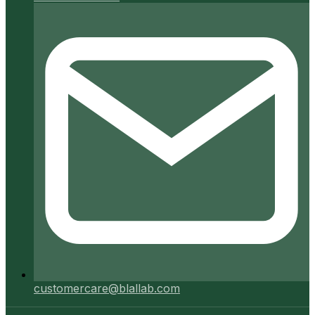
customercare@blallab.com