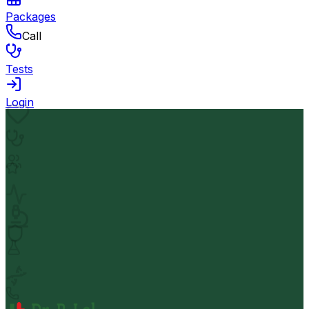
Packages
Call
Tests
Login