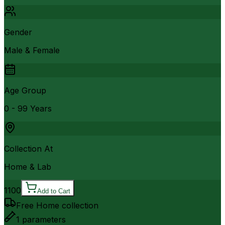
Gender
Male & Female
Age Group
0 - 99 Years
Collection At
Home & Lab
1100
Add to Cart
Free Home collection
1
parameters