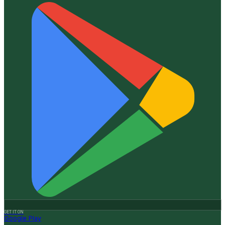
GET IT ON
Google Play