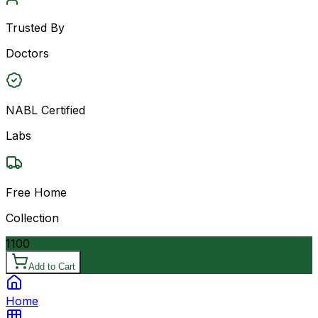
Trusted By
Doctors
NABL Certified
Labs
Free Home
Collection
1100
Add to Cart
Home