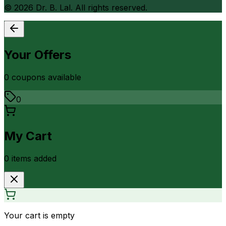
©
2026
Dr. B. Lal. All rights reserved.
Your Offers
0
coupon
s
available
0
My Cart
0
item
s
added
Your cart is empty