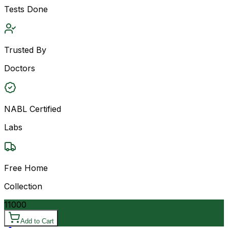
Tests Done
Trusted By
Doctors
NABL Certified
Labs
Free Home
Collection
11000
Add to Cart