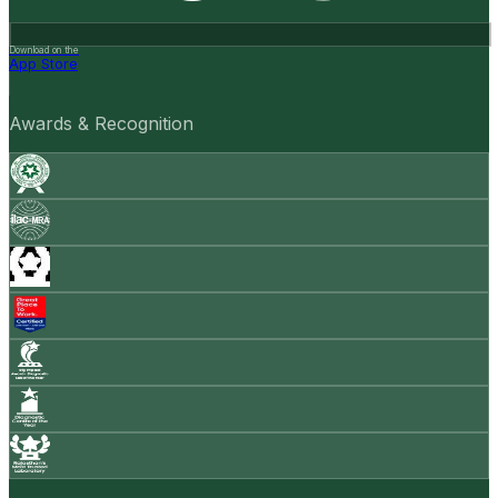
Download on the
App Store
Awards & Recognition