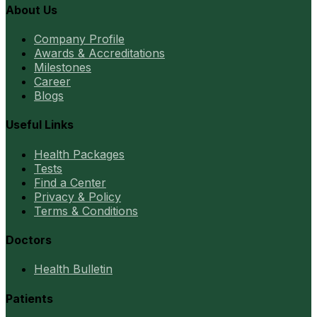
About Us
Company Profile
Awards & Accreditations
Milestones
Career
Blogs
Useful Links
Health Packages
Tests
Find a Center
Privacy & Policy
Terms & Conditions
Doctors
Health Bulletin
Patients