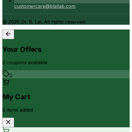
customercare@blallab.com
©
2026
Dr. B. Lal. All rights reserved.
Your Offers
0
coupon
s
available
0
My Cart
0
item
s
added