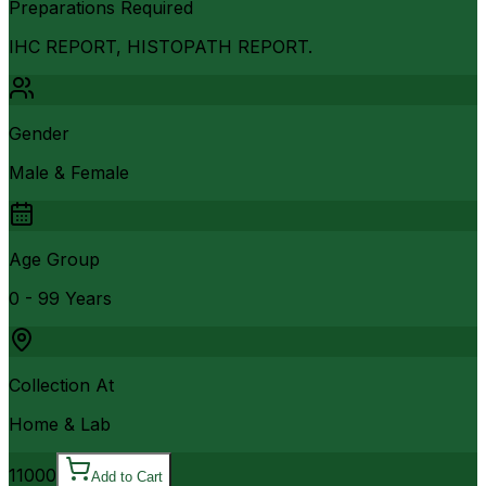
Preparations Required
IHC REPORT, HISTOPATH REPORT.
Gender
Male & Female
Age Group
0 - 99 Years
Collection At
Home & Lab
11000
Add to Cart