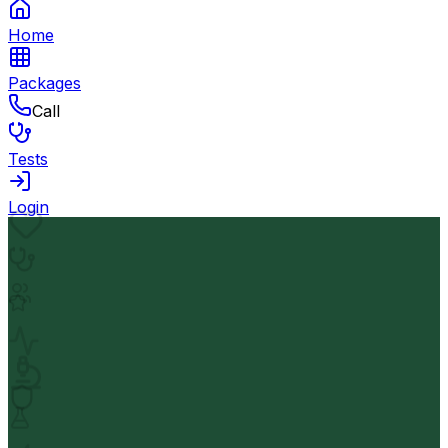
Home
Packages
Call
Tests
Login