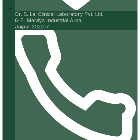
Dr. B. Lal Clinical Laboratory Pvt. Ltd.
6-E, Malviya Industrial Area,
Jaipur 302017