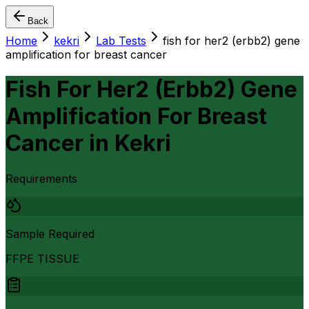
Back
Home
kekri
Lab Tests
fish for her2 (erbb2) gene
amplification for breast cancer
Fish For Her2 (Erbb2) Gene
Amplification For Breast
Cancer
in
Kekri
Requirements
Sample Required
FFPE TISSUE