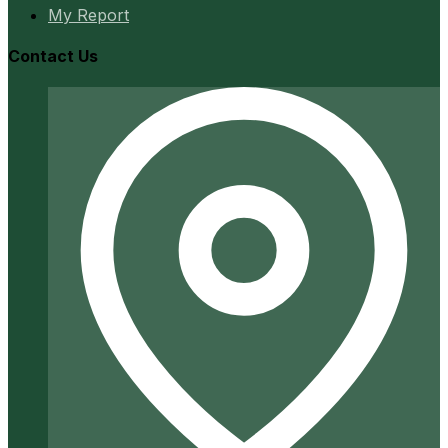
My Report
Contact Us