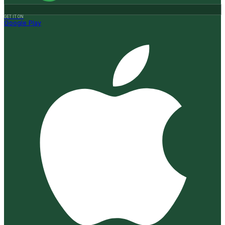
GET IT ON
Google Play