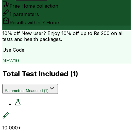
Free Home collection
1
parameters
Results within
7 Hours
10% off
New user? Enjoy 10% off up to
Rs 200
on all
tests and health packages.
Use Code:
NEW10
Total Test Included (
1
)
Parameters Measured
(
1
)
.
10,000+