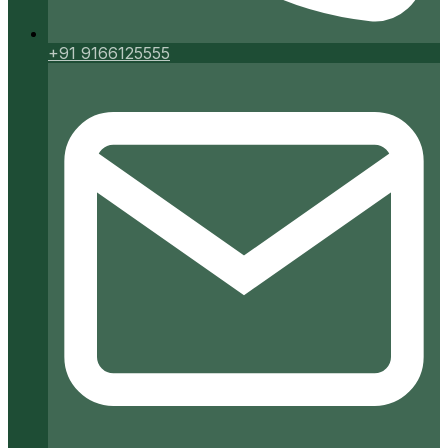
+91 9166125555