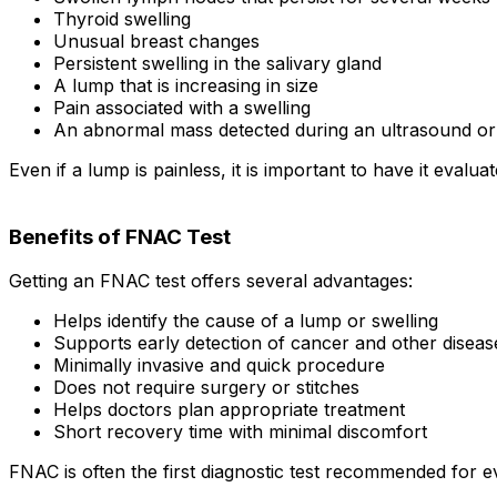
Thyroid swelling
Unusual breast changes
Persistent swelling in the salivary gland
A lump that is increasing in size
Pain associated with a swelling
An abnormal mass detected during an ultrasound or 
Even if a lump is painless, it is important to have it evalua
Benefits of FNAC Test
Getting an FNAC test offers several advantages:
Helps identify the cause of a lump or swelling
Supports early detection of cancer and other diseas
Minimally invasive and quick procedure
Does not require surgery or stitches
Helps doctors plan appropriate treatment
Short recovery time with minimal discomfort
FNAC is often the first diagnostic test recommended for e