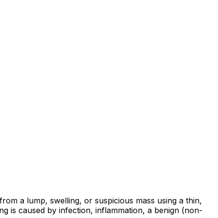
from a lump, swelling, or suspicious mass using a thin,
ng is caused by infection, inflammation, a benign (non-