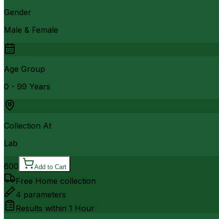
Gender
Male & Female
Age Group
0 - 99 Years
Collection At
Lab
600
Add to Cart
Free Home collection
4
parameters
Results within
1 Hour