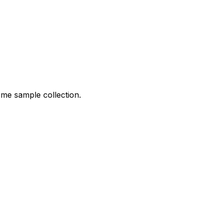
ome sample collection.