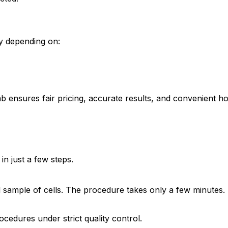
ry depending on:
ab ensures fair pricing, accurate results, and convenient h
n just a few steps.
all sample of cells. The procedure takes only a few minutes.
cedures under strict quality control.