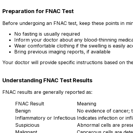
Preparation for FNAC Test
Before undergoing an FNAC test, keep these points in mi
No fasting is usually required
Inform your doctor about any blood-thinning medica
Wear comfortable clothing if the swelling is easily ac
Bring previous imaging reports, if available
Your doctor will provide specific instructions based on the
Understanding FNAC Test Results
FNAC results are generally reported as:
FNAC Result
Meaning
Benign
No evidence of cancer; 
Inflammatory or Infectious
Indicates infection or in
Suspicious
Abnormal cells are prese
Malignant
Cancerous cells are dete