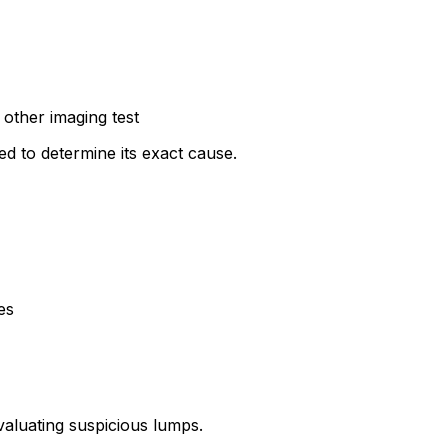
other imaging test
ted to determine its exact cause.
es
valuating suspicious lumps.