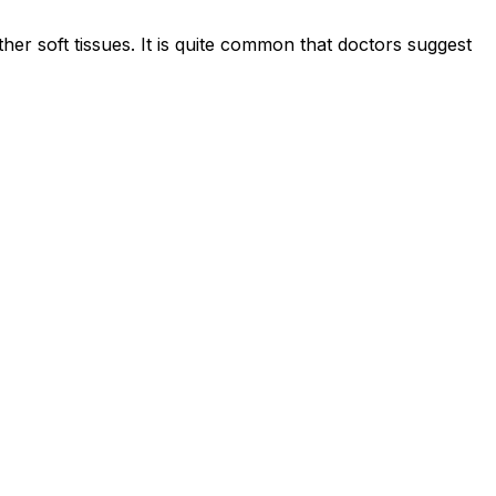
er soft tissues. It is quite common that doctors suggest