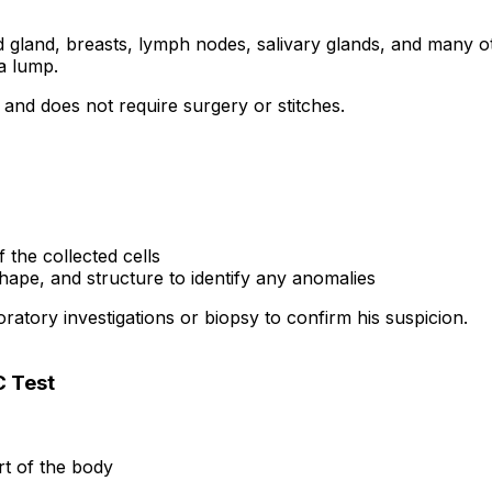
gland, breasts, lymph nodes, salivary glands, and many oth
a lump.
 and does not require surgery or stitches.
the collected cells
shape, and structure to identify any anomalies
ratory investigations or biopsy to confirm his suspicion.
C Test
rt of the body