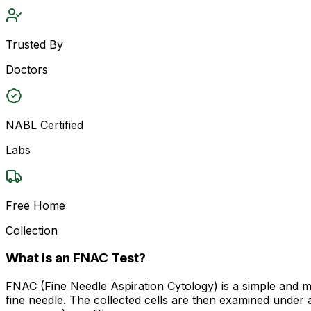
Trusted By
Doctors
NABL Certified
Labs
Free Home
Collection
What is an FNAC Test?
FNAC (Fine Needle Aspiration Cytology) is a simple and min
fine needle. The collected cells are then examined under a