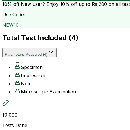
10% off
New user? Enjoy 10% off up to
Rs 200
on all tes
Use Code:
NEW10
Total Test Included (
4
)
Parameters Measured
(
4
)
Specimen
Impression
Note
Microscopic Examination
10,000+
Tests Done