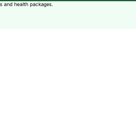
ts and health packages.