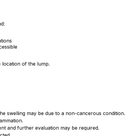
nd:
tions
cessible
 location of the lump.
the swelling may be due to a non-cancerous condition.
flammation.
nt and further evaluation may be required.
cted.