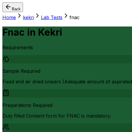
Back
Home
kekri
Lab Tests
fnac
Fnac
in
Kekri
Requirements
Sample Required
Fixed and air dried smears (Adequate amount of aspirated
Preparations Required
Duly filled Consent form for FNAC is mandatory.