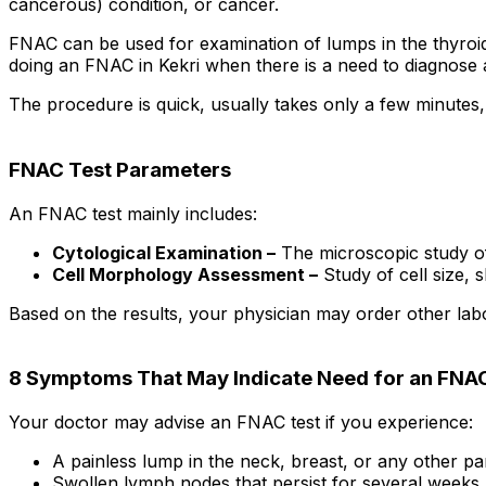
cancerous) condition, or cancer.
FNAC can be used for examination of lumps in the thyroid 
doing an FNAC in Kekri when there is a need to diagnose 
The procedure is quick, usually takes only a few minutes,
FNAC Test Parameters
An FNAC test mainly includes:
Cytological Examination –
The microscopic study of 
Cell Morphology Assessment –
Study of cell size, 
Based on the results, your physician may order other labo
8 Symptoms That May Indicate Need for an FNA
Your doctor may advise an FNAC test if you experience:
A painless lump in the neck, breast, or any other pa
Swollen lymph nodes that persist for several weeks