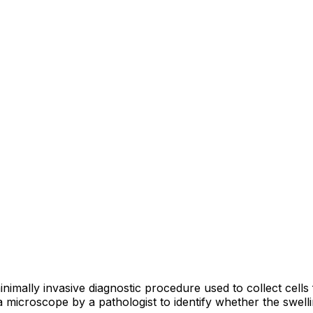
imally invasive diagnostic procedure used to collect cells 
 microscope by a pathologist to identify whether the swelli