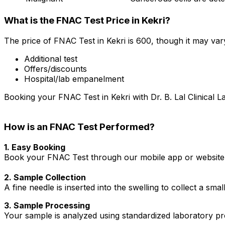
What is the FNAC Test Price in Kekri?
The price of FNAC Test in Kekri is ₹600, though it may va
Additional test
Offers/discounts
Hospital/lab empanelment
Booking your FNAC Test in Kekri with Dr. B. Lal Clinical L
How is an FNAC Test Performed?
1. Easy Booking
Book your FNAC Test through our mobile app or website i
2. Sample Collection
A fine needle is inserted into the swelling to collect a sm
3. Sample Processing
Your sample is analyzed using standardized laboratory pro