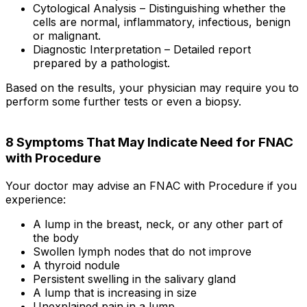
Cytological Analysis – Distinguishing whether the
cells are normal, inflammatory, infectious, benign
or malignant.
Diagnostic Interpretation – Detailed report
prepared by a pathologist.
Based on the results, your physician may require you to
perform some further tests or even a biopsy.
8 Symptoms That May Indicate Need for FNAC
with Procedure
Your doctor may advise an FNAC with Procedure if you
experience:
A lump in the breast, neck, or any other part of
the body
Swollen lymph nodes that do not improve
A thyroid nodule
Persistent swelling in the salivary gland
A lump that is increasing in size
Unexplained pain in a lump