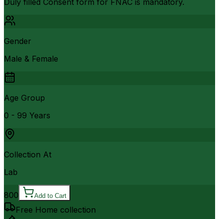
Duly filled Consent form for FNAC is mandatory.
Gender
Male & Female
Age Group
0 - 99 Years
Collection At
Lab
800
Add to Cart
Free Home collection