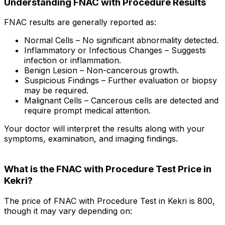
Understanding FNAC with Procedure Results
FNAC results are generally reported as:
Normal Cells – No significant abnormality detected.
Inflammatory or Infectious Changes – Suggests
infection or inflammation.
Benign Lesion – Non-cancerous growth.
Suspicious Findings – Further evaluation or biopsy
may be required.
Malignant Cells – Cancerous cells are detected and
require prompt medical attention.
Your doctor will interpret the results along with your
symptoms, examination, and imaging findings.
What is the FNAC with Procedure Test Price in
Kekri?
The price of FNAC with Procedure Test in Kekri is ₹800,
though it may vary depending on: