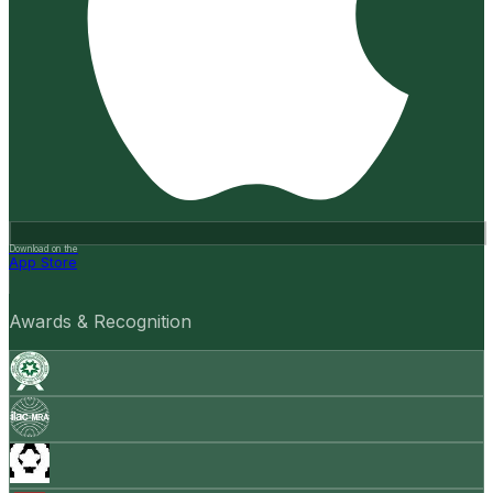
Download on the
App Store
Awards & Recognition