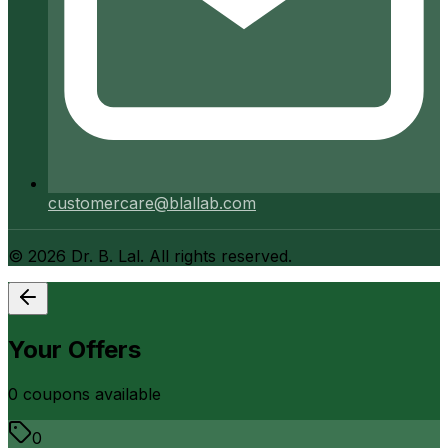
customercare@blallab.com
©
2026
Dr. B. Lal. All rights reserved.
Your Offers
0
coupon
s
available
0