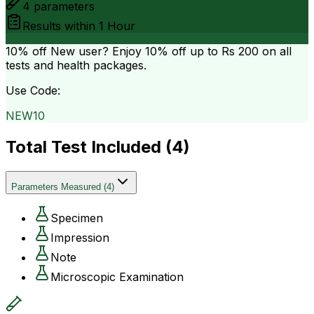
4
parameters
Results within
1 Hour
10% off
New user? Enjoy 10% off up to
Rs 200
on all
tests and health packages.
Use Code:
NEW10
Total Test Included (
4
)
Parameters Measured
(
4
)
Specimen
Impression
Note
Microscopic Examination