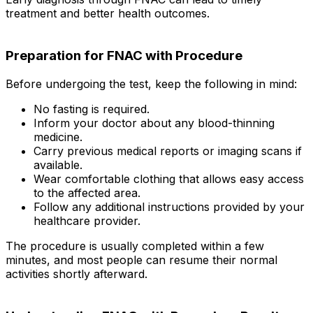
treatment and better health outcomes.
Preparation for FNAC with Procedure
Before undergoing the test, keep the following in mind:
No fasting is required.
Inform your doctor about any blood-thinning
medicine.
Carry previous medical reports or imaging scans if
available.
Wear comfortable clothing that allows easy access
to the affected area.
Follow any additional instructions provided by your
healthcare provider.
The procedure is usually completed within a few
minutes, and most people can resume their normal
activities shortly afterward.