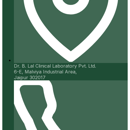
Dr. B. Lal Clinical Laboratory Pvt. Ltd.
6-E, Malviya Industrial Area,
Jaipur 302017