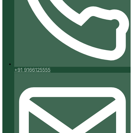
+91 9166125555