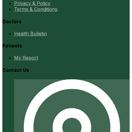
Privacy & Policy
Terms & Conditions
Doctors
Health Bulletin
Patients
My Report
Contact Us