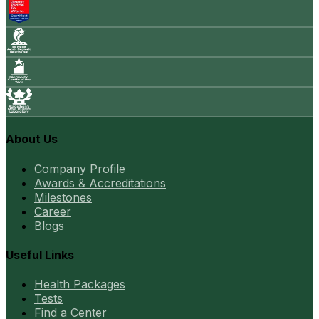
About Us
Company Profile
Awards & Accreditations
Milestones
Career
Blogs
Useful Links
Health Packages
Tests
Find a Center