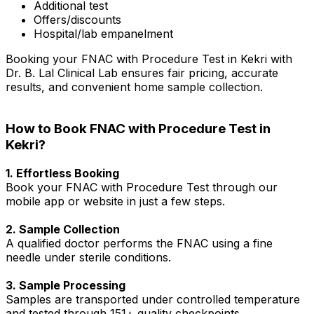
Additional test
Offers/discounts
Hospital/lab empanelment
Booking your FNAC with Procedure Test in Kekri with
Dr. B. Lal Clinical Lab ensures fair pricing, accurate
results, and convenient home sample collection.
How to Book FNAC with Procedure Test in
Kekri?
1. Effortless Booking
Book your FNAC with Procedure Test through our
mobile app or website in just a few steps.
2. Sample Collection
A qualified doctor performs the FNAC using a fine
needle under sterile conditions.
3. Sample Processing
Samples are transported under controlled temperature
and tested through 151+ quality checkpoints.