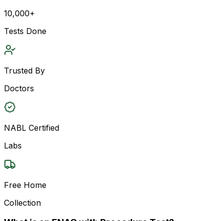
10,000+
Tests Done
Trusted By
Doctors
NABL Certified
Labs
Free Home
Collection