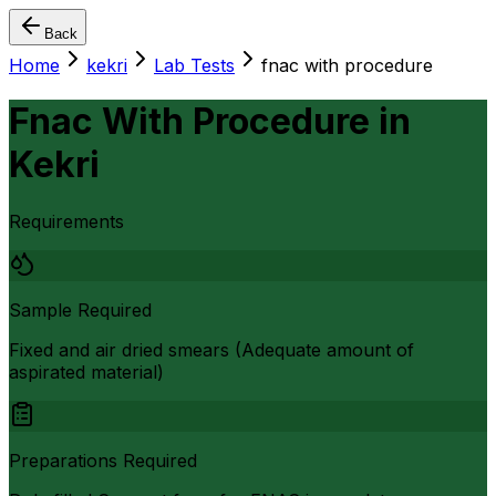
Back
Home
kekri
Lab Tests
fnac with procedure
Fnac With Procedure
in
Kekri
Requirements
Sample Required
Fixed and air dried smears (Adequate amount of
aspirated material)
Preparations Required