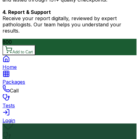
4. Report & Support
Receive your report digitally, reviewed by expert
pathologists. Our team helps you understand your
results.
800
Add to Cart
Home
Packages
Call
Tests
Login