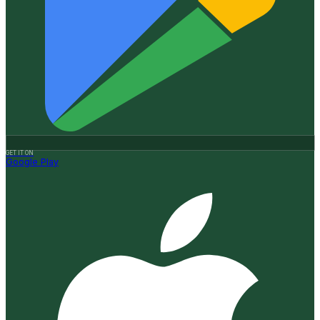
GET IT ON
Google Play