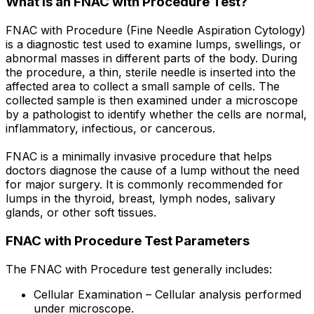
What is an FNAC with Procedure Test?
FNAC with Procedure (Fine Needle Aspiration Cytology)
is a diagnostic test used to examine lumps, swellings, or
abnormal masses in different parts of the body. During
the procedure, a thin, sterile needle is inserted into the
affected area to collect a small sample of cells. The
collected sample is then examined under a microscope
by a pathologist to identify whether the cells are normal,
inflammatory, infectious, or cancerous.
FNAC is a minimally invasive procedure that helps
doctors diagnose the cause of a lump without the need
for major surgery. It is commonly recommended for
lumps in the thyroid, breast, lymph nodes, salivary
glands, or other soft tissues.
FNAC with Procedure Test Parameters
The FNAC with Procedure test generally includes:
Cellular Examination – Cellular analysis performed
under microscope.