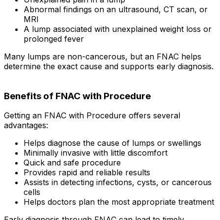
Abnormal findings on an ultrasound, CT scan, or
MRI
A lump associated with unexplained weight loss or
prolonged fever
Many lumps are non-cancerous, but an FNAC helps
determine the exact cause and supports early diagnosis.
Benefits of FNAC with Procedure
Getting an FNAC with Procedure offers several
advantages:
Helps diagnose the cause of lumps or swellings
Minimally invasive with little discomfort
Quick and safe procedure
Provides rapid and reliable results
Assists in detecting infections, cysts, or cancerous
cells
Helps doctors plan the most appropriate treatment
Early diagnosis through FNAC can lead to timely