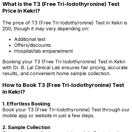
What is the T3 (Free Tri-Iodothyronine) Test
Price in Kekri?
The price of T3 (Free Tri-Iodothyronine) Test in Kekri is
₹200, though it may vary depending on:
Additional test
Offers/discounts
Hospital/lab empanelment
Booking your T3 (Free Tri-Iodothyronine) Test in Kekri
with Dr. B. Lal Clinical Lab ensures fair pricing, accurate
results, and convenient home sample collection.
How to Book T3 (Free Tri-Iodothyronine) Test
in Kekri?
1. Effortless Booking
Book your T3 (Free Tri-Iodothyronine) Test through our
mobile app or website in just a few steps.
2. Sample Collection