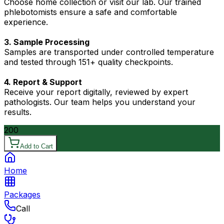
Choose home collection or visit our lab. Our trained
phlebotomists ensure a safe and comfortable
experience.
3. Sample Processing
Samples are transported under controlled temperature
and tested through 151+ quality checkpoints.
4. Report & Support
Receive your report digitally, reviewed by expert
pathologists. Our team helps you understand your
results.
200
Add to Cart
Home
Packages
Call