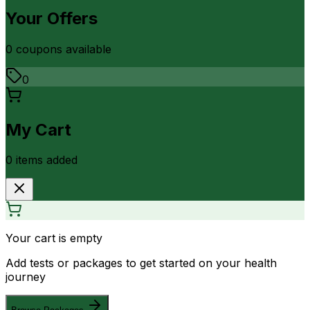
Your Offers
0
coupon
s
available
0
My Cart
0
item
s
added
Your cart is empty
Add tests or packages to get started on your health
journey