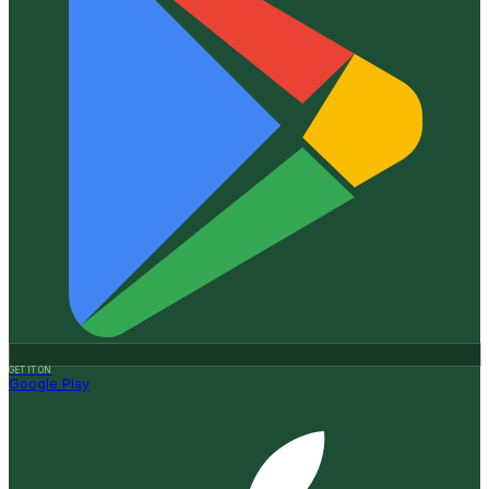
GET IT ON
Google Play