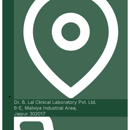
Dr. B. Lal Clinical Laboratory Pvt. Ltd.
6-E, Malviya Industrial Area,
Jaipur 302017