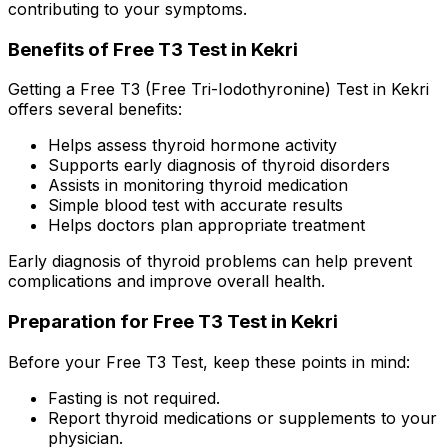
contributing to your symptoms.
Benefits of Free T3 Test in Kekri
Getting a Free T3 (Free Tri-Iodothyronine) Test in Kekri
offers several benefits:
Helps assess thyroid hormone activity
Supports early diagnosis of thyroid disorders
Assists in monitoring thyroid medication
Simple blood test with accurate results
Helps doctors plan appropriate treatment
Early diagnosis of thyroid problems can help prevent
complications and improve overall health.
Preparation for Free T3 Test in Kekri
Before your Free T3 Test, keep these points in mind:
Fasting is not required.
Report thyroid medications or supplements to your
physician.