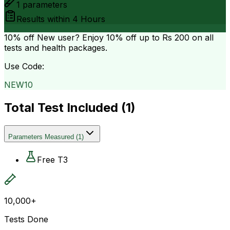
1
parameters
Results within
4 Hours
10% off
New user? Enjoy 10% off up to
Rs 200
on all
tests and health packages.
Use Code:
NEW10
Total Test Included (
1
)
Parameters Measured
(
1
)
Free T3
10,000+
Tests Done