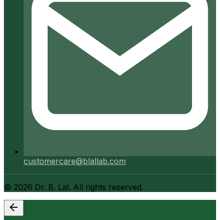
customercare@blallab.com
©
2026
Dr. B. Lal. All rights reserved.