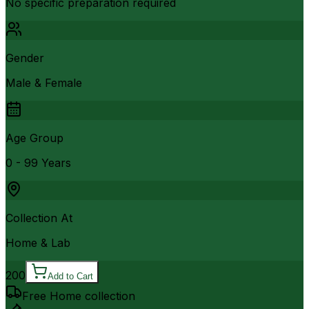
No specific preparation required
Gender
Male & Female
Age Group
0 - 99 Years
Collection At
Home & Lab
200
Add to Cart
Free Home collection