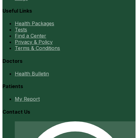
Useful Links
Health Packages
Tests
Find a Center
Privacy & Policy
Terms & Conditions
Doctors
Health Bulletin
Patients
My Report
Contact Us