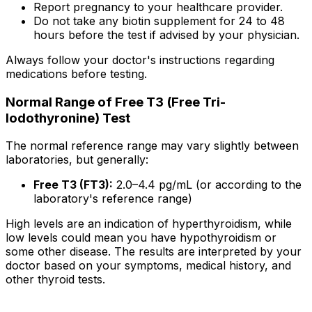
Report pregnancy to your healthcare provider.
Do not take any biotin supplement for 24 to 48
hours before the test if advised by your physician.
Always follow your doctor's instructions regarding
medications before testing.
Normal Range of Free T3 (Free Tri-
Iodothyronine) Test
The normal reference range may vary slightly between
laboratories, but generally:
Free T3 (FT3):
2.0–4.4 pg/mL (or according to the
laboratory's reference range)
High levels are an indication of hyperthyroidism, while
low levels could mean you have hypothyroidism or
some other disease. The results are interpreted by your
doctor based on your symptoms, medical history, and
other thyroid tests.