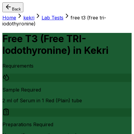
Back
Home
kekri
Lab Tests
free t3 (free tri-
iodothyronine)
Free T3 (Free TRI-
Iodothyronine)
in
Kekri
Requirements
Sample Required
2 ml of Serum in 1 Red (Plain) tube
Preparations Required