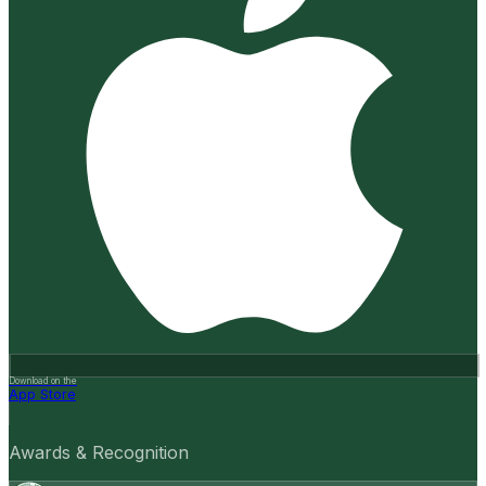
Download on the
App Store
Awards & Recognition