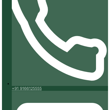
+91 9166125555