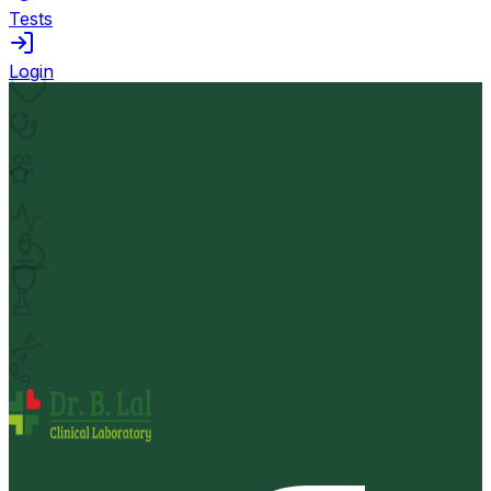
Tests
Login