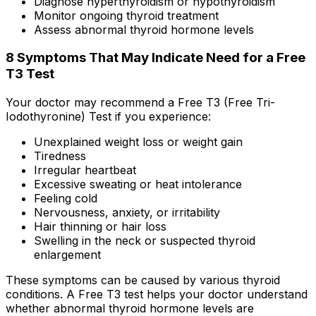
Diagnose hyperthyroidism or hypothyroidism
Monitor ongoing thyroid treatment
Assess abnormal thyroid hormone levels
8 Symptoms That May Indicate Need for a Free
T3 Test
Your doctor may recommend a Free T3 (Free Tri-
Iodothyronine) Test if you experience:
Unexplained weight loss or weight gain
Tiredness
Irregular heartbeat
Excessive sweating or heat intolerance
Feeling cold
Nervousness, anxiety, or irritability
Hair thinning or hair loss
Swelling in the neck or suspected thyroid
enlargement
These symptoms can be caused by various thyroid
conditions. A Free T3 test helps your doctor understand
whether abnormal thyroid hormone levels are