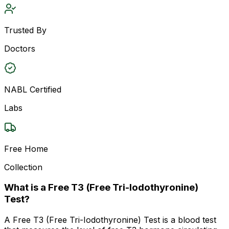
Trusted By
Doctors
NABL Certified
Labs
Free Home
Collection
What is a Free T3 (Free Tri-Iodothyronine)
Test?
A Free T3 (Free Tri-Iodothyronine) Test is a blood test