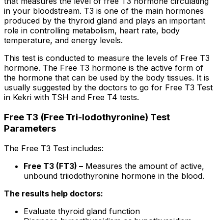
that measures the level of free T3 hormone circulating
in your bloodstream. T3 is one of the main hormones
produced by the thyroid gland and plays an important
role in controlling metabolism, heart rate, body
temperature, and energy levels.
This test is conducted to measure the levels of Free T3
hormone. The Free T3 hormone is the active form of
the hormone that can be used by the body tissues. It is
usually suggested by the doctors to go for Free T3 Test
in Kekri with TSH and Free T4 tests.
Free T3 (Free Tri-Iodothyronine) Test
Parameters
The Free T3 Test includes:
Free T3 (FT3) –
Measures the amount of active,
unbound triiodothyronine hormone in the blood.
The results help doctors:
Evaluate thyroid gland function