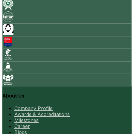
About Us
Company Profile
Awards & Accreditations
Milestones
Career
Blogs