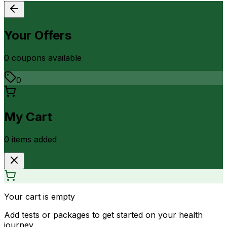
Your Offers
0
coupon
s
available
0
My Cart
0
item
s
added
Your cart is empty
Add tests or packages to get started on your health
journey