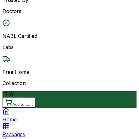
Doctors
NABL Certified
Labs
Free Home
Collection
1710
Add to Cart
Home
Packages