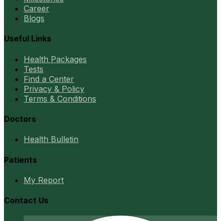
Career
Blogs
Useful Links
Health Packages
Tests
Find a Center
Privacy & Policy
Terms & Conditions
Doctors
Health Bulletin
Patients
My Report
Contact Us