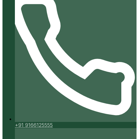
+91 9166125555