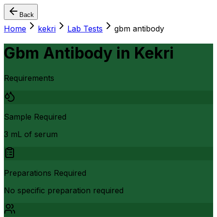
Back
Home
kekri
Lab Tests
gbm antibody
Gbm Antibody
in
Kekri
Requirements
Sample Required
3 mL of serum
Preparations Required
No specific preparation required