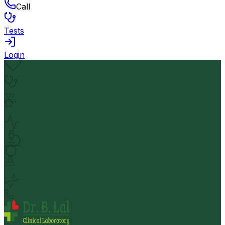
Call
Tests
Login