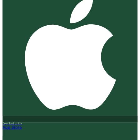
Download on the
App Store