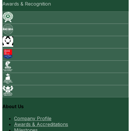
Awards & Recognition
About Us
Company Profile
Awards & Accreditations
Milestones