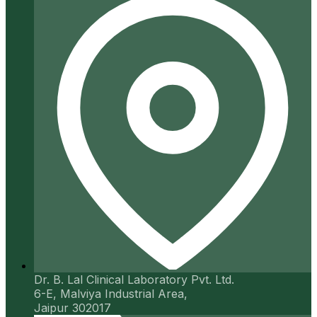
Dr. B. Lal Clinical Laboratory Pvt. Ltd.
6-E, Malviya Industrial Area,
Jaipur 302017