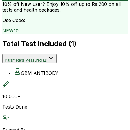
10% off
New user? Enjoy 10% off up to
Rs 200
on all
tests and health packages.
Use Code:
NEW10
Total Test Included (
1
)
Parameters Measured
(
1
)
GBM ANTIBODY
10,000+
Tests Done
Trusted By