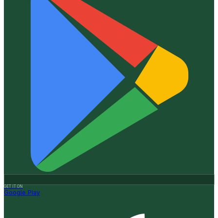
GET IT ON
Google Play