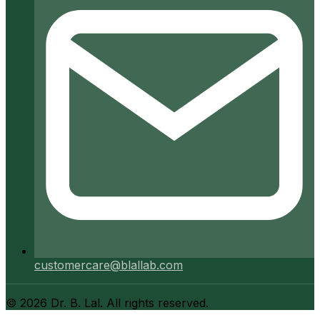
customercare@blallab.com
©
2026
Dr. B. Lal. All rights reserved.