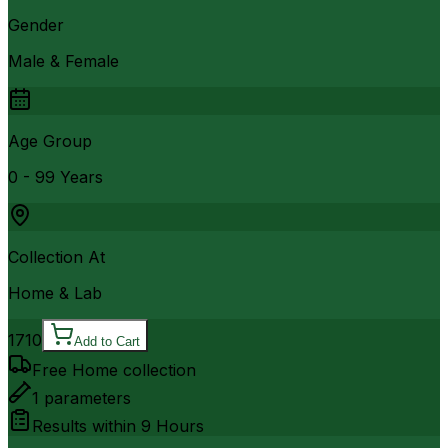
Gender
Male & Female
Age Group
0 - 99 Years
Collection At
Home & Lab
1710
Add to Cart
Free Home collection
1
parameters
Results within
9 Hours