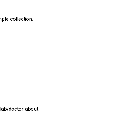
ple collection.
lab/doctor about: