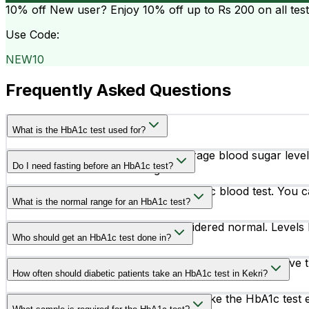
10% off
New user? Enjoy 10% off up to
Rs 200
on all tes
Use Code:
NEW10
Frequently Asked Questions
What is the HbA1c test used for?
The HbA1c test measures your average blood sugar levels 
Do I need fasting before an HbA1c test?
diabetes treatment is working.
No, fasting is not required for an HbA1c blood test. You c
What is the normal range for an HbA1c test?
An HbA1c level below 5.7% is considered normal. Levels 
Who should get an HbA1c test done in?
People with symptoms like frequent urination, excessive th
How often should diabetic patients take an HbA1c test in Kekri?
test.
Most diabetic patients are advised to take the HbA1c tes