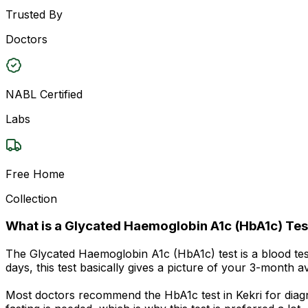
Trusted By
Doctors
NABL Certified
Labs
Free Home
Collection
What is a Glycated Haemoglobin A1c (HbA1c) Tes
The Glycated Haemoglobin A1c (HbA1c) test is a blood te
days, this test basically gives a picture of your 3-month 
Most doctors recommend the HbA1c test in Kekri for diagn