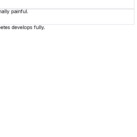
ally painful.
etes develops fully.