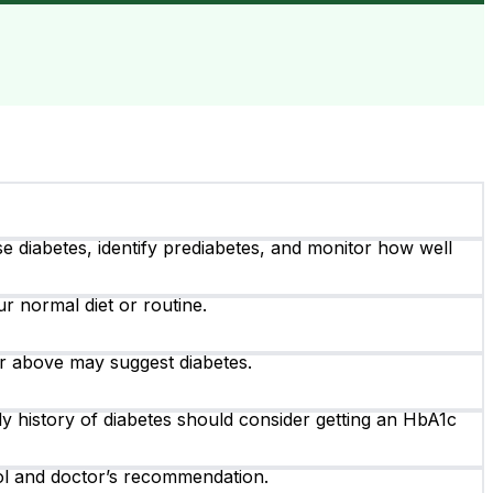
 diabetes, identify prediabetes, and monitor how well
r normal diet or routine.
r above may suggest diabetes.
ily history of diabetes should consider getting an HbA1c
rol and doctor’s recommendation.