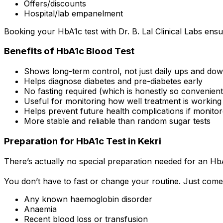
Offers/discounts
Hospital/lab empanelment
Booking your HbA1c test with Dr. B. Lal Clinical Labs ensu
Benefits of HbA1c Blood Test
Shows long-term control, not just daily ups and do
Helps diagnose diabetes and pre-diabetes early
No fasting required (which is honestly so convenient
Useful for monitoring how well treatment is working
Helps prevent future health complications if monitor
More stable and reliable than random sugar tests
Preparation for HbA1c Test in Kekri
There’s actually no special preparation needed for an HbA
You don’t have to fast or change your routine. Just come
Any known haemoglobin disorder
Anaemia
Recent blood loss or transfusion