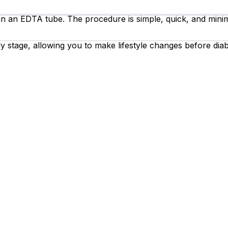
 in an EDTA tube. The procedure is simple, quick, and minim
y stage, allowing you to make lifestyle changes before diab