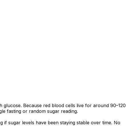
 glucose. Because red blood cells live for around 90–120
ngle fasting or random sugar reading.
 if sugar levels have been staying stable over time. No