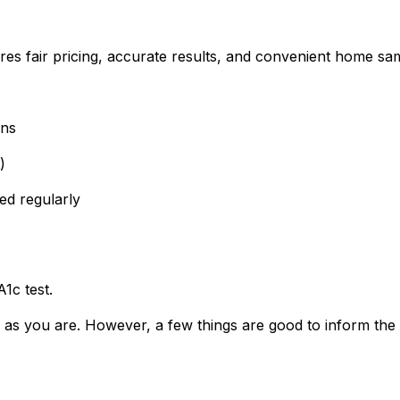
res fair pricing, accurate results, and convenient home sam
wns
)
ed regularly
1c test.
 as you are. However, a few things are good to inform the 