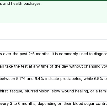
ts and health packages.
over the past 2–3 months. It is commonly used to diagnose
an take the test at any time of the day without changing you
between 5.7% and 6.4% indicate prediabetes, while 6.5% o
irst, fatigue, blurred vision, slow wound healing, or a fam
t every 3 to 6 months, depending on their blood sugar cont