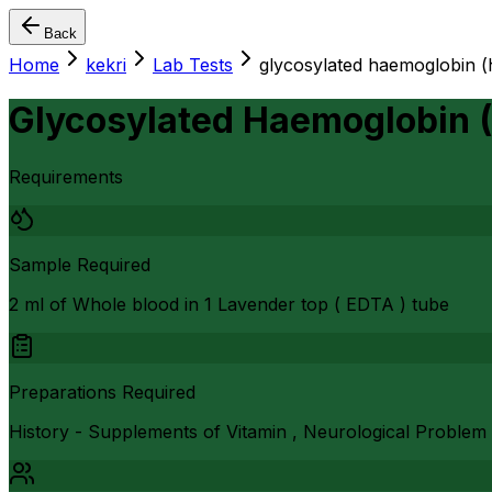
Back
Home
kekri
Lab Tests
glycosylated haemoglobin (
Glycosylated Haemoglobin 
Requirements
Sample Required
2 ml of Whole blood in 1 Lavender top ( EDTA ) tube
Preparations Required
History - Supplements of Vitamin , Neurological Problem 