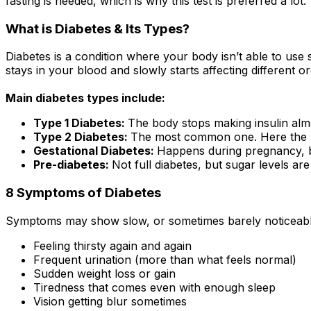
fasting is needed, which is why this test is preferred a lot.
What is Diabetes & Its Types?
Diabetes is a condition where your body isn’t able to use su
stays in your blood and slowly starts affecting different o
Main diabetes types include:
Type 1 Diabetes:
The body stops making insulin almo
Type 2 Diabetes:
The most common one. Here the body
Gestational Diabetes:
Happens during pregnancy, but
Pre-diabetes:
Not full diabetes, but sugar levels are
8 Symptoms of Diabetes
Symptoms may show slow, or sometimes barely noticeable
Feeling thirsty again and again
Frequent urination (more than what feels normal)
Sudden weight loss or gain
Tiredness that comes even with enough sleep
Vision getting blur sometimes