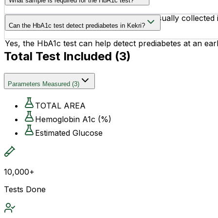
What sample is required for the HbA1c test?
The test requires a small blood sample, usually collected
Can the HbA1c test detect prediabetes in Kekri?
Yes, the HbA1c test can help detect prediabetes at an earl
Total Test Included (
3
)
Parameters Measured
(
3
)
TOTAL AREA
Hemoglobin A1c (%)
Estimated Glucose
10,000+
Tests Done