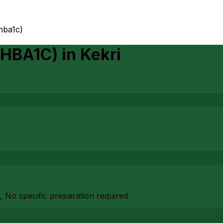
hba1c)
(HBA1C)
in
Kekri
, No specific preparation required