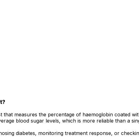
t?
st that measures the percentage of haemoglobin coated with
average blood sugar levels, which is more reliable than a si
osing diabetes, monitoring treatment response, or checking