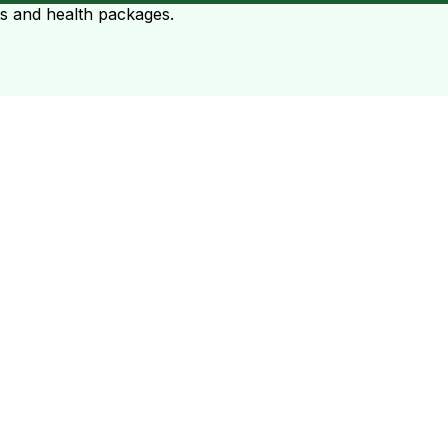
ts and health packages.