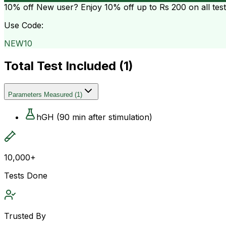
10% off
New user? Enjoy 10% off up to
Rs 200
on all tes
Use Code:
NEW10
Total Test Included (
1
)
Parameters Measured
(
1
)
hGH (90 min after stimulation)
10,000+
Tests Done
Trusted By