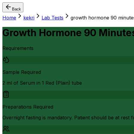
Back
Home
kekri
Lab Tests
growth hormone 90 minutes 
Growth Hormone 90 Minutes 
Requirements
Sample Required
2 ml of Serum in 1 Red (Plain) tube
Preparations Required
Overnight fasting is mandatory. Patient should be at rest f