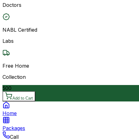
Doctors
NABL Certified
Labs
Free Home
Collection
500
Add to Cart
Home
Packages
Call