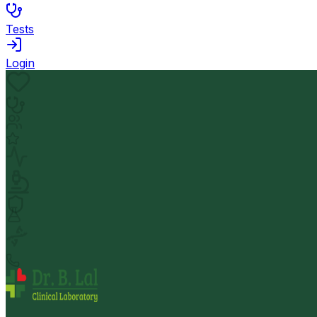
Tests
Login