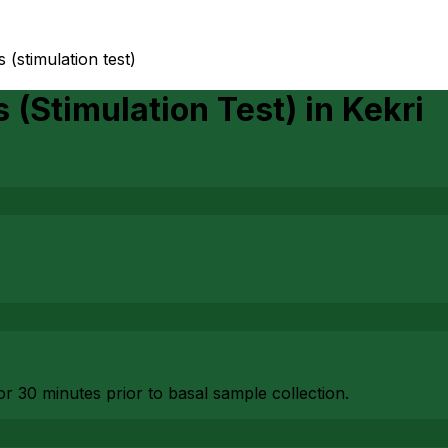
(stimulation test)
(Stimulation Test)
in
Kekri
or 30 minutes prior to basal sample collection.