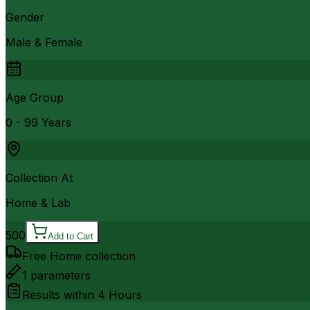
Gender
Male & Female
Age Group
0 - 99 Years
Collection At
Home & Lab
500
Add to Cart
Free Home collection
1
parameters
Results within
4 Hours