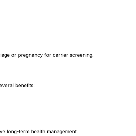
iage or pregnancy for carrier screening.
veral benefits:
ove long-term health management.