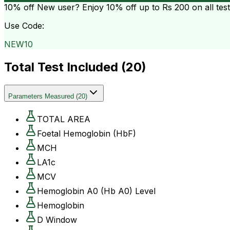
10% off
New user? Enjoy 10% off up to
Rs 200
on all tes
Use Code:
NEW10
Total Test Included (
20
)
Parameters Measured
(
20
)
TOTAL AREA
Foetal Hemoglobin (HbF)
MCH
LA1c
MCV
Hemoglobin A0 (Hb A0) Level
Hemoglobin
D Window