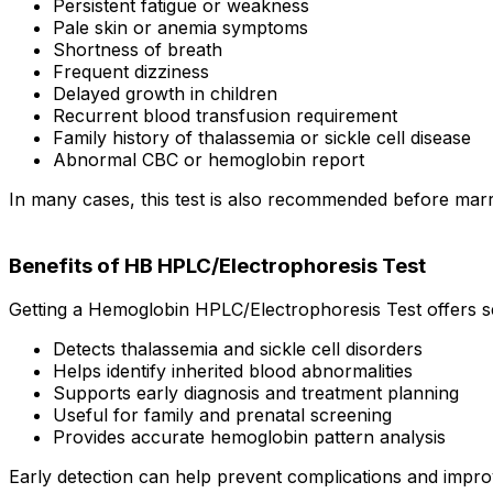
Persistent fatigue or weakness
Pale skin or anemia symptoms
Shortness of breath
Frequent dizziness
Delayed growth in children
Recurrent blood transfusion requirement
Family history of thalassemia or sickle cell disease
Abnormal CBC or hemoglobin report
In many cases, this test is also recommended before marr
Benefits of HB HPLC/Electrophoresis Test
Getting a Hemoglobin HPLC/Electrophoresis Test offers se
Detects thalassemia and sickle cell disorders
Helps identify inherited blood abnormalities
Supports early diagnosis and treatment planning
Useful for family and prenatal screening
Provides accurate hemoglobin pattern analysis
Early detection can help prevent complications and impr