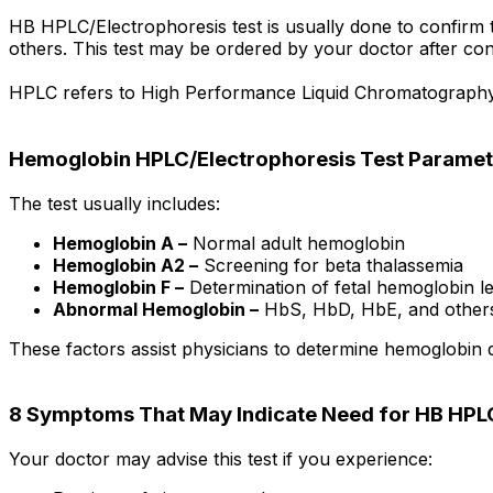
HB HPLC/Electrophoresis test is usually done to confirm th
others. This test may be ordered by your doctor after con
HPLC refers to High Performance Liquid Chromatography wh
Hemoglobin HPLC/Electrophoresis Test Paramet
The test usually includes:
Hemoglobin A –
Normal adult hemoglobin
Hemoglobin A2 –
Screening for beta thalassemia
Hemoglobin F –
Determination of fetal hemoglobin le
Abnormal Hemoglobin –
HbS, HbD, HbE, and other
These factors assist physicians to determine hemoglobin 
8 Symptoms That May Indicate Need for HB HPLC
Your doctor may advise this test if you experience: