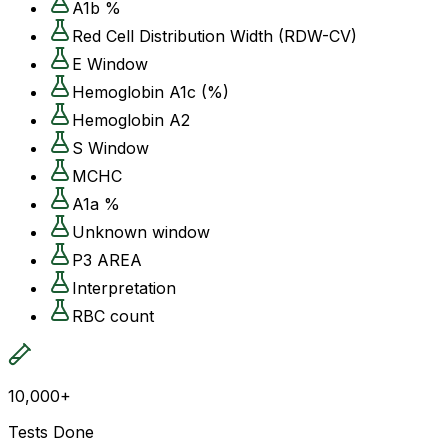
A1b %
Red Cell Distribution Width (RDW-CV)
E Window
Hemoglobin A1c (%)
Hemoglobin A2
S Window
MCHC
A1a %
Unknown window
P3 AREA
Interpretation
RBC count
10,000+
Tests Done