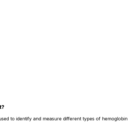
t?
ed to identify and measure different types of hemoglobin p