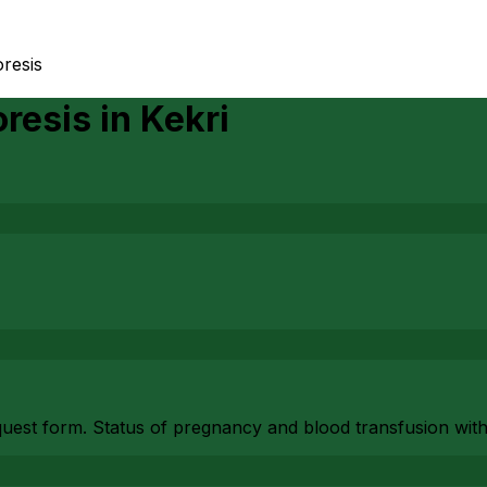
resis
resis
in
Kekri
equest form. Status of pregnancy and blood transfusion with 