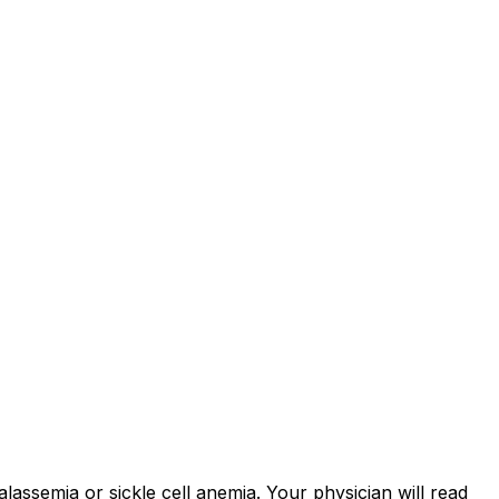
assemia or sickle cell anemia. Your physician will read