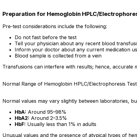
Preparation for Hemoglobin HPLC/Electrophores
Pre-test considerations include the following:
Do not fast before the test
Tell your physician about any recent blood transfus
Inform your doctor about any current medication us
Blood sample is collected from a vein
Transfusions can interfere with results; hence, accurate me
Normal Range of Hemoglobin HPLC/Electrophoresis Test
Normal values may vary slightly between laboratories, but
HbA:
Around 95–98%
HbA2:
Around 2–3.5%
HbF:
Usually less than 1% in adults
Unusual values and the presence of atypical types of hemo