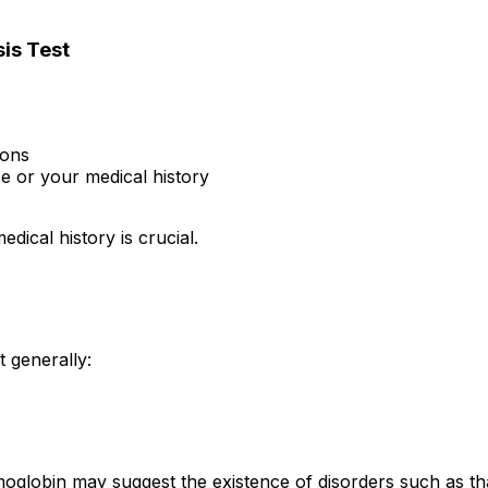
is Test
ions
e or your medical history
dical history is crucial.
 generally:
globin may suggest the existence of disorders such as thal