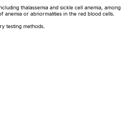
including thalassemia and sickle cell anemia, among
 anemia or abnormalities in the red blood cells.
ry testing methods.