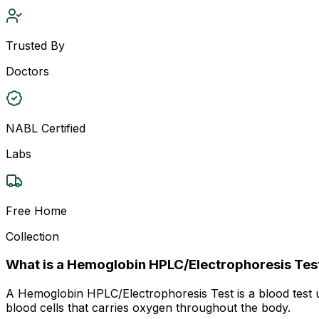
Trusted By
Doctors
NABL Certified
Labs
Free Home
Collection
What is a Hemoglobin HPLC/Electrophoresis Tes
A Hemoglobin HPLC/Electrophoresis Test is a blood test us
blood cells that carries oxygen throughout the body.