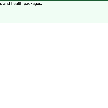
ts and health packages.