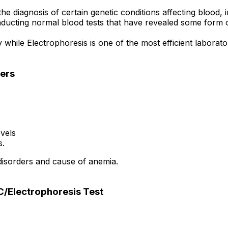
e diagnosis of certain genetic conditions affecting blood, 
ducting normal blood tests that have revealed some form of
ile Electrophoresis is one of the most efficient laborato
ers
vels
s.
disorders and cause of anemia.
/Electrophoresis Test