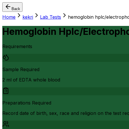
Back
Home
kekri
Lab Tests
hemoglobin hplc/electropho
Hemoglobin Hplc/Electropho
Requirements
Sample Required
2 ml of EDTA whole blood
Preparations Required
Record date of birth, sex, race and religion on the test r