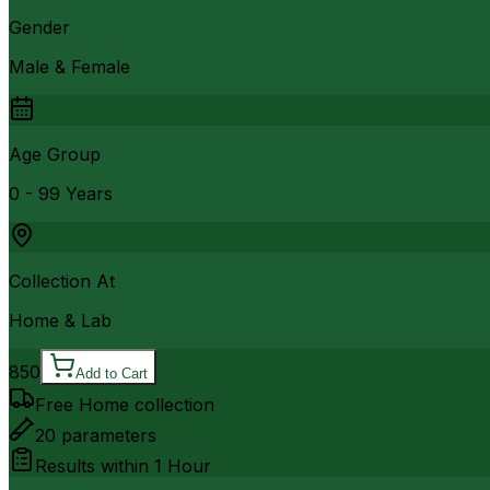
Gender
Male & Female
Age Group
0 - 99 Years
Collection At
Home & Lab
850
Add to Cart
Free Home collection
20
parameters
Results within
1 Hour