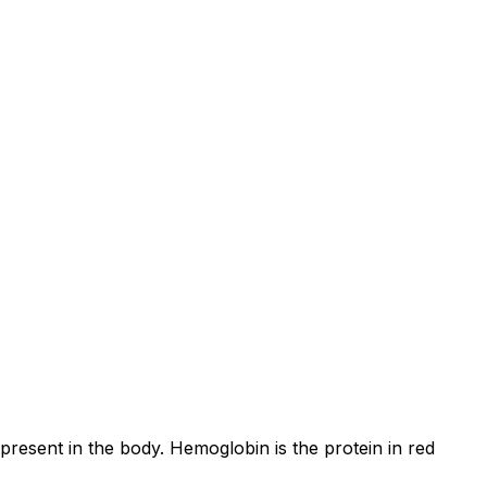
resent in the body. Hemoglobin is the protein in red