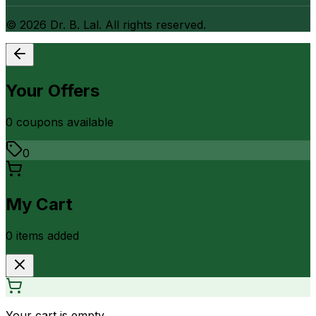
©
2026
Dr. B. Lal. All rights reserved.
Your Offers
0
coupon
s
available
0
My Cart
0
item
s
added
Your cart is empty