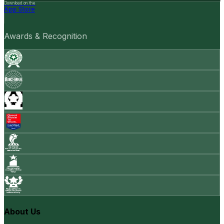
Download on the
App Store
Awards & Recognition
About Us