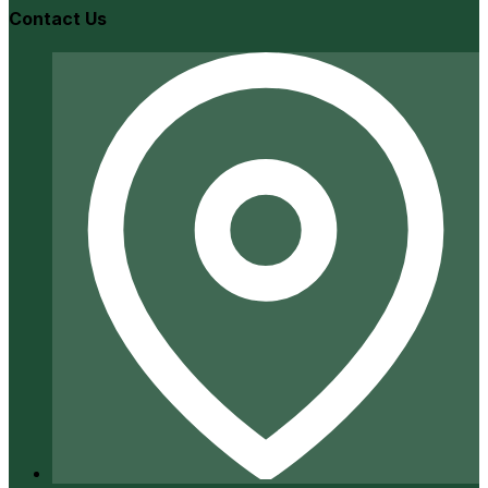
Contact Us