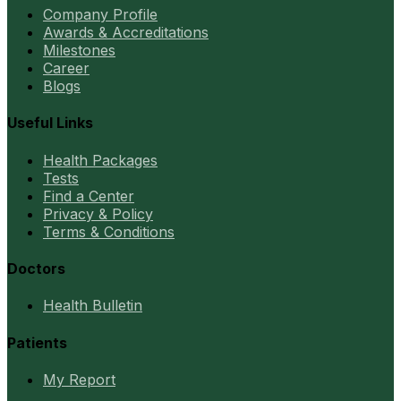
Company Profile
Awards & Accreditations
Milestones
Career
Blogs
Useful Links
Health Packages
Tests
Find a Center
Privacy & Policy
Terms & Conditions
Doctors
Health Bulletin
Patients
My Report