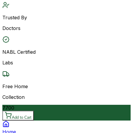
Trusted By
Doctors
NABL Certified
Labs
Free Home
Collection
7700
Add to Cart
Home