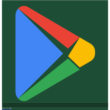
GET IT ON