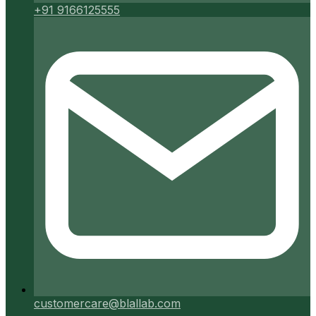
+91 9166125555
customercare@blallab.com