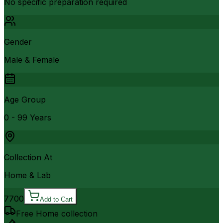
No specific preparation required
Gender
Male & Female
Age Group
0 - 99 Years
Collection At
Home & Lab
7700
Add to Cart
Free Home collection