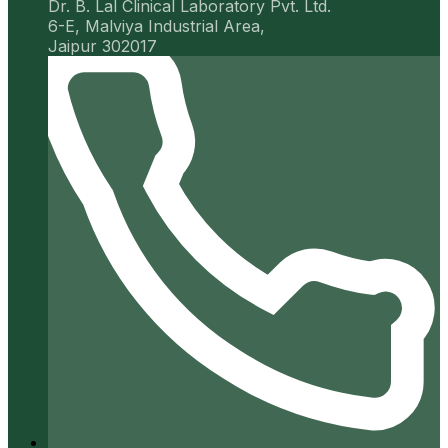
Dr. B. Lal Clinical Laboratory Pvt. Ltd.
6-E, Malviya Industrial Area,
Jaipur 302017