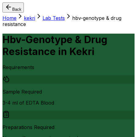
Back
Home
kekri
Lab Tests
hbv-genotype & drug
resistance
Hbv-Genotype & Drug
Resistance
in
Kekri
Requirements
Sample Required
3-4 ml of EDTA Blood
Preparations Required