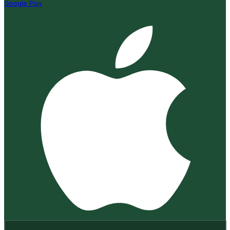
Google Play