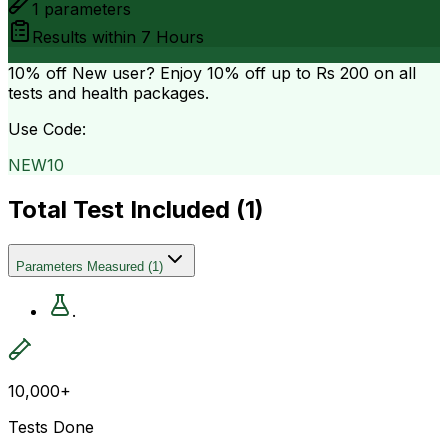
1
parameters
Results within
7 Hours
10% off
New user? Enjoy 10% off up to
Rs 200
on all
tests and health packages.
Use Code:
NEW10
Total Test Included (
1
)
Parameters Measured
(
1
)
.
10,000+
Tests Done