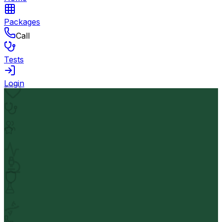
Packages
Call
Tests
Login