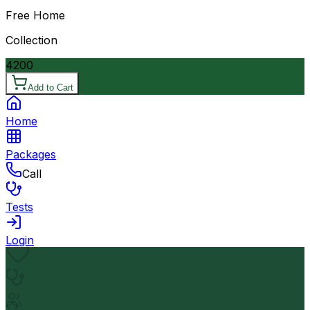
Free Home
Collection
4200
Add to Cart
Home
Packages
Call
Tests
Login