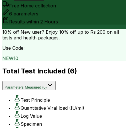
Free Home collection
6
parameters
Results within
2 Hours
10% off
New user? Enjoy 10% off up to
Rs 200
on all
tests and health packages.
Use Code:
NEW10
Total Test Included (
6
)
Parameters Measured
(
6
)
Test Principle
Quantitative Viral load (IU/ml)
Log Value
Specimen