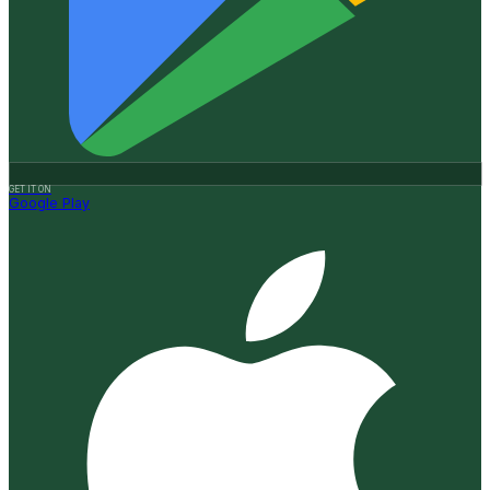
GET IT ON
Google Play