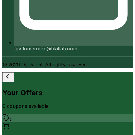
customercare@blallab.com
©
2026
Dr. B. Lal. All rights reserved.
Your Offers
0
coupon
s
available
0