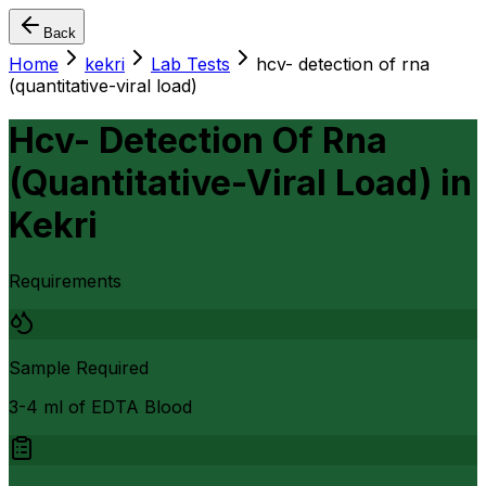
Back
Home
kekri
Lab Tests
hcv- detection of rna
(quantitative-viral load)
Hcv- Detection Of Rna
(Quantitative-Viral Load)
in
Kekri
Requirements
Sample Required
3-4 ml of EDTA Blood