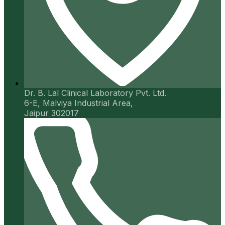
Dr. B. Lal Clinical Laboratory Pvt. Ltd.
6-E, Malviya Industrial Area,
Jaipur 302017