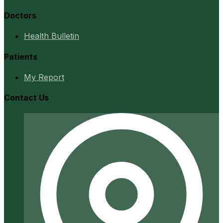
Doctors
Health Bulletin
Patients
My Report
Contact Us