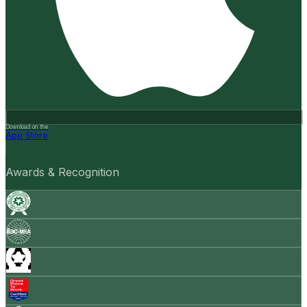
Download on the
App Store
Awards & Recognition