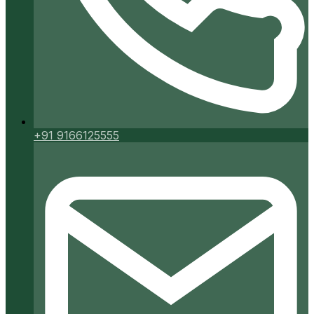
+91 9166125555