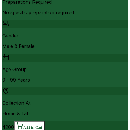
Preparations Required
No specific preparation required
Gender
Male & Female
Age Group
0 - 99 Years
Collection At
Home & Lab
4200
Add to Cart