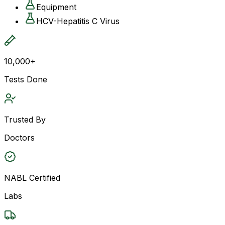
Equipment
HCV-Hepatitis C Virus
10,000+
Tests Done
Trusted By
Doctors
NABL Certified
Labs