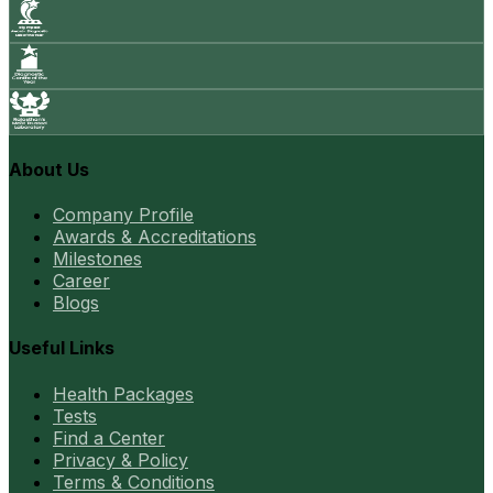
About Us
Company Profile
Awards & Accreditations
Milestones
Career
Blogs
Useful Links
Health Packages
Tests
Find a Center
Privacy & Policy
Terms & Conditions