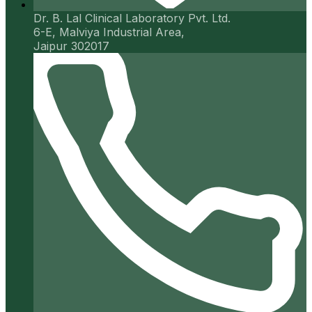
Dr. B. Lal Clinical Laboratory Pvt. Ltd.
6-E, Malviya Industrial Area,
Jaipur 302017