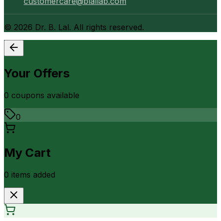
customercare@blallab.com
©
2026
Dr. B. Lal. All rights reserved.
Your Offers
0
coupon
s
available
0
My Cart
0
item
s
added