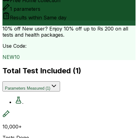
Free Home collection
1
parameters
Results within
Same day
10% off
New user? Enjoy 10% off up to
Rs 200
on all
tests and health packages.
Use Code:
NEW10
Total Test Included (
1
)
Parameters Measured
(
1
)
.
10,000+
Tests Done