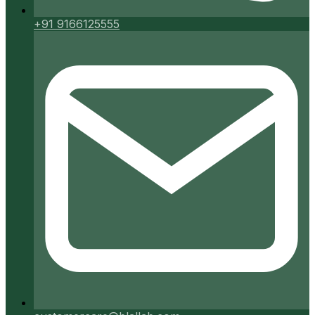
+91 9166125555