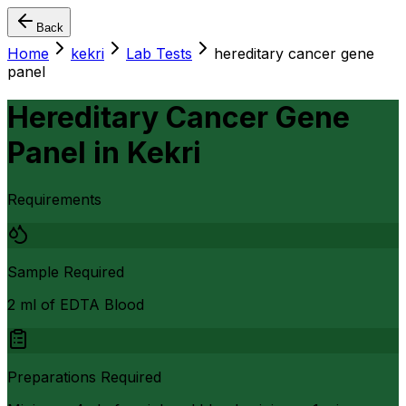
Back
Home
kekri
Lab Tests
hereditary cancer gene
panel
Hereditary Cancer Gene
Panel
in
Kekri
Requirements
Sample Required
2 ml of EDTA Blood
Preparations Required