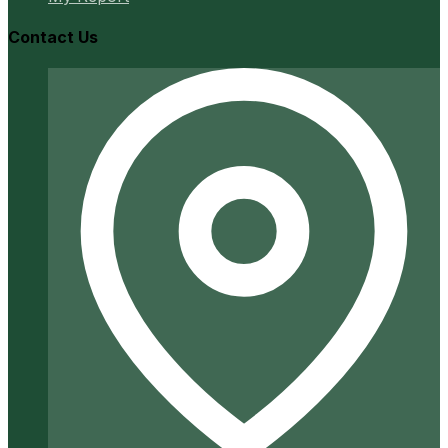
Contact Us