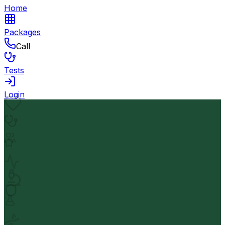
Home
Packages
Call
Tests
Login