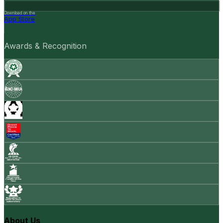
Download on the
App Store
Awards & Recognition
About Us