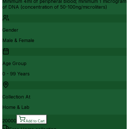
Minimum 4ml of peripheral blood; minimum 1 microgram
of DNA (concentration of 50-100ng/microliters)
Gender
Male & Female
Age Group
0 - 99 Years
Collection At
Home & Lab
20000
Add to Cart