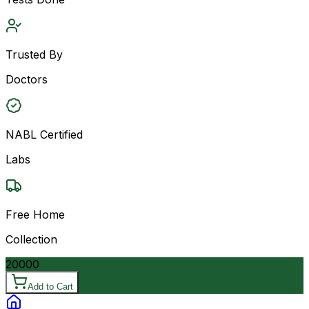
Trusted By
Doctors
NABL Certified
Labs
Free Home
Collection
20000
Add to Cart