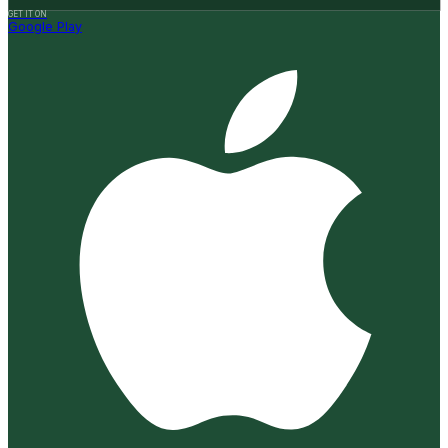
GET IT ON
Google Play