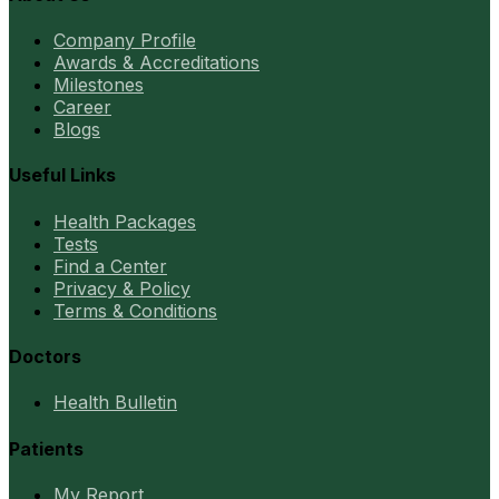
Company Profile
Awards & Accreditations
Milestones
Career
Blogs
Useful Links
Health Packages
Tests
Find a Center
Privacy & Policy
Terms & Conditions
Doctors
Health Bulletin
Patients
My Report