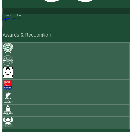
Download on the
App Store
Awards & Recognition