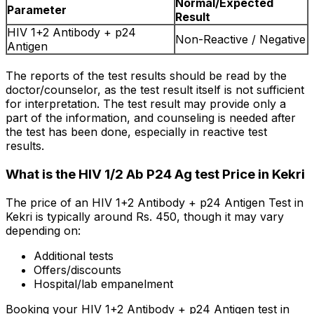
Normal/Expected
Parameter
Result
HIV 1+2 Antibody + p24
Non-Reactive / Negative
Antigen
The reports of the test results should be read by the
doctor/counselor, as the test result itself is not sufficient
for interpretation. The test result may provide only a
part of the information, and counseling is needed after
the test has been done, especially in reactive test
results.
What is the HIV 1/2 Ab P24 Ag test Price in Kekri
The price of an HIV 1+2 Antibody + p24 Antigen Test in
Kekri is typically around Rs. ₹450, though it may vary
depending on:
Additional tests
Offers/discounts
Hospital/lab empanelment
Booking your HIV 1+2 Antibody + p24 Antigen test in