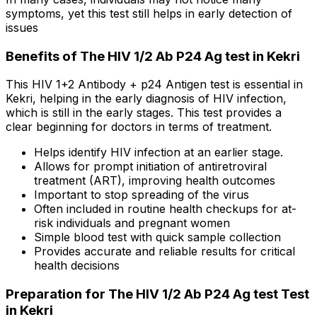
symptoms, yet this test still helps in early detection of
issues
Benefits of The HIV 1/2 Ab P24 Ag test in Kekri
This HIV 1+2 Antibody + p24 Antigen test is essential in
Kekri, helping in the early diagnosis of HIV infection,
which is still in the early stages. This test provides a
clear beginning for doctors in terms of treatment.
Helps identify HIV infection at an earlier stage.
Allows for prompt initiation of antiretroviral
treatment (ART), improving health outcomes
Important to stop spreading of the virus
Often included in routine health checkups for at-
risk individuals and pregnant women
Simple blood test with quick sample collection
Provides accurate and reliable results for critical
health decisions
Preparation for The HIV 1/2 Ab P24 Ag test Test
in Kekri