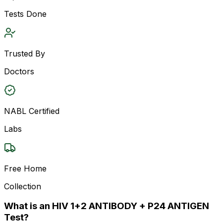
Tests Done
Trusted By
Doctors
NABL Certified
Labs
Free Home
Collection
What is an HIV 1+2 ANTIBODY + P24 ANTIGEN
Test?