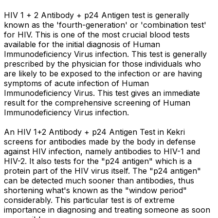
HIV 1 + 2 Antibody + p24 Antigen test is generally
known as the 'fourth-generation' or 'combination test'
for HIV. This is one of the most crucial blood tests
available for the initial diagnosis of Human
Immunodeficiency Virus infection. This test is generally
prescribed by the physician for those individuals who
are likely to be exposed to the infection or are having
symptoms of acute infection of Human
Immunodeficiency Virus. This test gives an immediate
result for the comprehensive screening of Human
Immunodeficiency Virus infection.
An HIV 1+2 Antibody + p24 Antigen Test in Kekri
screens for antibodies made by the body in defense
against HIV infection, namely antibodies to HIV-1 and
HIV-2. It also tests for the "p24 antigen" which is a
protein part of the HIV virus itself. The "p24 antigen"
can be detected much sooner than antibodies, thus
shortening what's known as the "window period"
considerably. This particular test is of extreme
importance in diagnosing and treating someone as soon