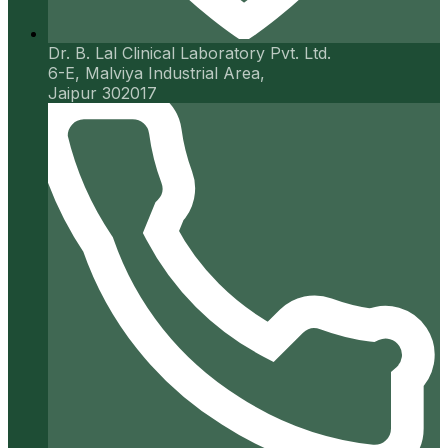
Dr. B. Lal Clinical Laboratory Pvt. Ltd.
6-E, Malviya Industrial Area,
Jaipur 302017