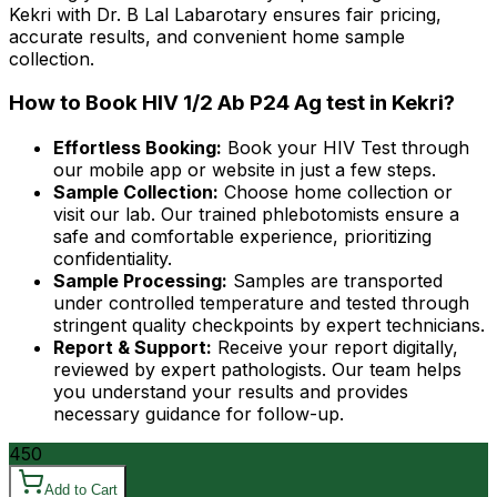
Kekri with Dr. B Lal Labarotary ensures fair pricing,
accurate results, and convenient home sample
collection.
How to Book HIV 1/2 Ab P24 Ag test in Kekri?
Effortless Booking:
Book your HIV Test through
our mobile app or website in just a few steps.
Sample Collection:
Choose home collection or
visit our lab. Our trained phlebotomists ensure a
safe and comfortable experience, prioritizing
confidentiality.
Sample Processing:
Samples are transported
under controlled temperature and tested through
stringent quality checkpoints by expert technicians.
Report & Support:
Receive your report digitally,
reviewed by expert pathologists. Our team helps
you understand your results and provides
necessary guidance for follow-up.
450
Add to Cart