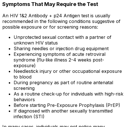
Symptoms That May Require the Test
An HIV 1&2 Antibody + p24 Antigen test is usually
recommended in the following conditions suggestive of
possible exposure or for screening reasons:
Unprotected sexual contact with a partner of
unknown HIV status
Sharing needles or injection drug equipment
Experiencing symptoms of acute retroviral
syndrome (flu-like illness 2-4 weeks post-
exposure)
Needlestick injury or other occupational exposure
to blood
During pregnancy as part of routine antenatal
screening
As a routine check-up for individuals with high-risk
behaviors
Before starting Pre-Exposure Prophylaxis (PrEP)
If diagnosed with another sexually transmitted
infection (STI)
In many cases, individuals may not notice many