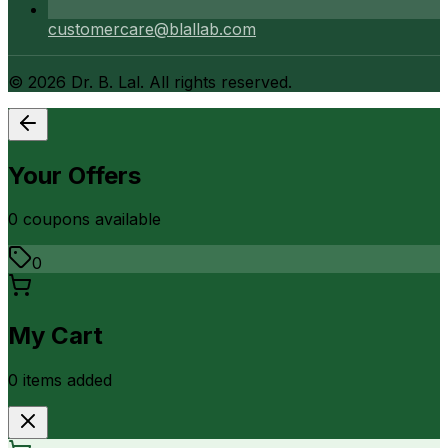
customercare@blallab.com
©
2026
Dr. B. Lal. All rights reserved.
Your Offers
0
coupon
s
available
0
My Cart
0
item
s
added