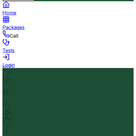
Home
Packages
Call
Tests
Login