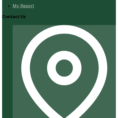
My Report
Contact Us