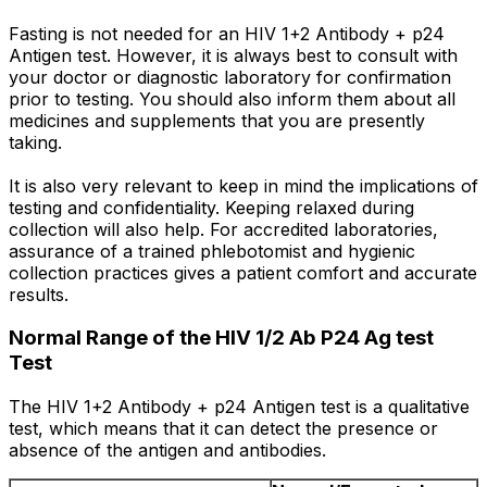
Fasting is not needed for an HIV 1+2 Antibody + p24
Antigen test. However, it is always best to consult with
your doctor or diagnostic laboratory for confirmation
prior to testing. You should also inform them about all
medicines and supplements that you are presently
taking.
It is also very relevant to keep in mind the implications of
testing and confidentiality. Keeping relaxed during
collection will also help. For accredited laboratories,
assurance of a trained phlebotomist and hygienic
collection practices gives a patient comfort and accurate
results.
Normal Range of the HIV 1/2 Ab P24 Ag test
Test
The HIV 1+2 Antibody + p24 Antigen test is a qualitative
test, which means that it can detect the presence or
absence of the antigen and antibodies.