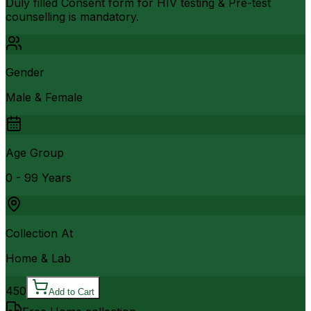
Duly filled Consent form for HIV testing & Pre-test
counselling is mandatory.
Gender
Male & Female
Age Group
0 - 99 Years
Collection At
Home & Lab
450
Add to Cart