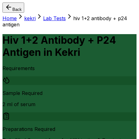
Back
Home
kekri
Lab Tests
hiv 1+2 antibody + p24
antigen
Hiv 1+2 Antibody + P24
Antigen
in
Kekri
Requirements
Sample Required
2 ml of serum
Preparations Required