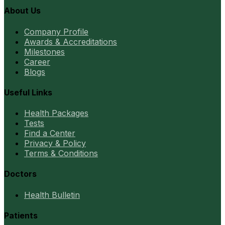
About Us
Company Profile
Awards & Accreditations
Milestones
Career
Blogs
Useful Links
Health Packages
Tests
Find a Center
Privacy & Policy
Terms & Conditions
Doctors
Health Bulletin
Patients