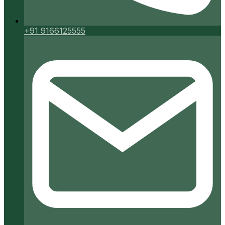
+91 9166125555