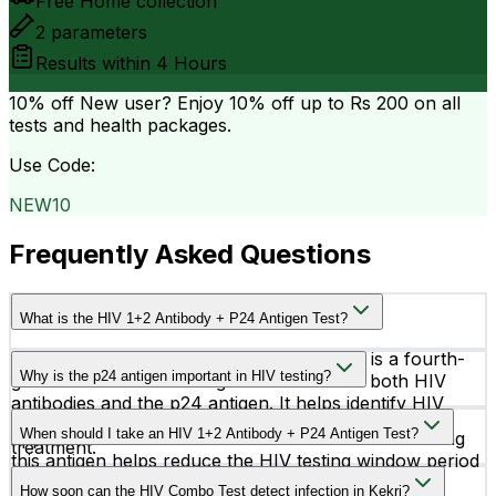
Free Home collection
2
parameters
Results within
4 Hours
10% off
New user? Enjoy 10% off up to
Rs 200
on all
tests and health packages.
Use Code:
NEW10
Frequently Asked Questions
What is the HIV 1+2 Antibody + P24 Antigen Test?
The HIV 1+2 Antibody + P24 Antigen Test is a fourth-
Why is the p24 antigen important in HIV testing?
generation HIV screening test that detects both HIV
antibodies and the p24 antigen. It helps identify HIV
The p24 antigen is a protein of the HIV virus that
infection at an early stage for timely diagnosis and
When should I take an HIV 1+2 Antibody + P24 Antigen Test?
appears earlier than antibodies in the blood. Detecting
treatment.
this antigen helps reduce the HIV testing window period
You should consider this test after possible HIV
and supports earlier diagnosis.
How soon can the HIV Combo Test detect infection in Kekri?