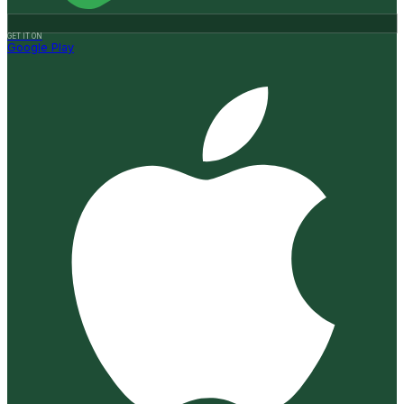
GET IT ON
Google Play