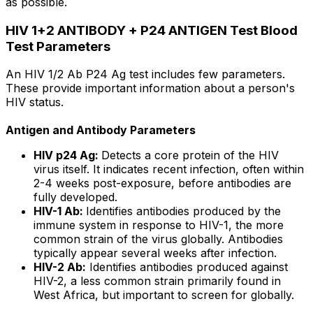
as possible.
HIV 1+2 ANTIBODY + P24 ANTIGEN Test Blood
Test Parameters
An HIV 1/2 Ab P24 Ag test includes few parameters.
These provide important information about a person's
HIV status.
Antigen and Antibody Parameters
HIV p24 Ag:
Detects a core protein of the HIV
virus itself. It indicates recent infection, often within
2-4 weeks post-exposure, before antibodies are
fully developed.
HIV-1 Ab:
Identifies antibodies produced by the
immune system in response to HIV-1, the more
common strain of the virus globally. Antibodies
typically appear several weeks after infection.
HIV-2 Ab:
Identifies antibodies produced against
HIV-2, a less common strain primarily found in
West Africa, but important to screen for globally.