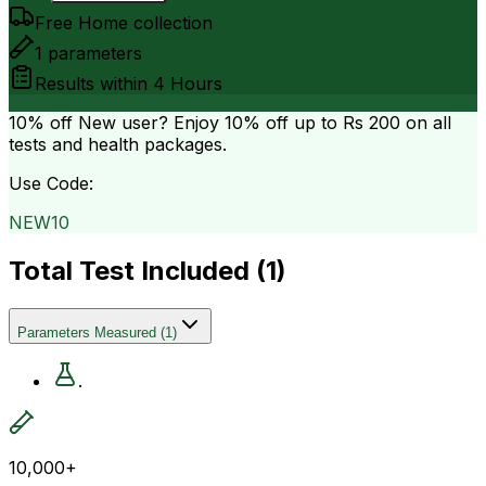
Free Home collection
1
parameters
Results within
4 Hours
10% off
New user? Enjoy 10% off up to
Rs 200
on all
tests and health packages.
Use Code:
NEW10
Total Test Included (
1
)
Parameters Measured
(
1
)
.
10,000+