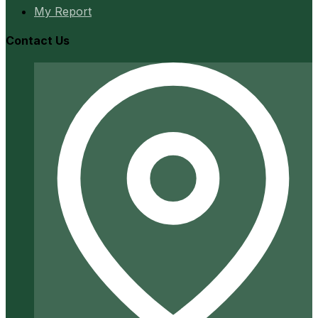
My Report
Contact Us