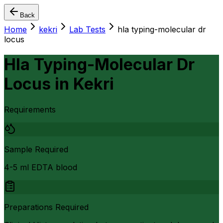
Back
Home
kekri
Lab Tests
hla typing-molecular dr
locus
Hla Typing-Molecular Dr
Locus
in
Kekri
Requirements
Sample Required
4-5 ml EDTA blood
Preparations Required