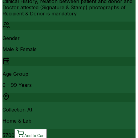
Clinical History, relation between patient and donor and
Doctor attested (Signature & Stamp) photographs of
Recipient & Donor is mandatory
Gender
Male & Female
Age Group
0 - 99 Years
Collection At
Home & Lab
5700
Add to Cart