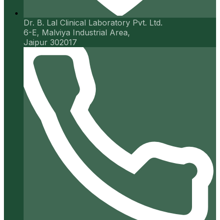
Dr. B. Lal Clinical Laboratory Pvt. Ltd.
6-E, Malviya Industrial Area,
Jaipur 302017