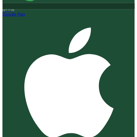
GET IT ON
Google Play