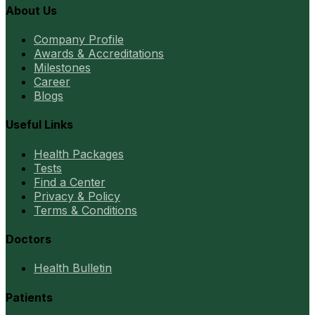
About Us
Company Profile
Awards & Accreditations
Milestones
Career
Blogs
Useful Links
Health Packages
Tests
Find a Center
Privacy & Policy
Terms & Conditions
Doctors
Health Bulletin
Patients