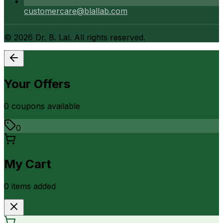
customercare@blallab.com
©
2026
Dr. B. Lal. All rights reserved.
Your Offers
0
coupon
s
available
0
My Cart
0
item
s
added