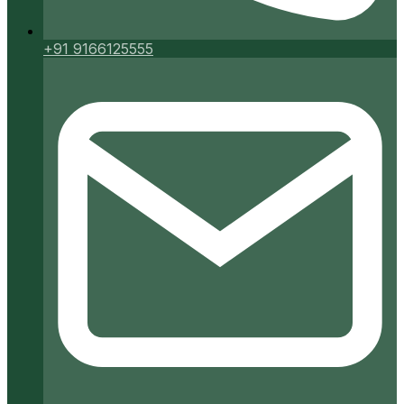
+91 9166125555