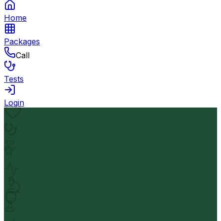
Home
Packages
Call
Tests
Login