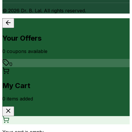
©
2026
Dr. B. Lal. All rights reserved.
Your Offers
0
coupon
s
available
0
My Cart
0
item
s
added
Your cart is empty