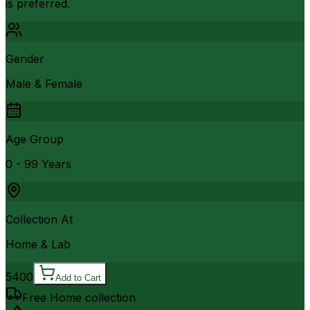
is preferred.
Gender
Male & Female
Age Group
0 - 99 Years
Collection At
Home & Lab
5400
Add to Cart
Free Home collection