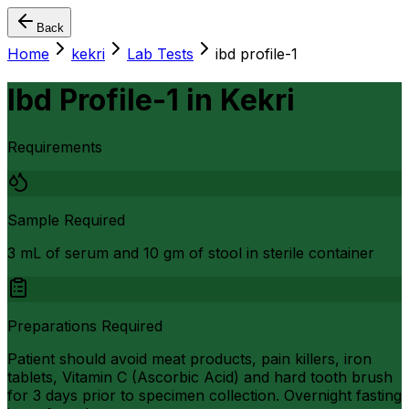
Back
Home
kekri
Lab Tests
ibd profile-1
Ibd Profile-1
in
Kekri
Requirements
Sample Required
3 mL of serum and 10 gm of stool in sterile container
Preparations Required
Patient should avoid meat products, pain killers, iron
tablets, Vitamin C (Ascorbic Acid) and hard tooth brush
for 3 days prior to specimen collection. Overnight fasting