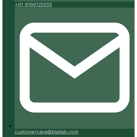
+91 9166125555
customercare@blallab.com