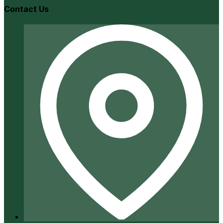
Contact Us