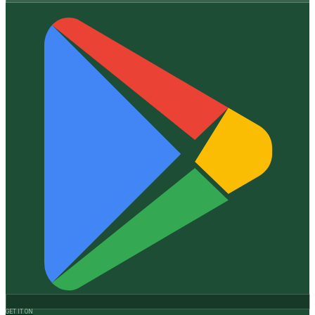
GET IT ON