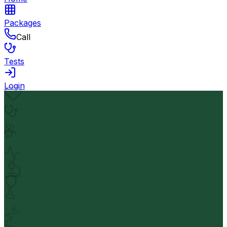
Packages
Call
Tests
Login