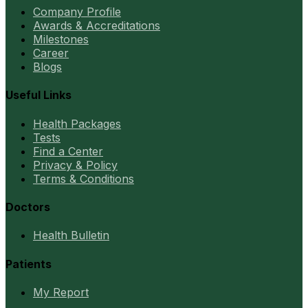
Company Profile
Awards & Accreditations
Milestones
Career
Blogs
Useful Links
Health Packages
Tests
Find a Center
Privacy & Policy
Terms & Conditions
Doctors
Health Bulletin
Patients
My Report