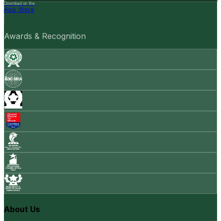
Download on the
App Store
Awards & Recognition
About Us