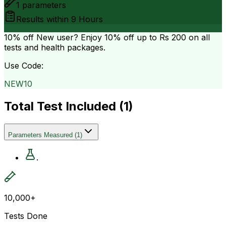
1
parameters
Results within
9 Hours
10% off
New user? Enjoy 10% off up to
Rs 200
on all
tests and health packages.
Use Code:
NEW10
Total Test Included (
1
)
Parameters Measured
(
1
)
.
10,000+
Tests Done