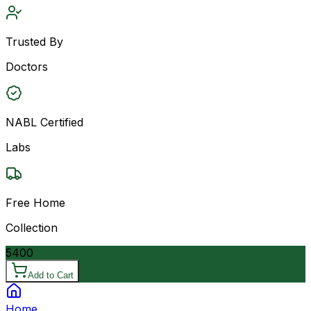
Trusted By
Doctors
NABL Certified
Labs
Free Home
Collection
5400
Add to Cart
Home