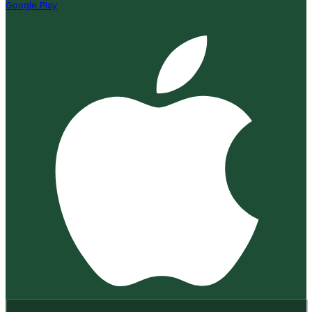
Google Play