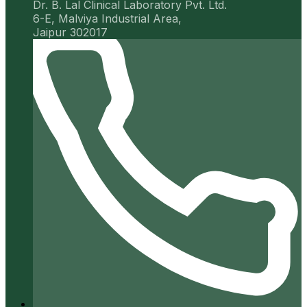
Dr. B. Lal Clinical Laboratory Pvt. Ltd.
6-E, Malviya Industrial Area,
Jaipur 302017