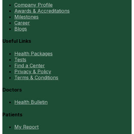
Company Profile
Awards & Accreditations
Milestones
Career
Blogs
Useful Links
Health Packages
Tests
Find a Center
Privacy & Policy
Terms & Conditions
Doctors
Health Bulletin
Patients
My Report