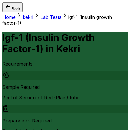
Back
Home
kekri
Lab Tests
igf-1 (insulin growth
factor-1)
Igf-1 (Insulin Growth
Factor-1)
in
Kekri
Requirements
Sample Required
2 ml of Serum in 1 Red (Plain) tube
Preparations Required