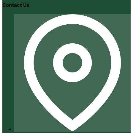
Contact Us