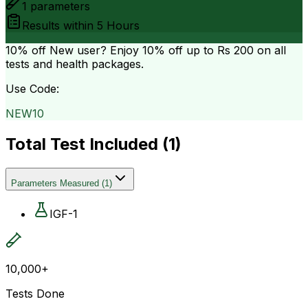
1
parameters
Results within
5 Hours
10% off
New user? Enjoy 10% off up to
Rs 200
on all
tests and health packages.
Use Code:
NEW10
Total Test Included (
1
)
Parameters Measured
(
1
)
IGF-1
10,000+
Tests Done