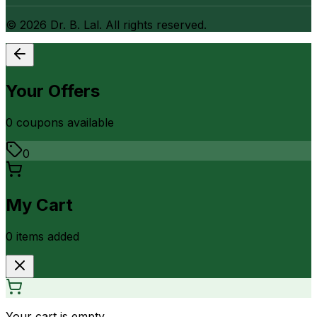
©
2026
Dr. B. Lal. All rights reserved.
Your Offers
0
coupon
s
available
0
My Cart
0
item
s
added
Your cart is empty