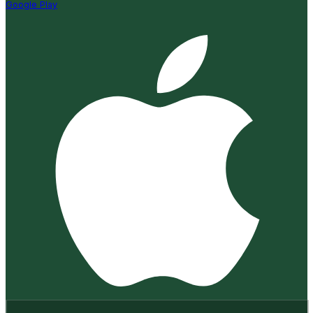
Google Play