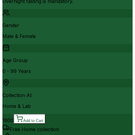
Overnight fasting is mandatory.
Gender
Male & Female
Age Group
0 - 99 Years
Collection At
Home & Lab
1800
Add to Cart
Free Home collection