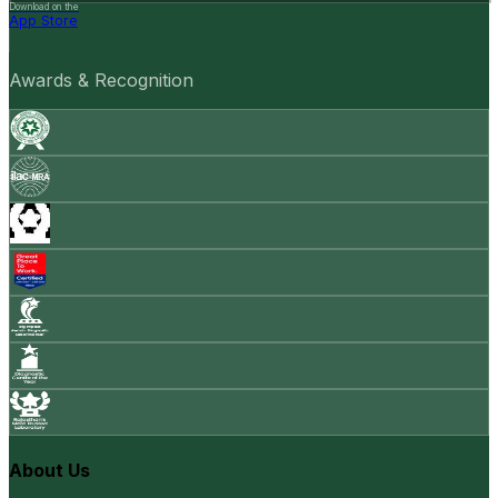
Download on the
App Store
Awards & Recognition
About Us