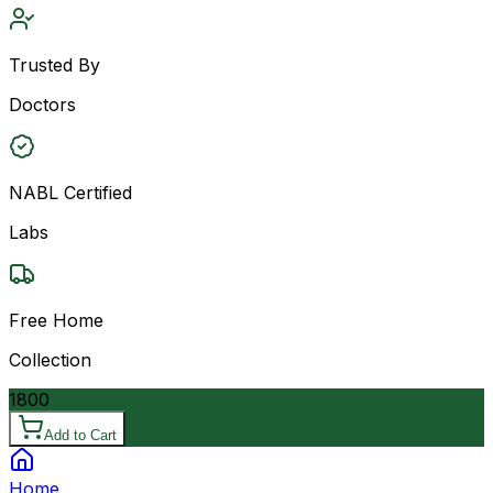
Trusted By
Doctors
NABL Certified
Labs
Free Home
Collection
1800
Add to Cart
Home