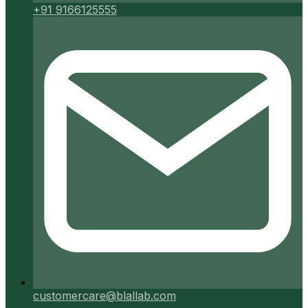
+91 9166125555
customercare@blallab.com