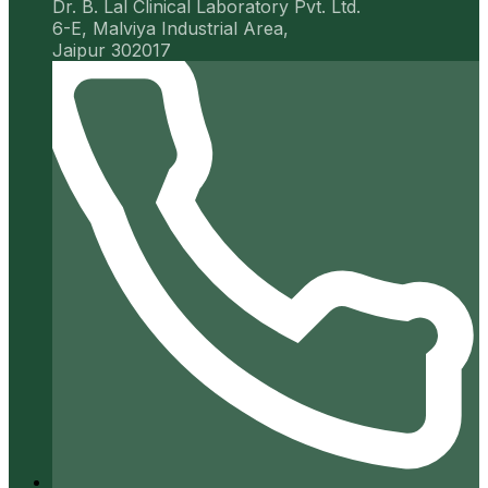
Dr. B. Lal Clinical Laboratory Pvt. Ltd.
6-E, Malviya Industrial Area,
Jaipur 302017