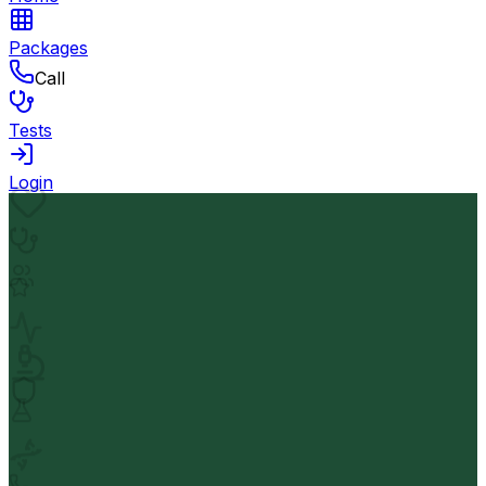
Packages
Call
Tests
Login