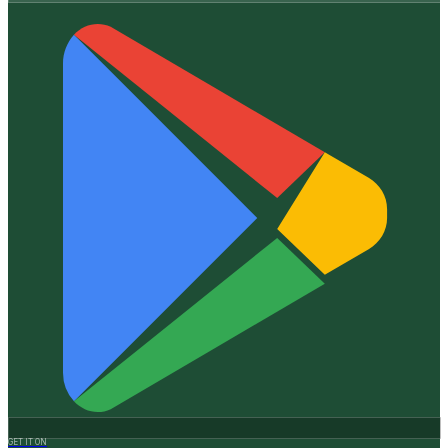
GET IT ON