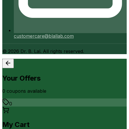
customercare@blallab.com
©
2026
Dr. B. Lal. All rights reserved.
Your Offers
0
coupon
s
available
0
My Cart