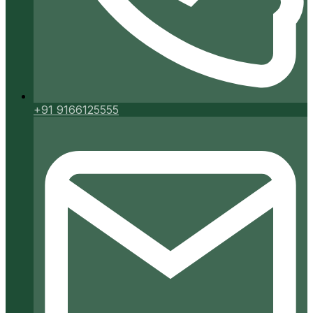
+91 9166125555