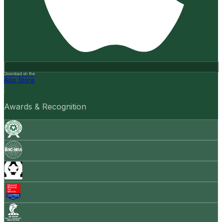
Download on the
App Store
Awards & Recognition