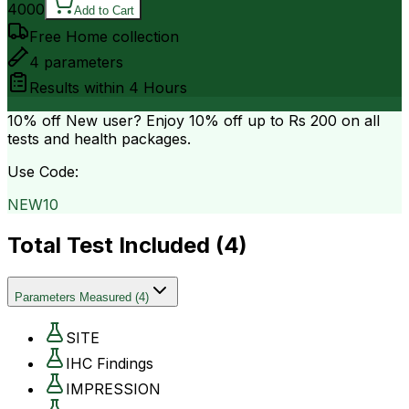
4000
Add to Cart
Free Home collection
4
parameters
Results within
4 Hours
10% off
New user? Enjoy 10% off up to
Rs 200
on all
tests and health packages.
Use Code:
NEW10
Total Test Included (
4
)
Parameters Measured
(
4
)
SITE
IHC Findings
IMPRESSION