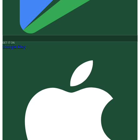
GET IT ON
Google Play