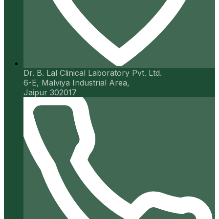
Dr. B. Lal Clinical Laboratory Pvt. Ltd.
6-E, Malviya Industrial Area,
Jaipur 302017