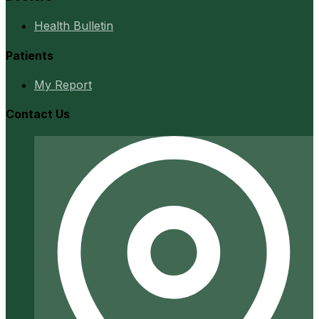
Health Bulletin
Patients
My Report
Contact Us