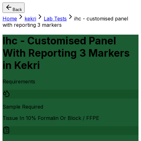
Back
Home
kekri
Lab Tests
ihc - customised panel
with reporting 3 markers
Ihc - Customised Panel
With Reporting 3 Markers
in
Kekri
Requirements
Sample Required
Tissue In 10% Formalin Or Block / FFPE