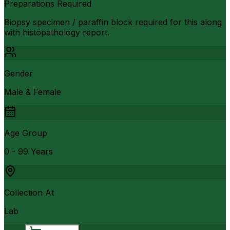
Preparations Required
Biopsy specimen / paraffin block required for this along
with histopathology report.
Gender
Male & Female
Age Group
0 - 99 Years
Collection At
Lab