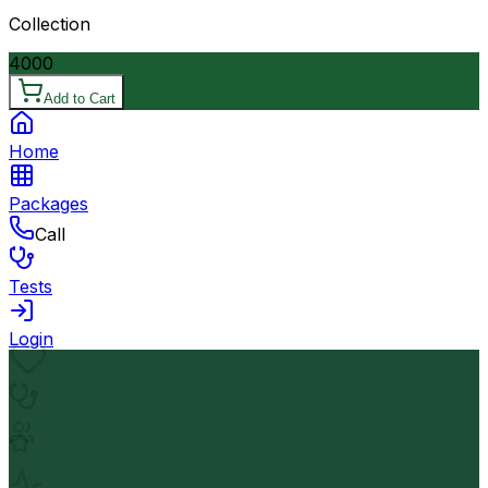
Collection
4000
Add to Cart
Home
Packages
Call
Tests
Login