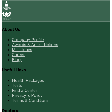
About Us
Company Profile
Awards & Accreditations
Milestones
Career
Blogs
Useful Links
Health Packages
Tests
Find a Center
Privacy & Policy
Terms & Conditions
Doctors