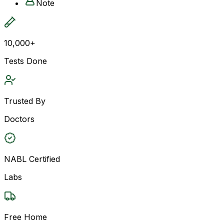
Note
10,000+
Tests Done
Trusted By
Doctors
NABL Certified
Labs
Free Home