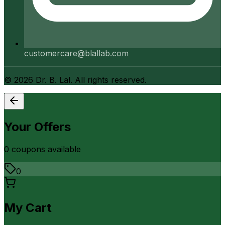
customercare@blallab.com
©
2026
Dr. B. Lal. All rights reserved.
Your Offers
0
coupon
s
available
0
My Cart