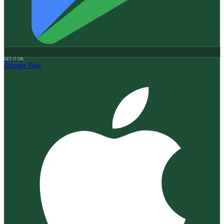
GET IT ON
Google Play