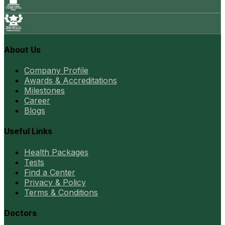
About Us
Company Profile
Awards & Accreditations
Milestones
Career
Blogs
Useful Links
Health Packages
Tests
Find a Center
Privacy & Policy
Terms & Conditions
Doctors