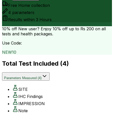
Free Home collection
4
parameters
Results within
3 Hours
10% off
New user? Enjoy 10% off up to
Rs 200
on all
tests and health packages.
Use Code:
NEW10
Total Test Included (
4
)
Parameters Measured
(
4
)
SITE
IHC Findings
IMPRESSION
Note