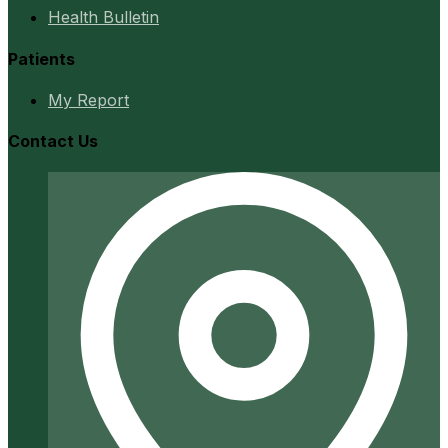
Health Bulletin
Patients
My Report
Contact Us