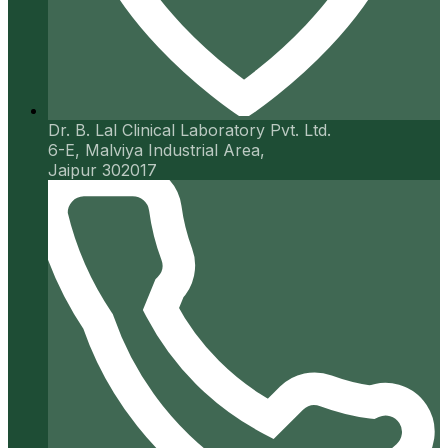
Dr. B. Lal Clinical Laboratory Pvt. Ltd.
6-E, Malviya Industrial Area,
Jaipur 302017