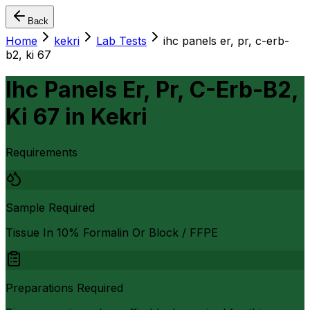
Back
Home
kekri
Lab Tests
ihc panels er, pr, c-erb-
b2, ki 67
Ihc Panels Er, Pr, C-Erb-B2,
Ki 67
in
Kekri
Requirements
Sample Required
Tissue In 10% Formalin Or Block / FFPE
Preparations Required