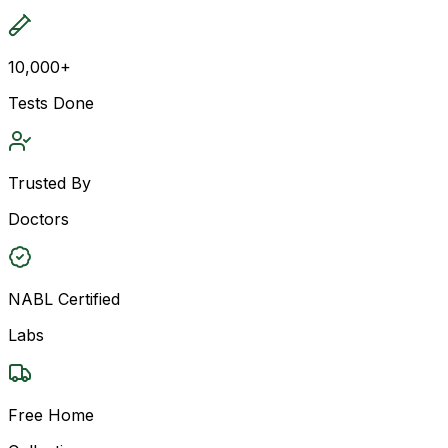
10,000+
Tests Done
Trusted By
Doctors
NABL Certified
Labs
Free Home