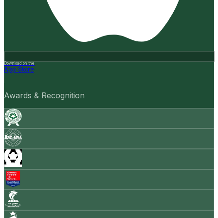
Download on the
App Store
Awards & Recognition