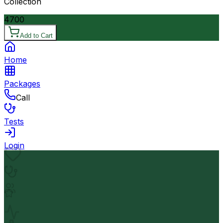
Collection
4700
Add to Cart
Home
Packages
Call
Tests
Login