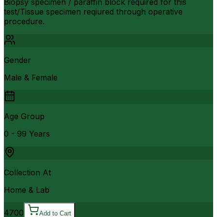
Biopsy specimen / paraffin block required for this
test/Tissue specimen reqiured through operative
procedure.
Gender
Male & Female
Age Group
0 - 99 Years
Collection At
Home & Lab
4700
Add to Cart