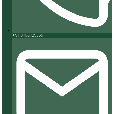
+91 9166125555