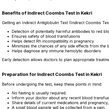
Benefits of Indirect Coombs Test in Kekri
Getting an Indirect Antiglobulin Test (Indirect Coombs Test
Detection of potentially harmful antibodies to red blo
Ensures safety of blood transfusions
Helps detect Rh incompatibility in pregnancy
Minimizes the chances of any side effects from the 
Helps diagnose any immune hemolytic disorders
Early detection allows doctors to plan appropriate treatm
Preparation for Indirect Coombs Test in Kekri
Before undergoing the test, keep these points in mind:
No fasting is usually required.
Inform your doctor about any recent blood transfus
Share details of current medications and pregnancy, 
A small blood sample will be collected from a vein.