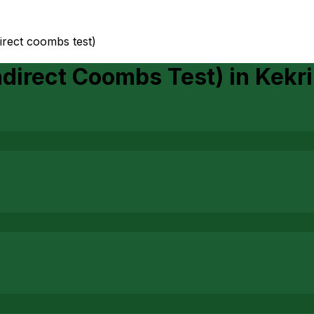
ndirect coombs test)
Indirect Coombs Test)
in
Kekri