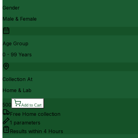
Gender
Male & Female
Age Group
0 - 99 Years
Collection At
Home & Lab
500
Add to Cart
Free Home collection
1
parameters
Results within
4 Hours