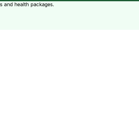
ts and health packages.