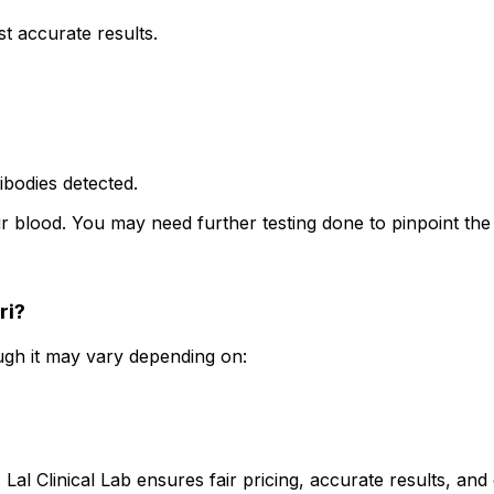
t accurate results.
tibodies detected.
ur blood. You may need further testing done to pinpoint th
ri?
hough it may vary depending on:
. Lal Clinical Lab ensures fair pricing, accurate results, a