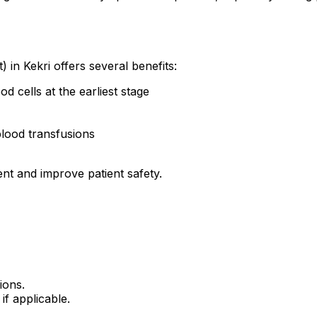
) in Kekri offers several benefits:
od cells at the earliest stage
blood transfusions
ent and improve patient safety.
ions.
if applicable.