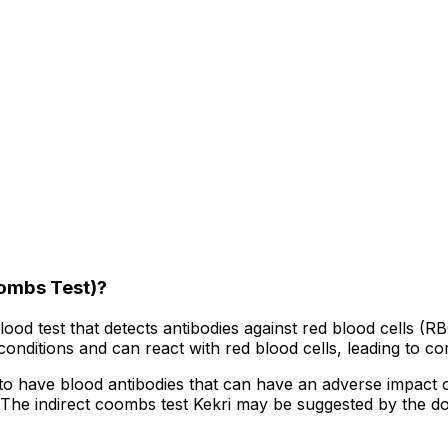
oombs Test)?
blood test that detects antibodies against red blood cells 
onditions and can react with red blood cells, leading to co
 have blood antibodies that can have an adverse impact on t
. The indirect coombs test Kekri may be suggested by the d