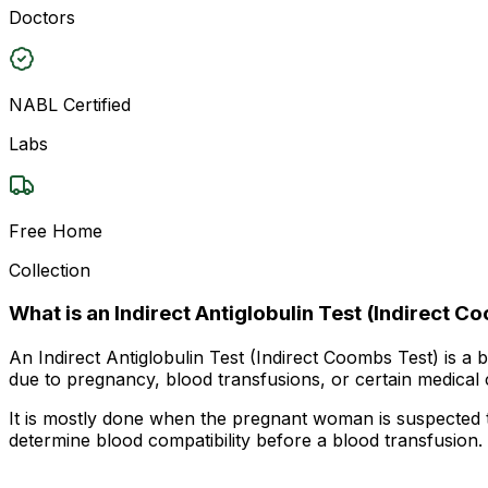
Doctors
NABL Certified
Labs
Free Home
Collection
What is an Indirect Antiglobulin Test (Indirect C
An Indirect Antiglobulin Test (Indirect Coombs Test) is a 
due to pregnancy, blood transfusions, or certain medical c
It is mostly done when the pregnant woman is suspected to
determine blood compatibility before a blood transfusion