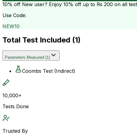
10% off
New user? Enjoy 10% off up to
Rs 200
on all tes
Use Code:
NEW10
Total Test Included (
1
)
Parameters Measured
(
1
)
Coombs Test (Indirect)
10,000+
Tests Done
Trusted By