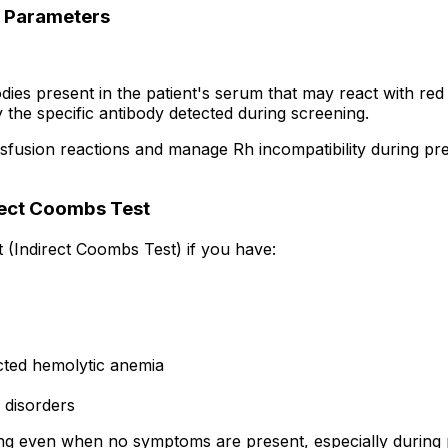
) Parameters
dies present in the patient's serum that may react with red 
y the specific antibody detected during screening.
sfusion reactions and manage Rh incompatibility during pr
rect Coombs Test
 (Indirect Coombs Test) if you have:
cted hemolytic anemia
 disorders
ning even when no symptoms are present, especially during