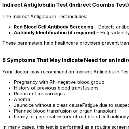
Indirect Antiglobulin Test (Indirect Coombs Test
The Indirect Antiglobulin Test includes:
Red Blood Cell Antibody Screening –
Detects antibo
Antibody Identification (if required) –
Helps identif
These parameters help healthcare providers prevent tran
8 Symptoms That May Indicate Need for an Indi
Your doctor may recommend an Indirect Antiglobulin Test
Pregnancy with Rh-negative blood group
History of previous blood transfusions
Recurrent miscarriages
Anemia
Jaundice without a clear causeFatigue due to suspe
Planned blood transfusion or organ transplant
Family or personal history of red blood cell antibody
In many cases, this test is performed as a routine scree