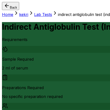
Back
Home
kekri
Lab Tests
indirect antiglobulin test (i
Indirect Antiglobulin Test (
Requirements
Sample Required
2 ml of serum
Preparations Required
No specific preparation required