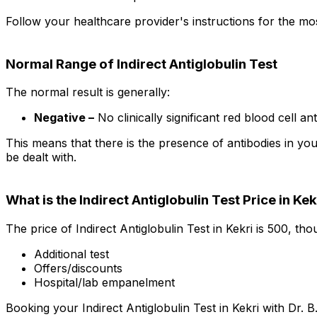
Follow your healthcare provider's instructions for the mos
Normal Range of Indirect Antiglobulin Test
The normal result is generally:
Negative –
No clinically significant red blood cell an
This means that there is the presence of antibodies in yo
be dealt with.
What is the Indirect Antiglobulin Test Price in Kek
The price of Indirect Antiglobulin Test in Kekri is ₹500, t
Additional test
Offers/discounts
Hospital/lab empanelment
Booking your Indirect Antiglobulin Test in Kekri with Dr. B