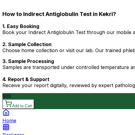
How to Indirect Antiglobulin Test in Kekri?
1. Easy Booking
Book your Indirect Antiglobulin Test through our mobile a
2. Sample Collection
Choose home collection or visit our lab. Our trained phl
3. Sample Processing
Samples are transported under controlled temperature an
4. Report & Support
Receive your report digitally, reviewed by expert patholo
500
Add to Cart
Home