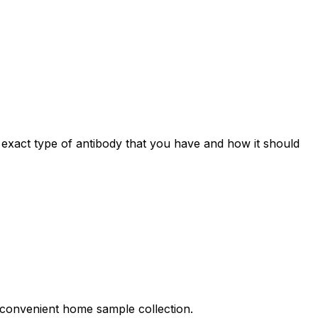
e exact type of antibody that you have and how it should
nd convenient home sample collection.