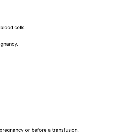
blood cells.
egnancy.
 pregnancy or before a transfusion.