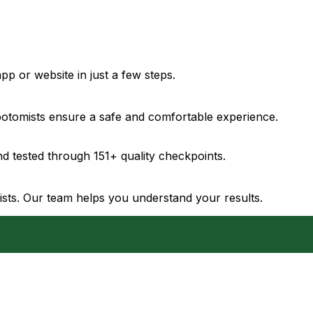
pp or website in just a few steps.
ebotomists ensure a safe and comfortable experience.
d tested through 151+ quality checkpoints.
gists. Our team helps you understand your results.