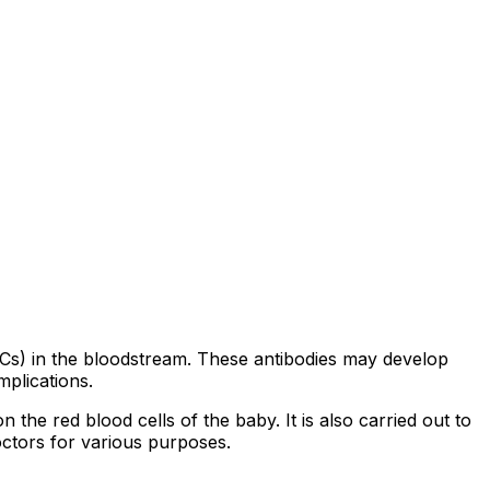
(RBCs) in the bloodstream. These antibodies may develop
mplications.
he red blood cells of the baby. It is also carried out to
octors for various purposes.