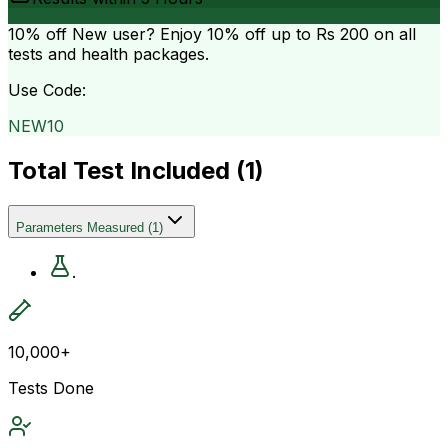
10% off
New user? Enjoy 10% off up to
Rs 200
on all
tests and health packages.
Use Code:
NEW10
Total Test Included (
1
)
Parameters Measured
(
1
)
.
10,000+
Tests Done