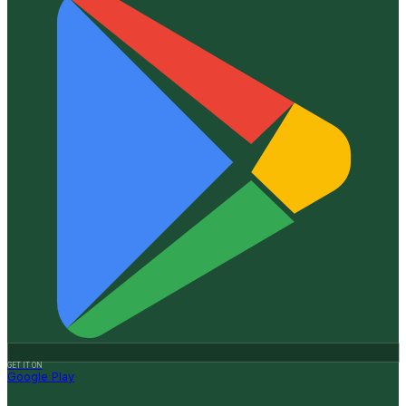
GET IT ON
Google Play