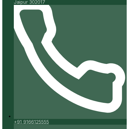
Jaipur 302017
+91 9166125555