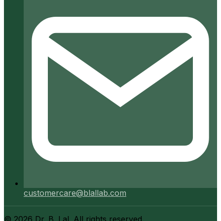
customercare@blallab.com
©
2026
Dr. B. Lal. All rights reserved.