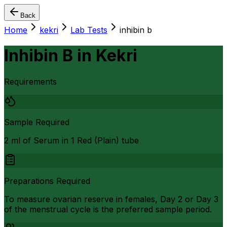
Back
Home
kekri
Lab Tests
inhibin b
Inhibin B
in
Kekri
Requirements
Sample Required
2 ml of Serum in 1 Red (Plain) tube
Preparations Required
To measure ovarian reserve in females, Day 2 or Day 3
of the menstrual cycle is the preferred sample period.