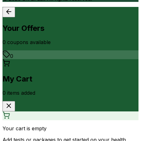
Your Offers
0
coupon
s
available
0
My Cart
0
item
s
added
Your cart is empty
Add tests or packages to get started on your health