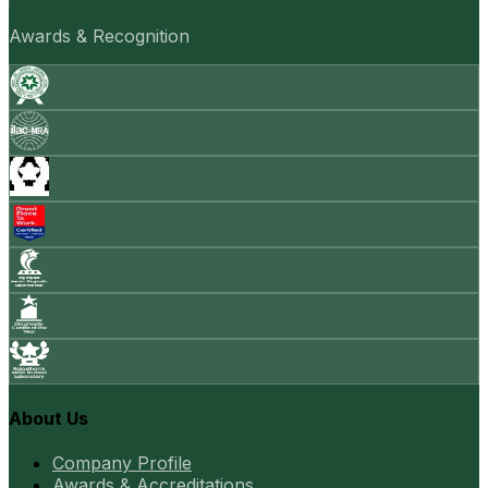
Awards & Recognition
About Us
Company Profile
Awards & Accreditations