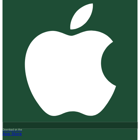
Download on the
App Store