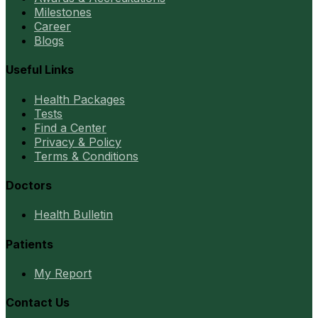
Milestones
Career
Blogs
Useful Links
Health Packages
Tests
Find a Center
Privacy & Policy
Terms & Conditions
Doctors
Health Bulletin
Patients
My Report
Contact Us