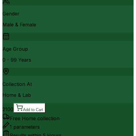
Gender
Male & Female
Age Group
0 - 99 Years
Collection At
Home & Lab
2100
Add to Cart
Free Home collection
1
parameters
Results within
5 Hours