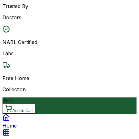
Trusted By
Doctors
NABL Certified
Labs
Free Home
Collection
2100
Add to Cart
Home