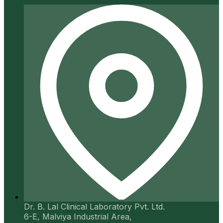
Dr. B. Lal Clinical Laboratory Pvt. Ltd.
6-E, Malviya Industrial Area,