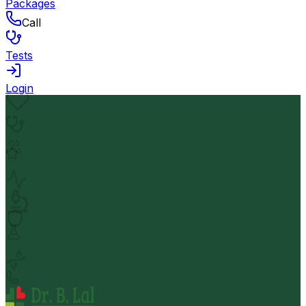
Packages
Call
Tests
Login