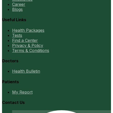
Career
Blogs
Useful Links
Health Packages
Tests
Find a Center
Privacy & Policy
Terms & Conditions
Doctors
Health Bulletin
Patients
My Report
Contact Us