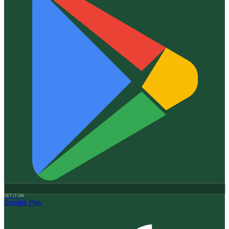
GET IT ON
Google Play