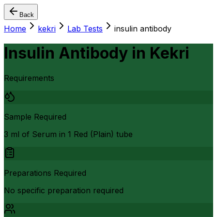
Back
Home
kekri
Lab Tests
insulin antibody
Insulin Antibody
in
Kekri
Requirements
Sample Required
3 ml of Serum in 1 Red (Plain) tube
Preparations Required
No specific preparation required