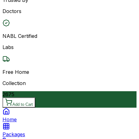
Doctors
NABL Certified
Labs
Free Home
Collection
2675
Add to Cart
Home
Packages