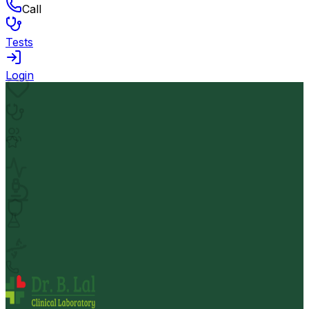
Call
Tests
Login