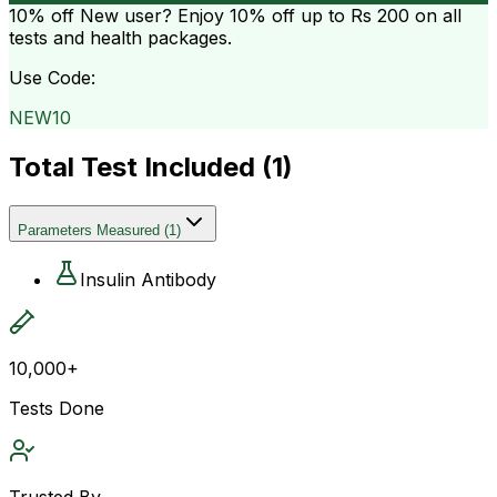
10% off
New user? Enjoy 10% off up to
Rs 200
on all
tests and health packages.
Use Code:
NEW10
Total Test Included (
1
)
Parameters Measured
(
1
)
Insulin Antibody
10,000+
Tests Done
Trusted By