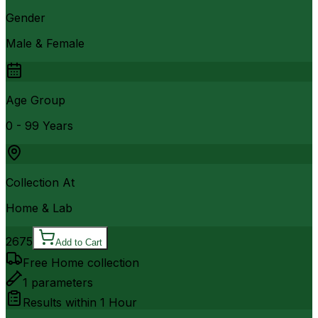
Gender
Male & Female
Age Group
0 - 99 Years
Collection At
Home & Lab
2675
Add to Cart
Free Home collection
1
parameters
Results within
1 Hour