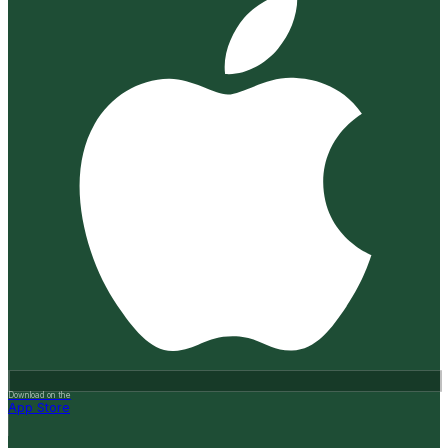
Download on the
App Store