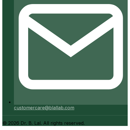
customercare@blallab.com
©
2026
Dr. B. Lal. All rights reserved.