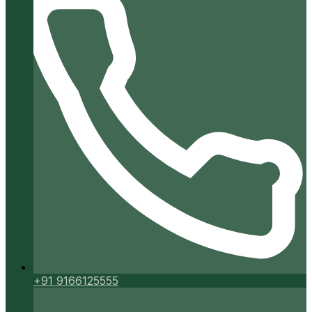
+91 9166125555