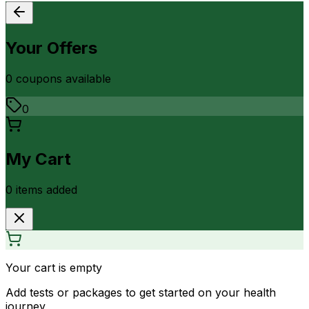
Your Offers
0
coupon
s
available
0
My Cart
0
item
s
added
Your cart is empty
Add tests or packages to get started on your health
journey