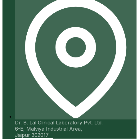
Dr. B. Lal Clinical Laboratory Pvt. Ltd.
6-E, Malviya Industrial Area,
Jaipur 302017