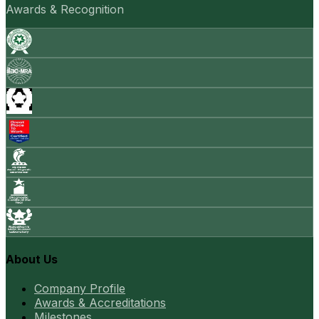
Awards & Recognition
About Us
Company Profile
Awards & Accreditations
Milestones