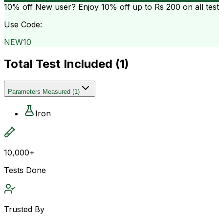
10% off
New user? Enjoy 10% off up to
Rs 200
on all tes
Use Code:
NEW10
Total Test Included (
1
)
Parameters Measured
(
1
)
Iron
10,000+
Tests Done
Trusted By