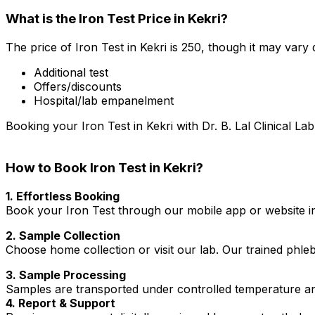
What is the Iron Test Price in Kekri?
The price of Iron Test in Kekri is ₹250, though it may vary
Additional test
Offers/discounts
Hospital/lab empanelment
Booking your Iron Test in Kekri with Dr. B. Lal Clinical L
How to Book Iron Test in Kekri?
1. Effortless Booking
Book your Iron Test through our mobile app or website in 
2. Sample Collection
Choose home collection or visit our lab. Our trained phl
3. Sample Processing
Samples are transported under controlled temperature an
4. Report & Support