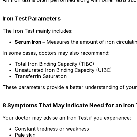
An Iron test is often performed along with other tests su
Iron Test Parameters
The Iron Test mainly includes:
Serum Iron –
Measures the amount of iron circulatin
In some cases, doctors may also recommend:
Total Iron Binding Capacity (TIBC)
Unsaturated Iron Binding Capacity (UIBC)
Transferrin Saturation
These parameters provide a better understanding of your b
8 Symptoms That May Indicate Need for an Iron 
Your doctor may advise an Iron Test if you experience:
Constant tiredness or weakness
Pale skin