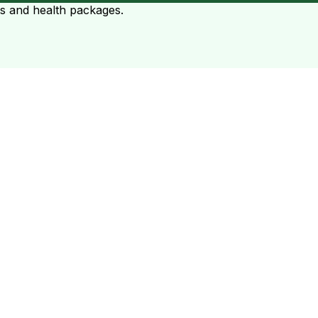
ts and health packages.