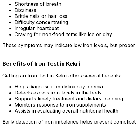
Shortness of breath
Dizziness
Brittle nails or hair loss
Difficulty concentrating
Irregular heartbeat
Craving for non-food items like ice or clay
These symptoms may indicate low iron levels, but proper t
Benefits of Iron Test in Kekri
Getting an Iron Test in Kekri offers several benefits:
Helps diagnose iron deficiency anemia
Detects excess iron levels in the body
Supports timely treatment and dietary planning
Monitors response to iron supplements
Assists in evaluating overall nutritional health
Early detection of iron imbalance helps prevent complicat