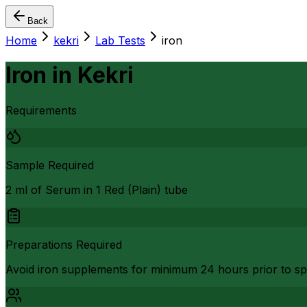
Back
Home
kekri
Lab Tests
iron
Iron
in
Kekri
Requirements
Sample Required
2 ml of Serum in 1 Red (Plain) tube
Preparations Required
Avoid iron supplements for minimum 24 hours prior to sp