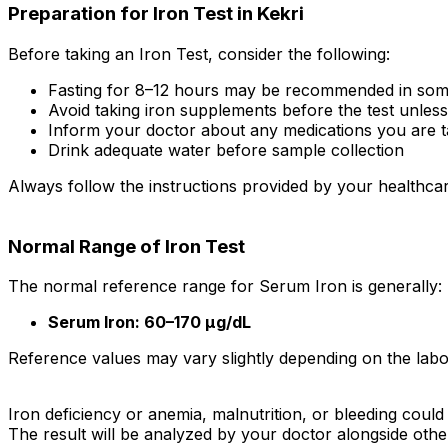
Preparation for Iron Test in Kekri
Before taking an Iron Test, consider the following:
Fasting for 8–12 hours may be recommended in som
Avoid taking iron supplements before the test unles
Inform your doctor about any medications you are t
Drink adequate water before sample collection
Always follow the instructions provided by your healthcar
Normal Range of Iron Test
The normal reference range for Serum Iron is generally:
Serum Iron: 60–170 µg/dL
Reference values may vary slightly depending on the labor
Iron deficiency or anemia, malnutrition, or bleeding could 
The result will be analyzed by your doctor alongside oth