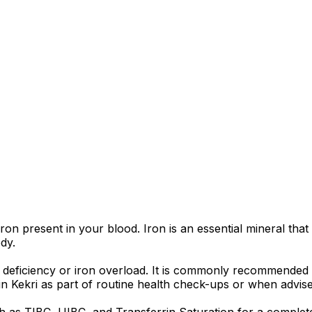
iron present in your blood. Iron is an essential mineral tha
dy.
ron deficiency or iron overload. It is commonly recommende
 in Kekri as part of routine health check-ups or when advise