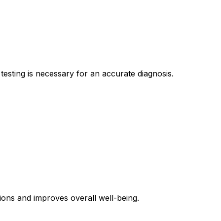
esting is necessary for an accurate diagnosis.
ions and improves overall well-being.