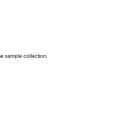
me sample collection.