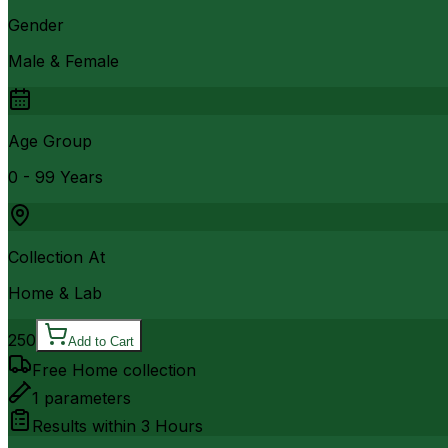
Gender
Male & Female
Age Group
0 - 99 Years
Collection At
Home & Lab
250
Add to Cart
Free Home collection
1
parameters
Results within
3 Hours