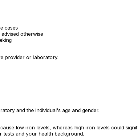
e cases
s advised otherwise
aking
e provider or laboratory.
atory and the individual's age and gender.
cause low iron levels, whereas high iron levels could signify
er tests and your health background.