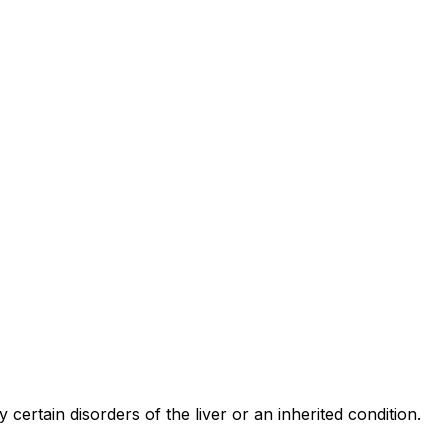
 certain disorders of the liver or an inherited condition.