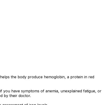
t helps the body produce hemoglobin, a protein in red
d if you have symptoms of anemia, unexplained fatigue, or
d by their doctor.