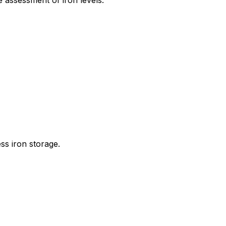
 assessment of iron levels.
ss iron storage.