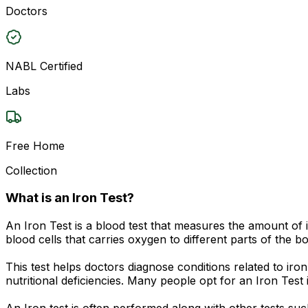
Doctors
NABL Certified
Labs
Free Home
Collection
What is an Iron Test?
An Iron Test is a blood test that measures the amount of 
blood cells that carries oxygen to different parts of the bo
This test helps doctors diagnose conditions related to i
nutritional deficiencies. Many people opt for an Iron Test