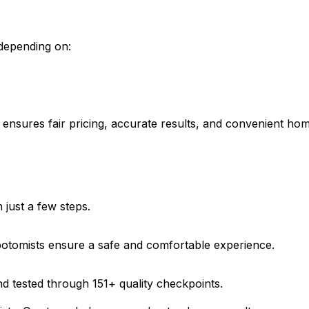
 depending on:
ab ensures fair pricing, accurate results, and convenient ho
just a few steps.
ebotomists ensure a safe and comfortable experience.
d tested through 151+ quality checkpoints.