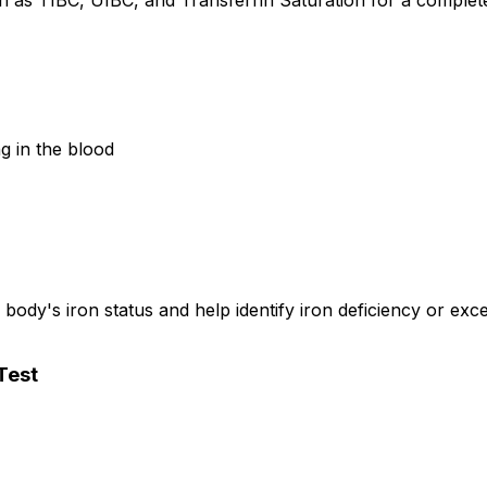
ch as TIBC, UIBC, and Transferrin Saturation for a complete
g in the blood
ody's iron status and help identify iron deficiency or exce
Test