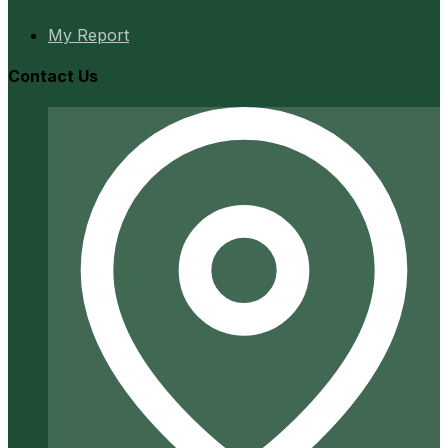
My Report
Contact Us