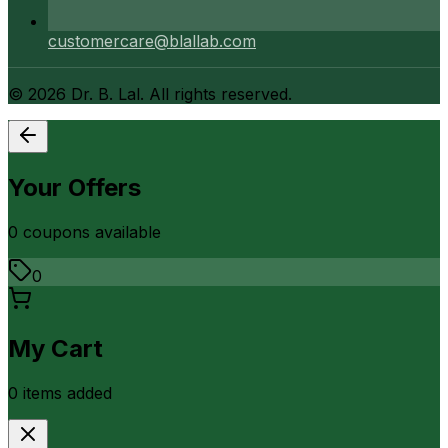
customercare@blallab.com
©
2026
Dr. B. Lal. All rights reserved.
Your Offers
0
coupon
s
available
0
My Cart
0
item
s
added