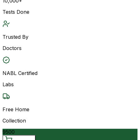
10,000+
Tests Done
Trusted By
Doctors
NABL Certified
Labs
Free Home
Collection
9500