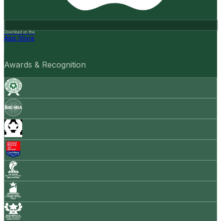
Download on the
App Store
Awards & Recognition