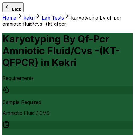
Back
Home
kekri
Lab Tests
karyotyping by qf-pcr
amniotic fluid/cvs -(kt-qfpcr)
Karyotyping By Qf-Pcr
Amniotic Fluid/Cvs -(KT-
QFPCR)
in
Kekri
Requirements
Sample Required
Amniotic Fluid / CVS