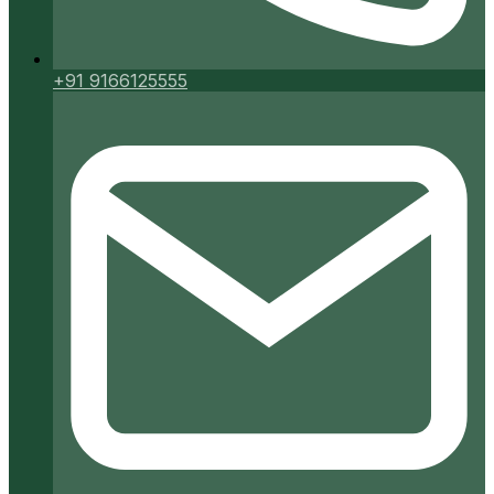
+91 9166125555