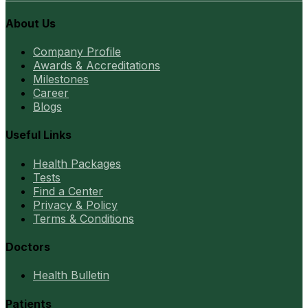
About Us
Company Profile
Awards & Accreditations
Milestones
Career
Blogs
Useful Links
Health Packages
Tests
Find a Center
Privacy & Policy
Terms & Conditions
Doctors
Health Bulletin
Patients