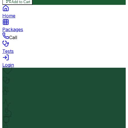
Add to Cart
Home
Packages
Call
Tests
Login