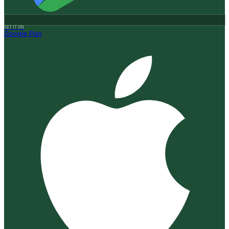
GET IT ON
Google Play