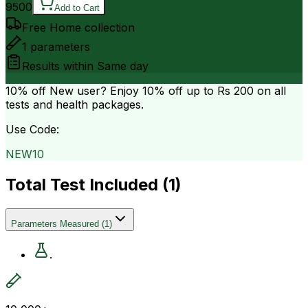
9500
Add to Cart
Free Home collection
1
parameters
Results within
Same day
10% off
New user? Enjoy 10% off up to
Rs 200
on all
tests and health packages.
Use Code:
NEW10
Total Test Included (
1
)
Parameters Measured
(
1
)
.