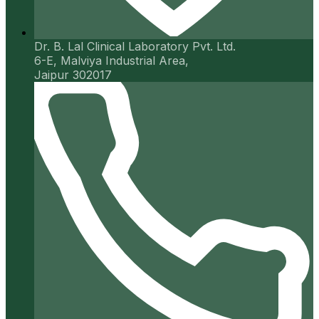
Dr. B. Lal Clinical Laboratory Pvt. Ltd.
6-E, Malviya Industrial Area,
Jaipur 302017