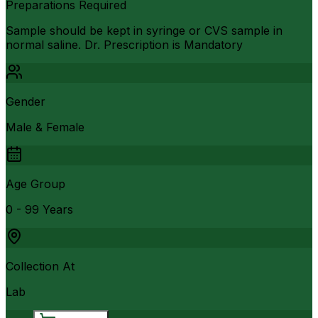
Preparations Required
Sample should be kept in syringe or CVS sample in
normal saline. Dr. Prescription is Mandatory
Gender
Male & Female
Age Group
0 - 99 Years
Collection At
Lab