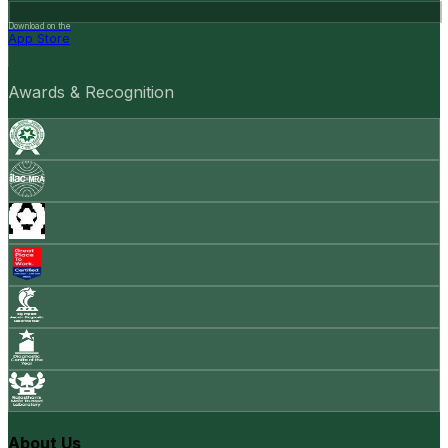
Download on the
App Store
Awards & Recognition
About Us