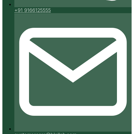
+91 9166125555