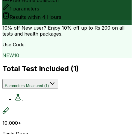
Free Home collection
1
parameters
Results within
4 Hours
10% off
New user? Enjoy 10% off up to
Rs 200
on all
tests and health packages.
Use Code:
NEW10
Total Test Included (
1
)
Parameters Measured
(
1
)
.
10,000+
Tests Done