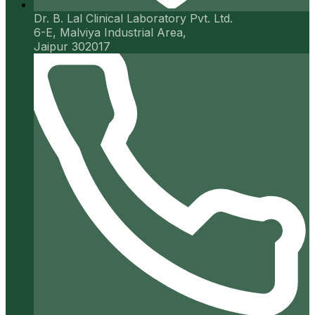
Dr. B. Lal Clinical Laboratory Pvt. Ltd.
6-E, Malviya Industrial Area,
Jaipur 302017