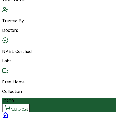
Trusted By
Doctors
NABL Certified
Labs
Free Home
Collection
12200
Add to Cart