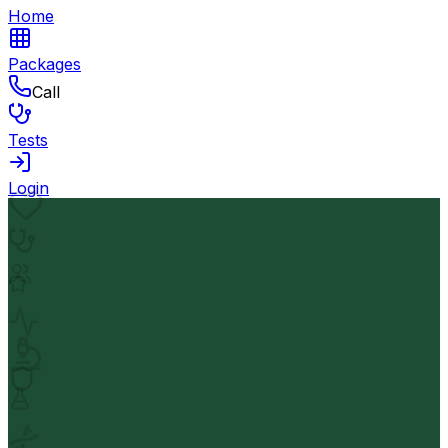
Home
Packages
Call
Tests
Login