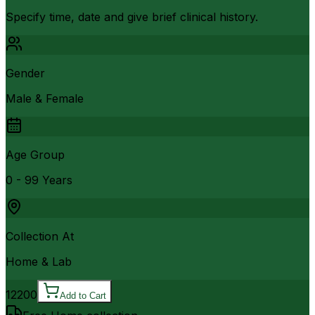
Specify time, date and give brief clinical history.
Gender
Male & Female
Age Group
0 - 99 Years
Collection At
Home & Lab
12200
Add to Cart