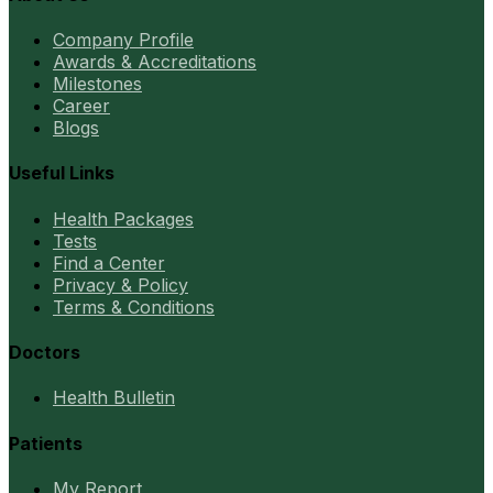
Company Profile
Awards & Accreditations
Milestones
Career
Blogs
Useful Links
Health Packages
Tests
Find a Center
Privacy & Policy
Terms & Conditions
Doctors
Health Bulletin
Patients
My Report