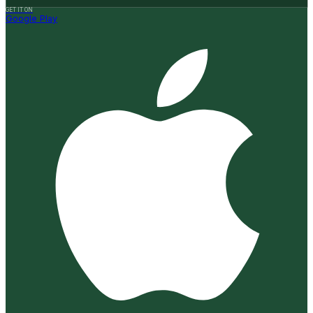
GET IT ON
Google Play