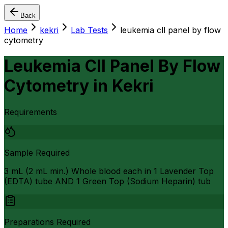
Back
Home
kekri
Lab Tests
leukemia cll panel by flow
cytometry
Leukemia Cll Panel By Flow
Cytometry
in
Kekri
Requirements
Sample Required
3 mL (2 mL min.) Whole blood each in 1 Lavender Top
(EDTA) tube AND 1 Green Top (Sodium Heparin) tub
Preparations Required