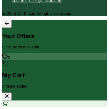
customercare@blallab.com
©
2026
Dr. B. Lal. All rights reserved.
Your Offers
0
coupon
s
available
0
My Cart
0
item
s
added