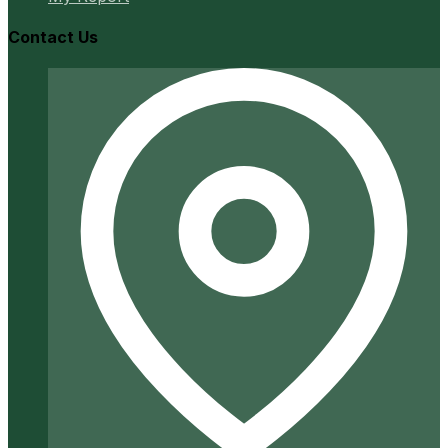
Contact Us